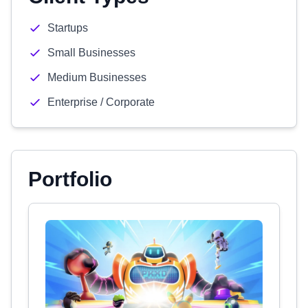
Startups
Small Businesses
Medium Businesses
Enterprise / Corporate
Portfolio