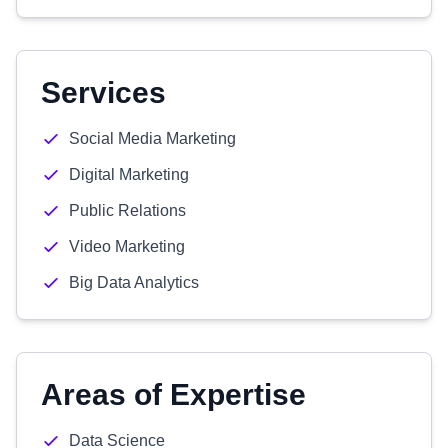
Services
Social Media Marketing
Digital Marketing
Public Relations
Video Marketing
Big Data Analytics
Areas of Expertise
Data Science