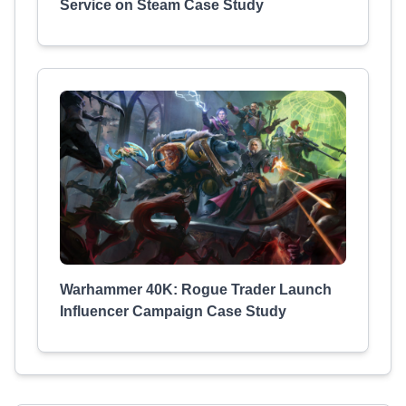
Service on Steam Case Study
Warhammer 40K: Rogue Trader Launch
Influencer Campaign Case Study