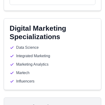
Digital Marketing
Specializations
Data Science
Integrated Marketing
Marketing Analytics
Martech
Influencers