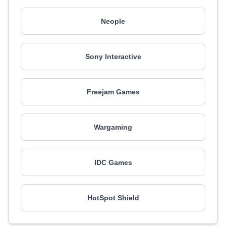
Neople
Sony Interactive
Freejam Games
Wargaming
IDC Games
HotSpot Shield