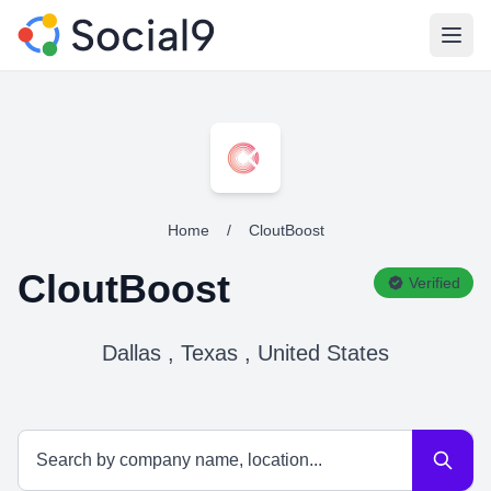
Open
Home
/
CloutBoost
CloutBoost
Verified
Dallas , Texas , United States