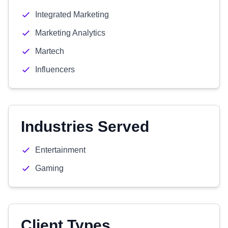
Integrated Marketing
Marketing Analytics
Martech
Influencers
Industries Served
Entertainment
Gaming
Client Types