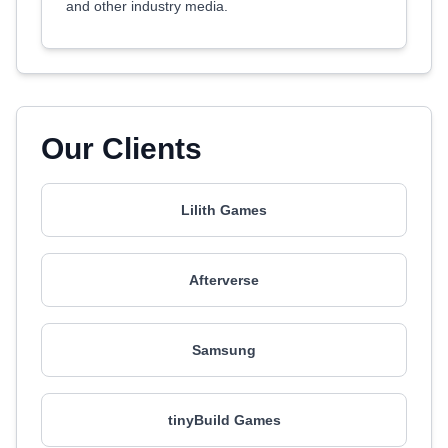
and other industry media.
Our Clients
Lilith Games
Afterverse
Samsung
tinyBuild Games