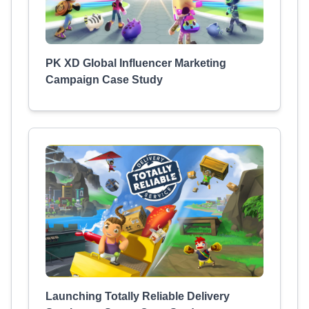
PK XD Global Influencer Marketing
Campaign Case Study
Launching Totally Reliable Delivery