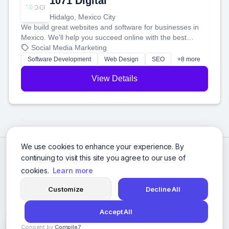
1071 Digital
Hidalgo, Mexico City
We build great websites and software for businesses in
Mexico. We'll help you succeed online with the best
technology and a smart, honest approach. Let's make
Social Media Marketing
your ideas a reality and grow your business together.
Software Development
Web Design
SEO
+8 more
View Details
We use cookies to enhance your experience. By
continuing to visit this site you agree to our use of
cookies.
Learn more
Customize
Decline All
Accept All
© 2026 Social Media Agencies Directory. All rights reserved.
Consent by
Compile7