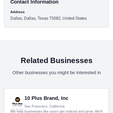
Contact Information
Address
Dallas, Dallas, Texas 75082, United States
Related Businesses
Other businesses you might be interested in
10 Plus Brand, Inc
San Francisco, California
We help businesses like yours get noticed and grow. We'll