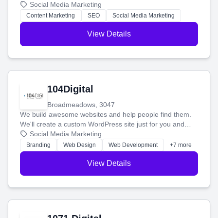
blog posts so you can attract more people and grow,
Social Media Marketing
stress-free.
Content Marketing
SEO
Social Media Marketing
View Details
104Digital
Broadmeadows, 3047
We build awesome websites and help people find them.
We'll create a custom WordPress site just for you and
boost your search rankings so your business shines
Social Media Marketing
online.
Branding
Web Design
Web Development
+7 more
View Details