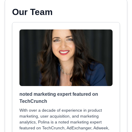
Our Team
noted marketing expert featured on
TechCrunch
With over a decade of experience in product
marketing, user acquisition, and marketing
analytics, Polina is a noted marketing expert
featured on TechCrunch, AdExchanger, Adweek,