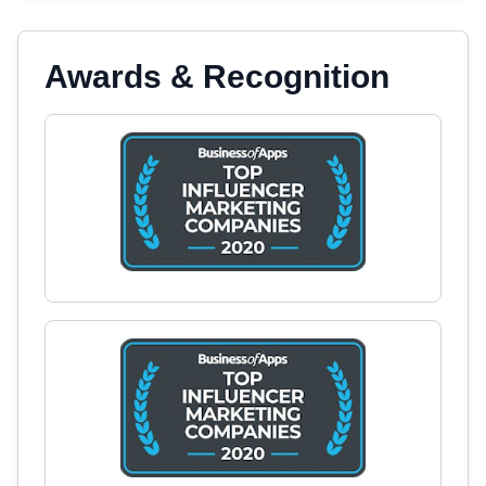
Awards & Recognition