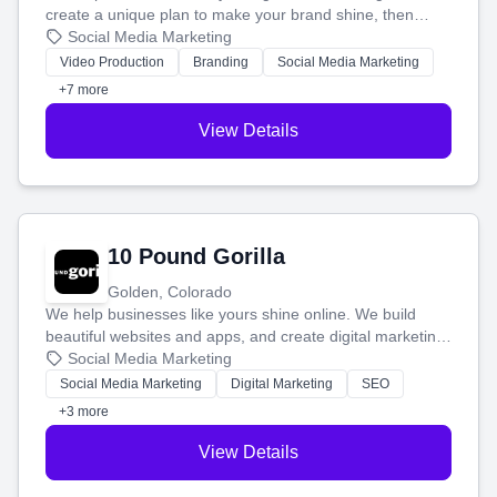
create a unique plan to make your brand shine, then
produce engaging content—like videos and websites—to
Social Media Marketing
tell your story and connect you with the perfect
Video Production
Branding
Social Media Marketing
customers.
+7 more
View Details
10 Pound Gorilla
Golden, Colorado
We help businesses like yours shine online. We build
beautiful websites and apps, and create digital marketing
that brings in more customers and helps you make more
Social Media Marketing
money.
Social Media Marketing
Digital Marketing
SEO
+3 more
View Details