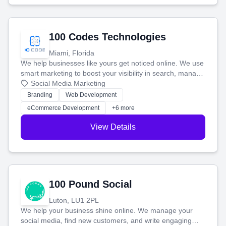
100 Codes Technologies
Miami, Florida
We help businesses like yours get noticed online. We use
smart marketing to boost your visibility in search, manage
your social media, and run ad campaigns that actually
Social Media Marketing
work. Our custom strategies help you connect with more
Branding
Web Development
customers and grow your brand.
eCommerce Development
+6 more
View Details
100 Pound Social
Luton, LU1 2PL
We help your business shine online. We manage your
social media, find new customers, and write engaging