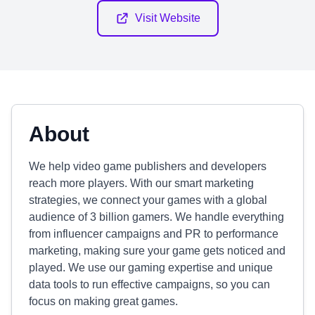
Visit Website
About
We help video game publishers and developers
reach more players. With our smart marketing
strategies, we connect your games with a global
audience of 3 billion gamers. We handle everything
from influencer campaigns and PR to performance
marketing, making sure your game gets noticed and
played. We use our gaming expertise and unique
data tools to run effective campaigns, so you can
focus on making great games.