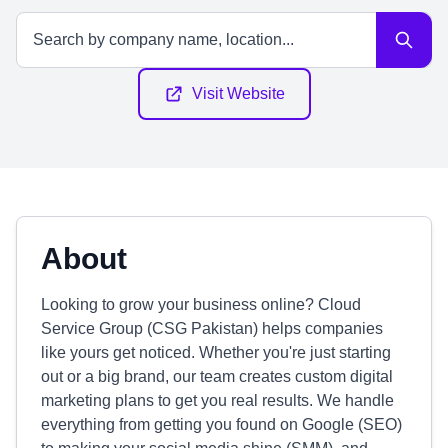
Visit Website
About
Looking to grow your business online? Cloud
Service Group (CSG Pakistan) helps companies
like yours get noticed. Whether you're just starting
out or a big brand, our team creates custom digital
marketing plans to get you real results. We handle
everything from getting you found on Google (SEO)