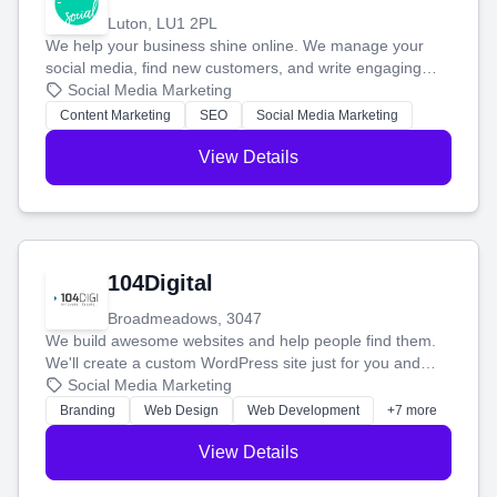
Luton, LU1 2PL
We help your business shine online. We manage your
social media, find new customers, and write engaging
blog posts so you can attract more people and grow,
Social Media Marketing
stress-free.
Content Marketing
SEO
Social Media Marketing
View Details
104Digital
Broadmeadows, 3047
We build awesome websites and help people find them.
We'll create a custom WordPress site just for you and
boost your search rankings so your business shines
Social Media Marketing
online.
Branding
Web Design
Web Development
+7 more
View Details