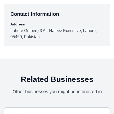
Contact Information
Address
Lahore Gulberg 3 AL-Hafeez Executive, Lahore,
05450, Pakistan
Related Businesses
Other businesses you might be interested in