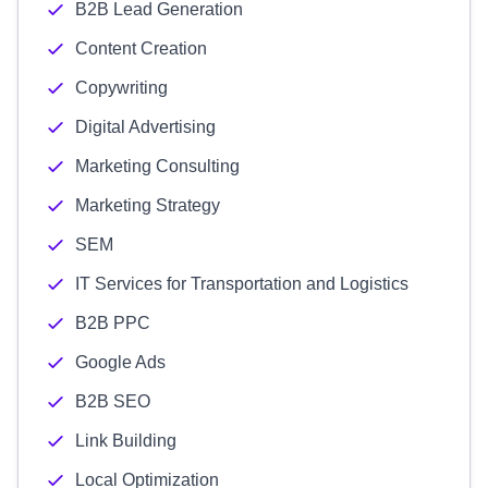
B2B Lead Generation
Content Creation
Copywriting
Digital Advertising
Marketing Consulting
Marketing Strategy
SEM
IT Services for Transportation and Logistics
B2B PPC
Google Ads
B2B SEO
Link Building
Local Optimization