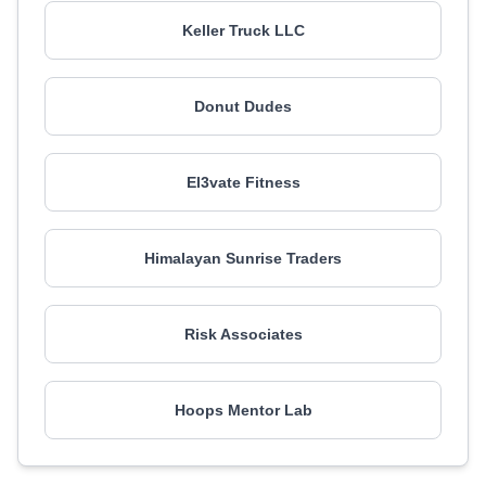
Keller Truck LLC
Donut Dudes
El3vate Fitness
Himalayan Sunrise Traders
Risk Associates
Hoops Mentor Lab