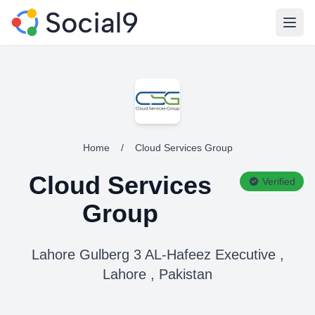
Open
Home
/
Cloud Services Group
Cloud Services
Verified
Group
Lahore Gulberg 3 AL-Hafeez Executive ,
Lahore , Pakistan