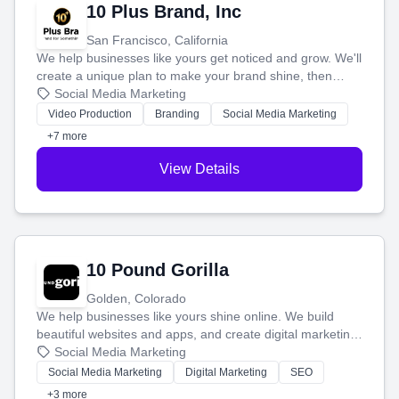
10 Plus Brand, Inc
San Francisco, California
We help businesses like yours get noticed and grow. We'll
create a unique plan to make your brand shine, then
produce engaging content—like videos and websites—to
Social Media Marketing
tell your story and connect you with the perfect
Video Production
Branding
Social Media Marketing
customers.
+7 more
View Details
10 Pound Gorilla
Golden, Colorado
We help businesses like yours shine online. We build
beautiful websites and apps, and create digital marketing
that brings in more customers and helps you make more
Social Media Marketing
money.
Social Media Marketing
Digital Marketing
SEO
+3 more