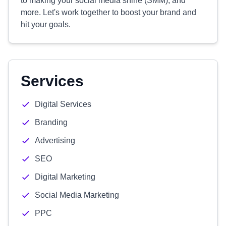
to making your social media shine (SMM), and
more. Let's work together to boost your brand and
hit your goals.
Services
Digital Services
Branding
Advertising
SEO
Digital Marketing
Social Media Marketing
PPC