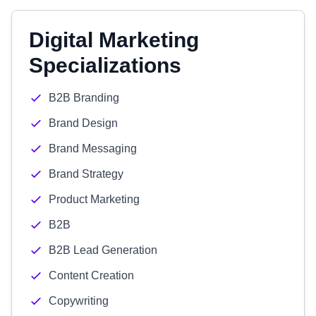
Digital Marketing
Specializations
B2B Branding
Brand Design
Brand Messaging
Brand Strategy
Product Marketing
B2B
B2B Lead Generation
Content Creation
Copywriting