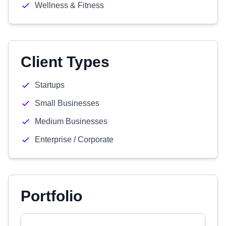
Wellness & Fitness
Client Types
Startups
Small Businesses
Medium Businesses
Enterprise / Corporate
Portfolio