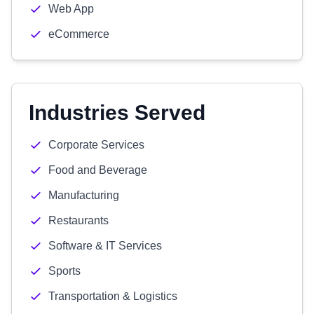
Web App
eCommerce
Industries Served
Corporate Services
Food and Beverage
Manufacturing
Restaurants
Software & IT Services
Sports
Transportation & Logistics