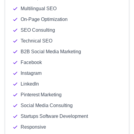
Multilingual SEO
On-Page Optimization
SEO Consulting
Technical SEO
B2B Social Media Marketing
Facebook
Instagram
LinkedIn
Pinterest Marketing
Social Media Consulting
Startups Software Development
Responsive