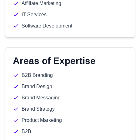
Affiliate Marketing
IT Services
Software Development
Areas of Expertise
B2B Branding
Brand Design
Brand Messaging
Brand Strategy
Product Marketing
B2B