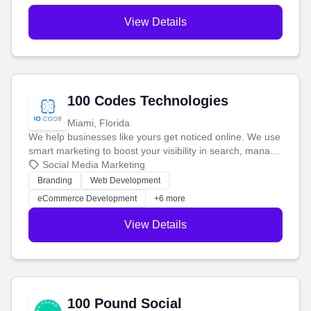
View Details
100 Codes Technologies
Miami, Florida
We help businesses like yours get noticed online. We use
smart marketing to boost your visibility in search, manage
your social media, and run ad campaigns that actually
Social Media Marketing
work. Our custom strategies help you connect with more
Branding
Web Development
customers and grow your brand.
eCommerce Development
+6 more
View Details
100 Pound Social