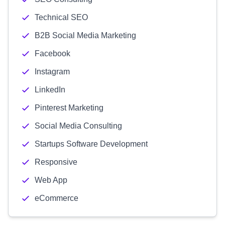
Technical SEO
B2B Social Media Marketing
Facebook
Instagram
LinkedIn
Pinterest Marketing
Social Media Consulting
Startups Software Development
Responsive
Web App
eCommerce