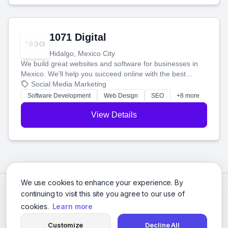
1071 Digital
Hidalgo, Mexico City
We build great websites and software for businesses in
Mexico. We'll help you succeed online with the best
technology and a smart, honest approach. Let's make
Social Media Marketing
your ideas a reality and grow your business together.
Software Development
Web Design
SEO
+8 more
View Details
We use cookies to enhance your experience. By
continuing to visit this site you agree to our use of
cookies.
Learn more
Customize
Decline All