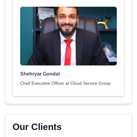
Shehryar Gondal
Cheif Executive Officer at Cloud Service Group
Our Clients