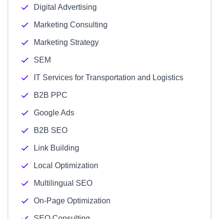
Digital Advertising
Marketing Consulting
Marketing Strategy
SEM
IT Services for Transportation and Logistics
B2B PPC
Google Ads
B2B SEO
Link Building
Local Optimization
Multilingual SEO
On-Page Optimization
SEO Consulting