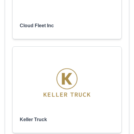
Cloud Fleet Inc
Keller Truck