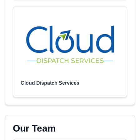
Cloud Dispatch Services
Our Team