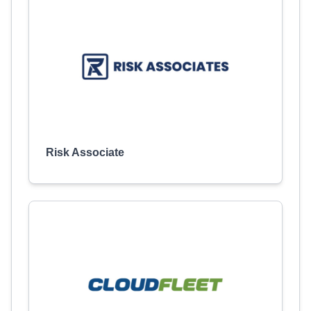
Risk Associate