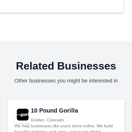
Related Businesses
Other businesses you might be interested in
10 Pound Gorilla
Golden, Colorado
We help businesses like yours shine online. We build
beautiful websites and apps, and create digital