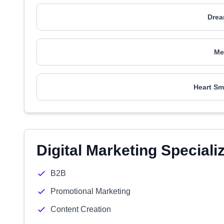
Drea
Me
Heart Sm
Digital Marketing Speciali
B2B
Promotional Marketing
Content Creation