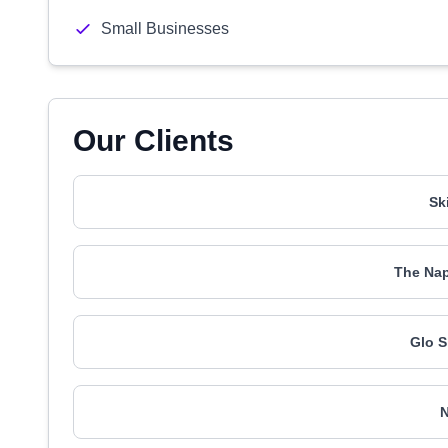
Small Businesses
Our Clients
Sk
The Nap
Glo S