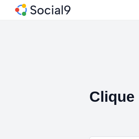
Clique