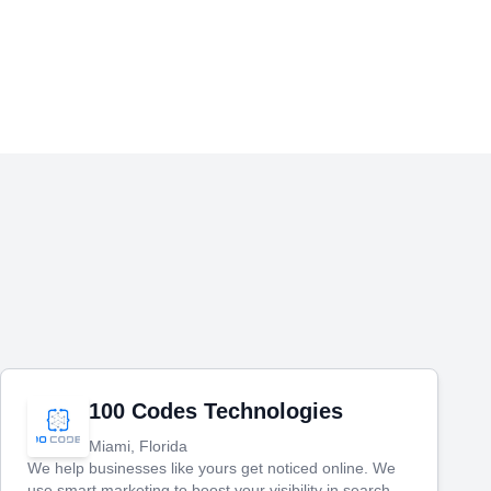
100 Codes Technologies
Miami, Florida
We help businesses like yours get noticed online. We
use smart marketing to boost your visibility in search,