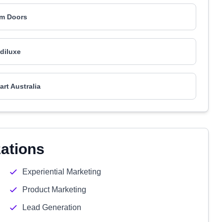
m Doors
diluxe
art Australia
zations
Experiential Marketing
Product Marketing
Lead Generation