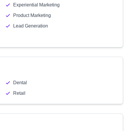
Experiential Marketing
Product Marketing
Lead Generation
Dental
Retail