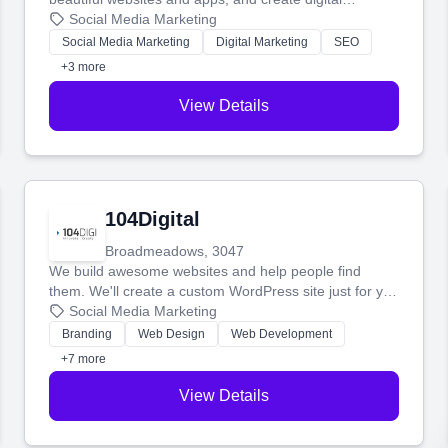
marketing that brings in more customers and helps you
Social Media Marketing
make more money.
Social Media Marketing
Digital Marketing
SEO
+3 more
View Details
104Digital
Broadmeadows, 3047
We build awesome websites and help people find
them. We'll create a custom WordPress site just for you
and boost your search rankings so your business
Social Media Marketing
shines online.
Branding
Web Design
Web Development
+7 more
View Details