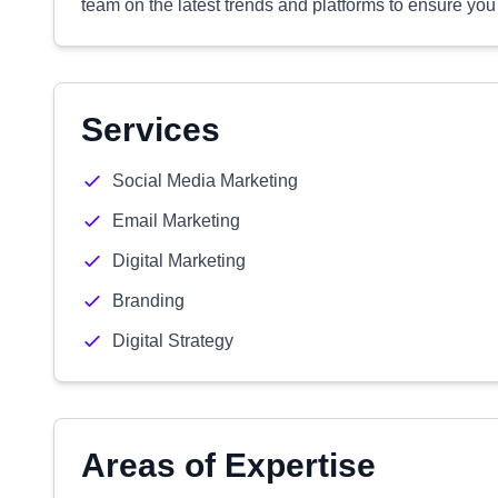
team on the latest trends and platforms to ensure you 
Services
Social Media Marketing
Email Marketing
Digital Marketing
Branding
Digital Strategy
Areas of Expertise