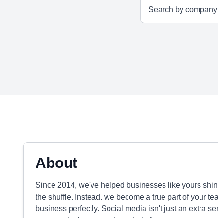
About
Since 2014, we've helped businesses like yours shine
the shuffle. Instead, we become a true part of your tea
business perfectly. Social media isn't just an extra se