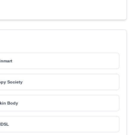
inmart
py Society
kin Body
NDSL