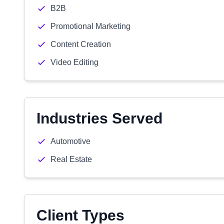
B2B
Promotional Marketing
Content Creation
Video Editing
Industries Served
Automotive
Real Estate
Client Types