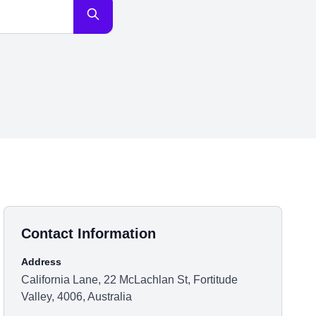
Contact Information
Address
California Lane, 22 McLachlan St, Fortitude
Valley, 4006, Australia