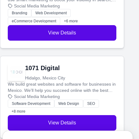
manage your social media, and run ad campaigns that
Social Media Marketing
actually work. Our custom strategies help you connect
Branding
Web Development
with more customers and grow your brand.
eCommerce Development
+6 more
View Details
1071 Digital
Hidalgo, Mexico City
We build great websites and software for businesses in
Mexico. We'll help you succeed online with the best
technology and a smart, honest approach. Let's make
Social Media Marketing
your ideas a reality and grow your business together.
Software Development
Web Design
SEO
+8 more
View Details