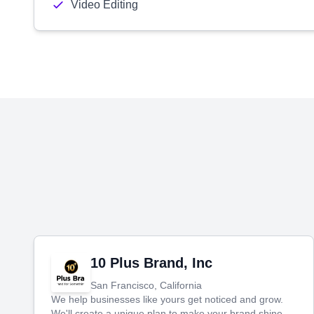
Video Editing
10 Plus Brand, Inc
San Francisco, California
We help businesses like yours get noticed and grow.
We'll create a unique plan to make your brand shine,