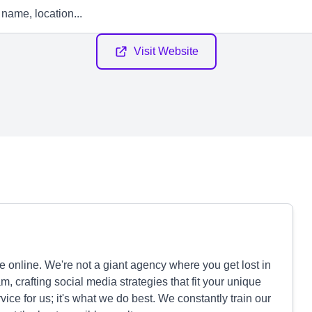
Visit Website
 online. We're not a giant agency where you get lost in
m, crafting social media strategies that fit your unique
rvice for us; it's what we do best. We constantly train our