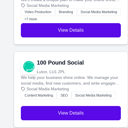
then produce engaging content—like videos and
Social Media Marketing
websites—to tell your story and connect you with the
Video Production
Branding
Social Media Marketing
perfect customers.
+7 more
View Details
100 Pound Social
Luton, LU1 2PL
We help your business shine online. We manage your
social media, find new customers, and write engaging
blog posts so you can attract more people and grow,
Social Media Marketing
stress-free.
Content Marketing
SEO
Social Media Marketing
View Details