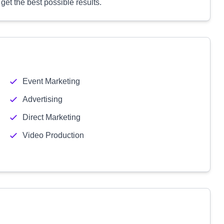
get the best possible results.
Event Marketing
Advertising
Direct Marketing
Video Production