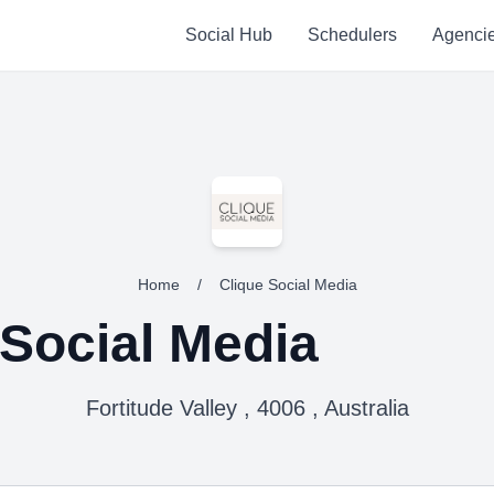
Social Hub
Schedulers
Agenci
Home
/
Clique Social Media
 Social Media
Fortitude Valley , 4006 , Australia