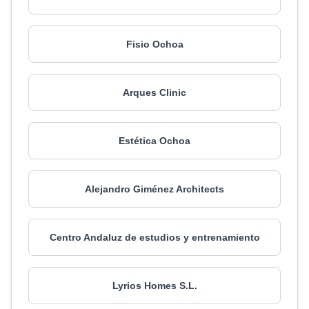
Fisio Ochoa
Arques Clinic
Estética Ochoa
Alejandro Giménez Architects
Centro Andaluz de estudios y entrenamiento
Lyrios Homes S.L.