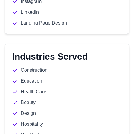
Instagram
LinkedIn
Landing Page Design
Industries Served
Construction
Education
Health Care
Beauty
Design
Hospitality