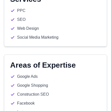
PPC
SEO
Web Design
Social Media Marketing
Areas of Expertise
Google Ads
Google Shopping
Construction SEO
Facebook