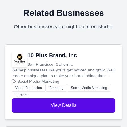
Related Businesses
Other businesses you might be interested in
10 Plus Brand, Inc
San Francisco, California
We help businesses like yours get noticed and grow. We'll
create a unique plan to make your brand shine, then
produce engaging content—like videos and websites—to
Social Media Marketing
tell your story and connect you with the perfect
Video Production
Branding
Social Media Marketing
customers.
+7 more
View Details