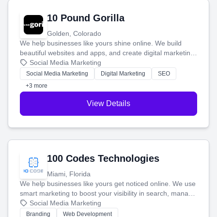
10 Pound Gorilla
Golden, Colorado
We help businesses like yours shine online. We build
beautiful websites and apps, and create digital marketing
that brings in more customers and helps you make more
Social Media Marketing
money.
Social Media Marketing
Digital Marketing
SEO
+3 more
View Details
100 Codes Technologies
Miami, Florida
We help businesses like yours get noticed online. We use
smart marketing to boost your visibility in search, manage
your social media, and run ad campaigns that actually
Social Media Marketing
work. Our custom strategies help you connect with more
Branding
Web Development