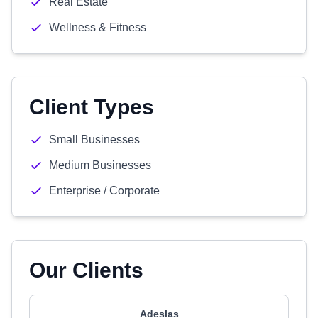
Real Estate
Wellness & Fitness
Client Types
Small Businesses
Medium Businesses
Enterprise / Corporate
Our Clients
Adeslas