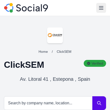
Open
Home
/
ClickSEM
ClickSEM
Verified
Av. Litoral 41 , Estepona , Spain