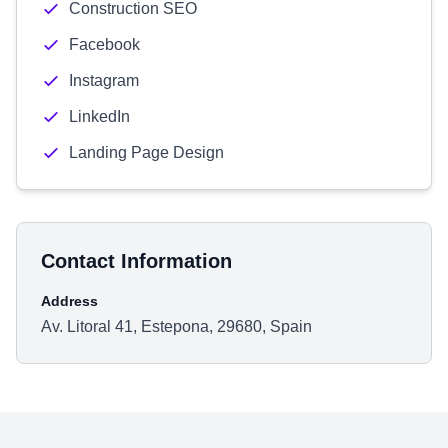
Construction SEO
Facebook
Instagram
LinkedIn
Landing Page Design
Contact Information
Address
Av. Litoral 41, Estepona, 29680, Spain