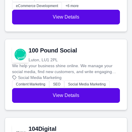
customers and grow your brand.
eCommerce Development
+6 more
View Details
100 Pound Social
Luton, LU1 2PL
We help your business shine online. We manage your
social media, find new customers, and write engaging
blog posts so you can attract more people and grow,
Social Media Marketing
stress-free.
Content Marketing
SEO
Social Media Marketing
View Details
104Digital