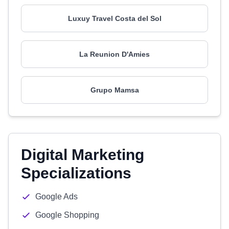
Luxuy Travel Costa del Sol
La Reunion D'Amies
Grupo Mamsa
Digital Marketing
Specializations
Google Ads
Google Shopping