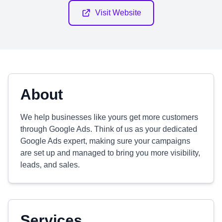
Visit Website
About
We help businesses like yours get more customers
through Google Ads. Think of us as your dedicated
Google Ads expert, making sure your campaigns
are set up and managed to bring you more visibility,
leads, and sales.
Services