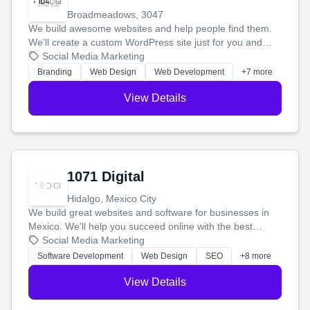
Broadmeadows, 3047
We build awesome websites and help people find them.
We'll create a custom WordPress site just for you and
boost your search rankings so your business shines
Social Media Marketing
online.
Branding
Web Design
Web Development
+7 more
View Details
1071 Digital
Hidalgo, Mexico City
We build great websites and software for businesses in
Mexico. We'll help you succeed online with the best
technology and a smart, honest approach. Let's make
Social Media Marketing
your ideas a reality and grow your business together.
Software Development
Web Design
SEO
+8 more
View Details