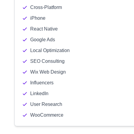
Cross-Platform
iPhone
React Native
Google Ads
Local Optimization
SEO Consulting
Wix Web Design
Influencers
LinkedIn
User Research
WooCommerce