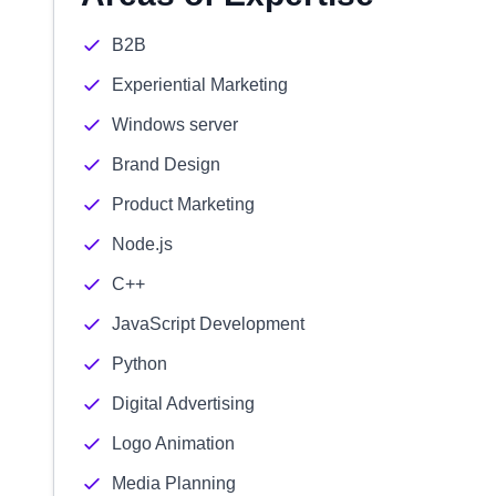
B2B
Experiential Marketing
Windows server
Brand Design
Product Marketing
Node.js
C++
JavaScript Development
Python
Digital Advertising
Logo Animation
Media Planning