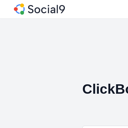
ClickB