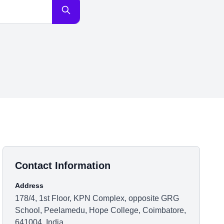
Contact Information
Address
178/4, 1st Floor, KPN Complex, opposite GRG
School, Peelamedu, Hope College, Coimbatore,
641004, India