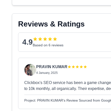
Reviews & Ratings
4.9
Based on 6 reviews
PRAVIN KUMAR
4 January, 2025
Clickbox's SEO service has been a game changer!
to 10k monthly, all organically. Their expertise, d
Project: PRAVIN KUMAR's Review Sourced from Googl