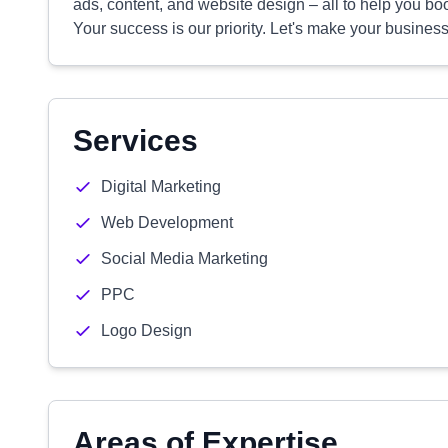
ads, content, and website design – all to help you bo
Your success is our priority. Let's make your busines
Services
Digital Marketing
Web Development
Social Media Marketing
PPC
Logo Design
Areas of Expertise