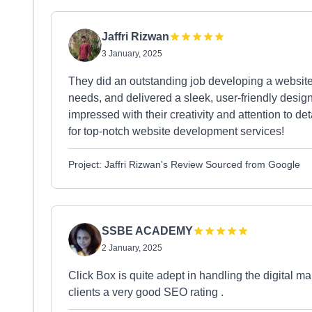
Jaffri Rizwan
3 January, 2025
They did an outstanding job developing a website 
needs, and delivered a sleek, user-friendly design 
impressed with their creativity and attention to 
for top-notch website development services!
Project: Jaffri Rizwan's Review Sourced from Google
SSBE ACADEMY
2 January, 2025
Click Box is quite adept in handling the digital mar
clients a very good SEO rating .