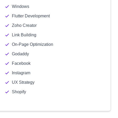
Windows
Flutter Development
Zoho Creator
Link Building
On-Page Optimization
Godaddy
Facebook
Instagram
UX Strategy
Shopify