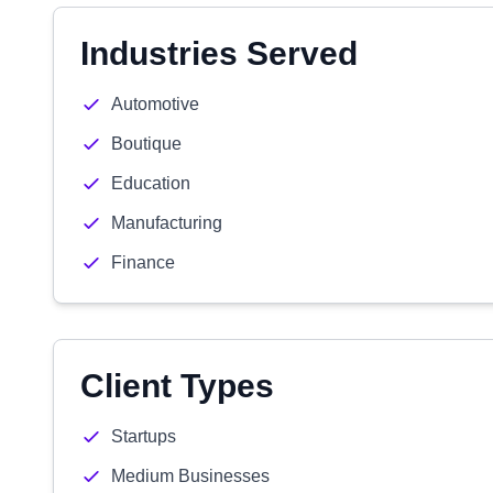
Industries Served
Automotive
Boutique
Education
Manufacturing
Finance
Client Types
Startups
Medium Businesses