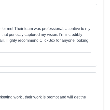
for me! Their team was professional, attentive to my
that perfectly captured my vision. I’m incredibly
detail. Highly recommend ClickBox for anyone looking
ketting work . their work is prompt and will get the