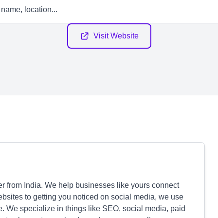
Visit Website
ner from India. We help businesses like yours connect
ebsites to getting you noticed on social media, we use
e. We specialize in things like SEO, social media, paid