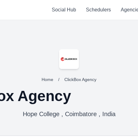
Social Hub
Schedulers
Agenci
Home
/
ClickBox Agency
ox Agency
Hope College , Coimbatore , India