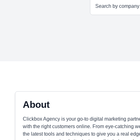
About
Clickbox Agency is your go-to digital marketing part
with the right customers online. From eye-catching w
the latest tools and techniques to give you a real edg