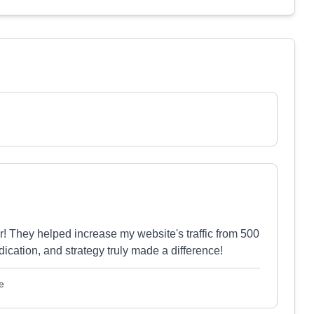
 They helped increase my website's traffic from 500
edication, and strategy truly made a difference!
e