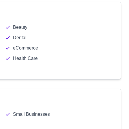
Beauty
Dental
eCommerce
Health Care
Small Businesses