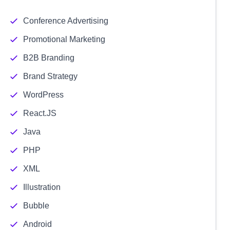
Conference Advertising
Promotional Marketing
B2B Branding
Brand Strategy
WordPress
React.JS
Java
PHP
XML
Illustration
Bubble
Android