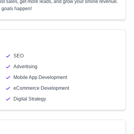
ost sales, get more leads, and grow your online revenue.
s goals happen!
SEO
Advertising
Mobile App Development
eCommerce Development
Digital Strategy