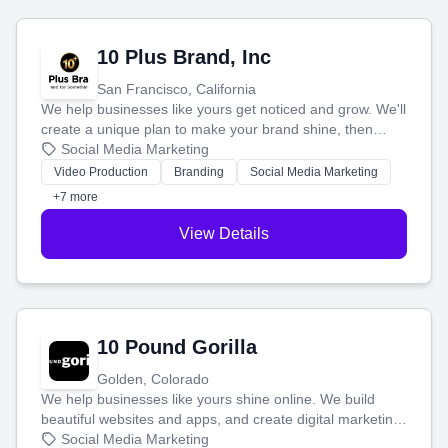
10 Plus Brand, Inc
San Francisco, California
We help businesses like yours get noticed and grow. We'll
create a unique plan to make your brand shine, then
produce engaging content—like videos and websites—to
Social Media Marketing
tell your story and connect you with the perfect
Video Production
Branding
Social Media Marketing
customers.
+7 more
View Details
10 Pound Gorilla
Golden, Colorado
We help businesses like yours shine online. We build
beautiful websites and apps, and create digital marketing
that brings in more customers and helps you make more
Social Media Marketing