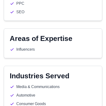
PPC
SEO
Areas of Expertise
Influencers
Industries Served
Media & Communications
Automotive
Consumer Goods