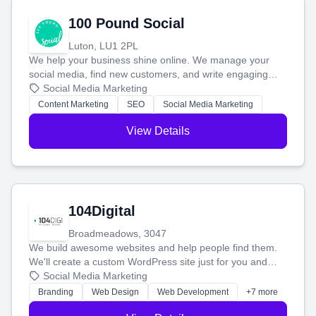
100 Pound Social
Luton, LU1 2PL
We help your business shine online. We manage your
social media, find new customers, and write engaging
blog posts so you can attract more people and grow,
Social Media Marketing
stress-free.
Content Marketing
SEO
Social Media Marketing
View Details
104Digital
Broadmeadows, 3047
We build awesome websites and help people find them.
We'll create a custom WordPress site just for you and
boost your search rankings so your business shines
Social Media Marketing
online.
Branding
Web Design
Web Development
+7 more