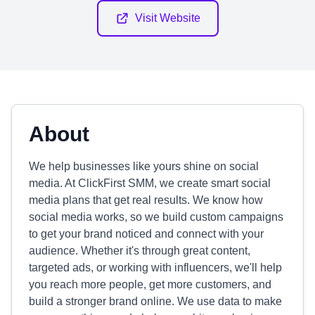
Visit Website
About
We help businesses like yours shine on social
media. At ClickFirst SMM, we create smart social
media plans that get real results. We know how
social media works, so we build custom campaigns
to get your brand noticed and connect with your
audience. Whether it's through great content,
targeted ads, or working with influencers, we'll help
you reach more people, get more customers, and
build a stronger brand online. We use data to make