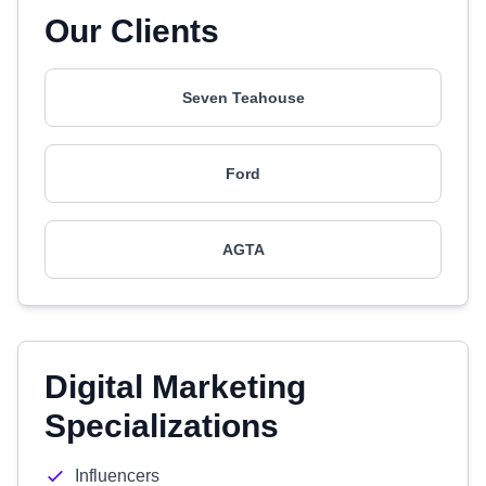
Our Clients
Seven Teahouse
Ford
AGTA
Digital Marketing
Specializations
Influencers