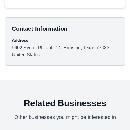
Contact Information
Address
9402 Synott RD apt 114, Houston, Texas 77083,
United States
Related Businesses
Other businesses you might be interested in