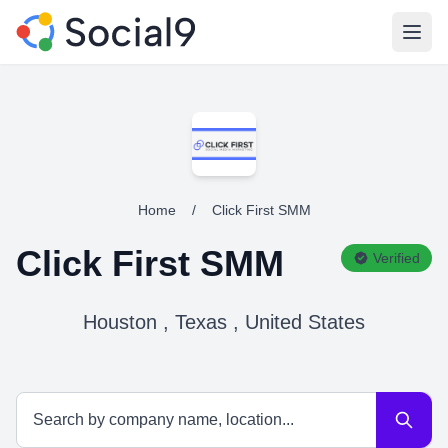
Open
Home
/
Click First SMM
Click First SMM
Verified
Houston , Texas , United States