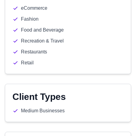
eCommerce
Fashion
Food and Beverage
Recreation & Travel
Restaurants
Retail
Client Types
Medium Businesses