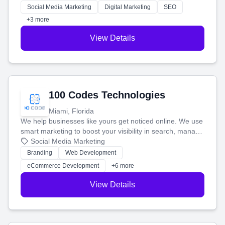
money.
Social Media Marketing
Digital Marketing
SEO
+3 more
View Details
100 Codes Technologies
Miami, Florida
We help businesses like yours get noticed online. We use
smart marketing to boost your visibility in search, manage
your social media, and run ad campaigns that actually
Social Media Marketing
work. Our custom strategies help you connect with more
Branding
Web Development
customers and grow your brand.
eCommerce Development
+6 more
View Details