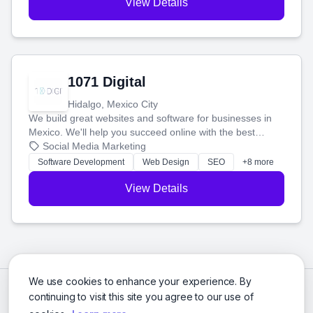
View Details
1071 Digital
Hidalgo, Mexico City
We build great websites and software for businesses in
Mexico. We'll help you succeed online with the best
technology and a smart, honest approach. Let's make
Social Media Marketing
your ideas a reality and grow your business together.
Software Development
Web Design
SEO
+8 more
View Details
We use cookies to enhance your experience. By
continuing to visit this site you agree to our use of