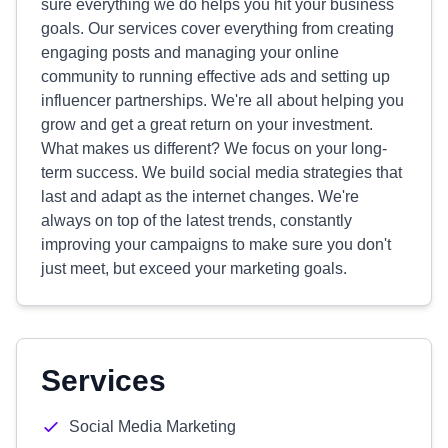
sure everything we do helps you hit your business
goals. Our services cover everything from creating
engaging posts and managing your online
community to running effective ads and setting up
influencer partnerships. We're all about helping you
grow and get a great return on your investment.
What makes us different? We focus on your long-
term success. We build social media strategies that
last and adapt as the internet changes. We're
always on top of the latest trends, constantly
improving your campaigns to make sure you don't
just meet, but exceed your marketing goals.
Services
Social Media Marketing