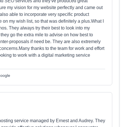
nd SEO services and they've produced great
ture my vision for my website perfectly and came out
 also able to incorporate very specific product
e on my wish list, so that was definitely a plus.What I
hos. They always try their best to look into my
hey go the extra mile to advise on how best to
unter-proposals if need be. They are also extremely
concerns.Many thanks to the team for work and effort
oking to work with a digital marketing service
Google
 hosting service managed by Ernest and Audrey. They