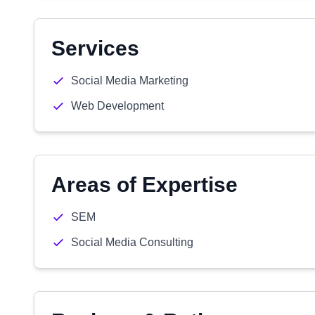
Services
Social Media Marketing
Web Development
Areas of Expertise
SEM
Social Media Consulting