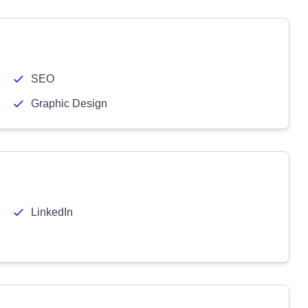
SEO
Graphic Design
LinkedIn