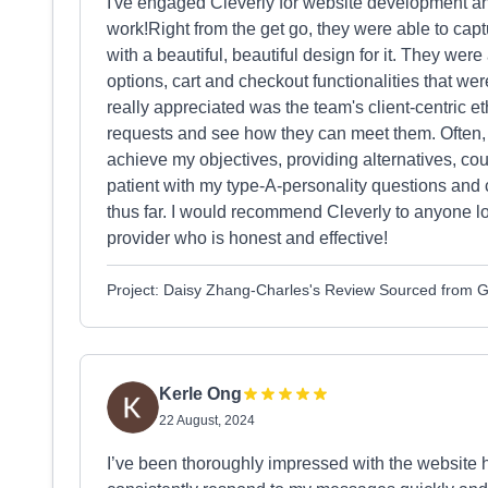
I've engaged Cleverly for website development a
work!Right from the get go, they were able to cap
with a beautiful, beautiful design for it. They were
options, cart and checkout functionalities that wer
really appreciated was the team's client-centric et
requests and see how they can meet them. Often, t
achieve my objectives, providing alternatives, co
patient with my type-A-personality questions and 
thus far. I would recommend Cleverly to anyone lo
provider who is honest and effective!
Project: Daisy Zhang-Charles's Review Sourced from 
Kerle Ong
22 August, 2024
I’ve been thoroughly impressed with the website