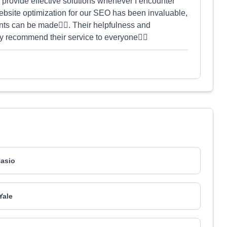
provide effective solutions whenever I encounter
bsite optimization for our SEO has been invaluable,
ts can be made👍🏻. Their helpfulness and
y recommend their service to everyone👍🏻
asio
Yale