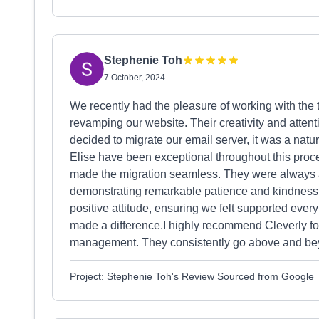
Stephenie Toh
7 October, 2024
We recently had the pleasure of working with the te
revamping our website. Their creativity and attenti
decided to migrate our email server, it was a natu
Elise have been exceptional throughout this pro
made the migration seamless. They were always a
demonstrating remarkable patience and kindness.N
positive attitude, ensuring we felt supported every
made a difference.I highly recommend Cleverly fo
management. They consistently go above and beyon
Project: Stephenie Toh's Review Sourced from Google