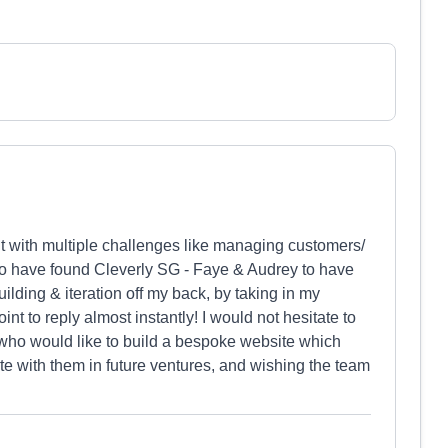
ht with multiple challenges like managing customers/
 to have found Cleverly SG - Faye & Audrey to have
ilding & iteration off my back, by taking in my
nt to reply almost instantly! I would not hesitate to
ho would like to build a bespoke website which
te with them in future ventures, and wishing the team