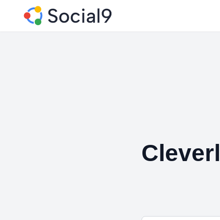
Clever