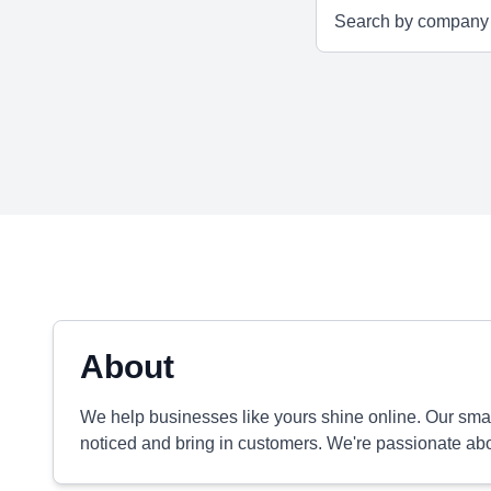
About
We help businesses like yours shine online. Our small
noticed and bring in customers. We're passionate ab