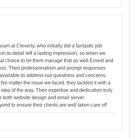
am at Cleverly, who initially did a fantastic job
on to detail left a lasting impression, so when we
ral choice to let them manage that as well.Ernest and
cess. Their professionalism and prompt responses
vailable to address our questions and concerns,
o matter the issue we faced, they tackled it with a
 step of the way. Their expertise and dedication truly
r both website design and email server
d to ensure their clients are well taken care of!