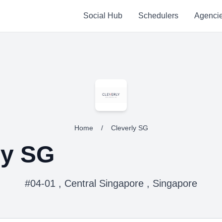
Social Hub
Schedulers
Agenci
Home
/
Cleverly SG
ly SG
#04-01 , Central Singapore , Singapore