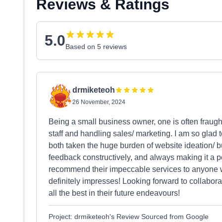
Reviews & Ratings
5.0
Based on 5 reviews
drmiketeoh
26 November, 2024
Being a small business owner, one is often fraug
staff and handling sales/ marketing. I am so glad
both taken the huge burden of website ideation/ bu
feedback constructively, and always making it a poi
recommend their impeccable services to anyone w
definitely impresses! Looking forward to collabora
all the best in their future endeavours!
Project: drmiketeoh's Review Sourced from Google