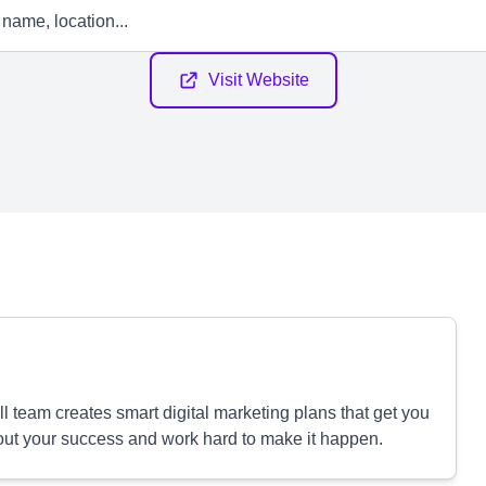
Visit Website
 team creates smart digital marketing plans that get you
out your success and work hard to make it happen.