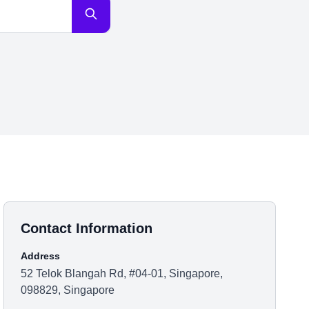
Contact Information
Address
52 Telok Blangah Rd, #04-01, Singapore,
098829, Singapore