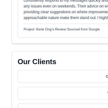
consistently respond to my messages quickly and 
any issues even on weekends. Their advice on we
providing clear suggestions on where improvemen
approachable nature make them stand out. I highl
Project: Kerle Ong's Review Sourced from Google
Our Clients
C