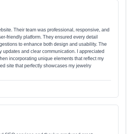
bsite. Their team was professional, responsive, and
user-friendly platform. They ensured every detail
estions to enhance both design and usability. The
ely updates and clear communication. I appreciated
y when incorporating unique elements that reflect my
shed site that perfectly showcases my jewelry