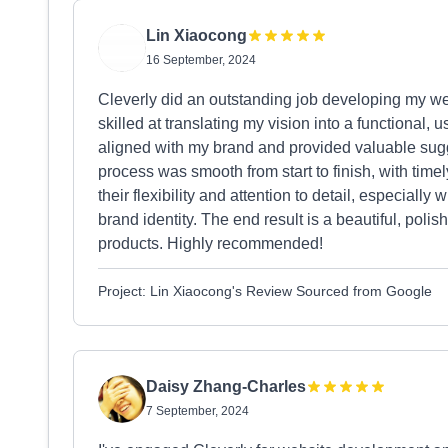
Lin Xiaocong
16 September, 2024
Cleverly did an outstanding job developing my we
skilled at translating my vision into a functional, 
aligned with my brand and provided valuable sugg
process was smooth from start to finish, with tim
their flexibility and attention to detail, especiall
brand identity. The end result is a beautiful, poli
products. Highly recommended!
Project: Lin Xiaocong's Review Sourced from Google
Daisy Zhang-Charles
7 September, 2024