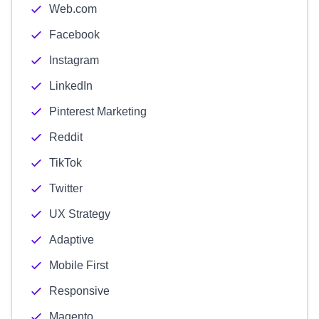
Web.com
Facebook
Instagram
LinkedIn
Pinterest Marketing
Reddit
TikTok
Twitter
UX Strategy
Adaptive
Mobile First
Responsive
Magento