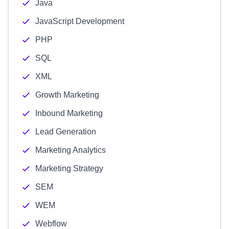
Java
JavaScript Development
PHP
SQL
XML
Growth Marketing
Inbound Marketing
Lead Generation
Marketing Analytics
Marketing Strategy
SEM
WEM
Webflow