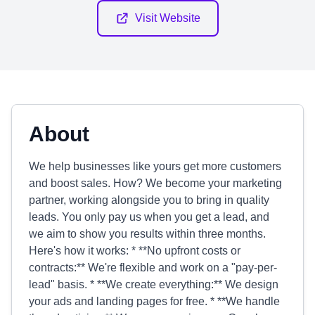
Visit Website
About
We help businesses like yours get more customers
and boost sales. How? We become your marketing
partner, working alongside you to bring in quality
leads. You only pay us when you get a lead, and
we aim to show you results within three months.
Here's how it works: * **No upfront costs or
contracts:** We're flexible and work on a "pay-per-
lead" basis. * **We create everything:** We design
your ads and landing pages for free. * **We handle