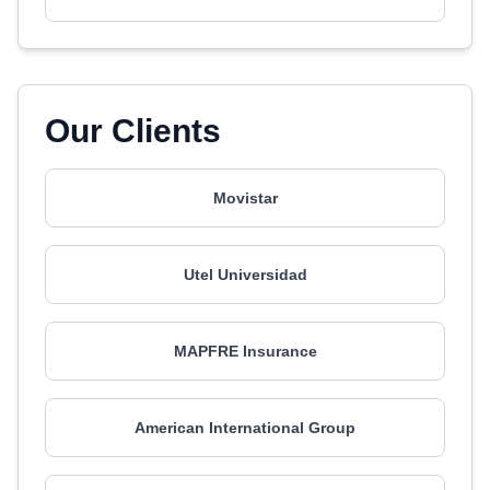
Our Clients
Movistar
Utel Universidad
MAPFRE Insurance
American International Group