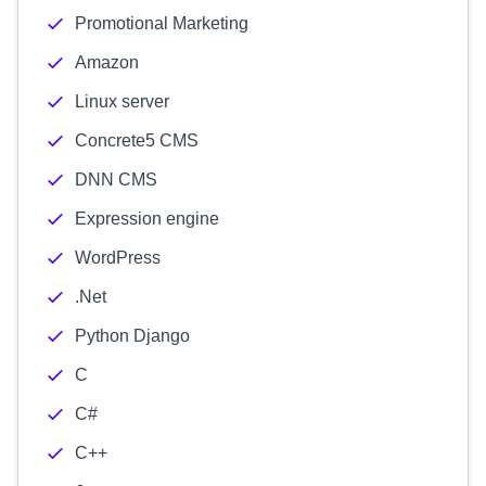
Promotional Marketing
Amazon
Linux server
Concrete5 CMS
DNN CMS
Expression engine
WordPress
.Net
Python Django
C
C#
C++