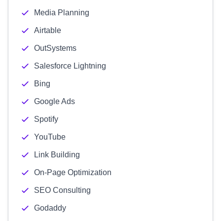
Media Planning
Airtable
OutSystems
Salesforce Lightning
Bing
Google Ads
Spotify
YouTube
Link Building
On-Page Optimization
SEO Consulting
Godaddy