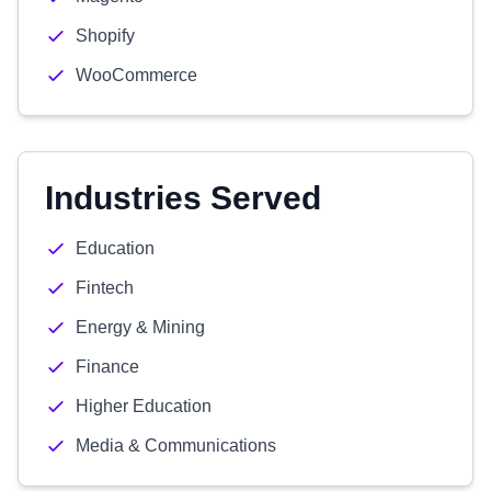
Shopify
WooCommerce
Industries Served
Education
Fintech
Energy & Mining
Finance
Higher Education
Media & Communications