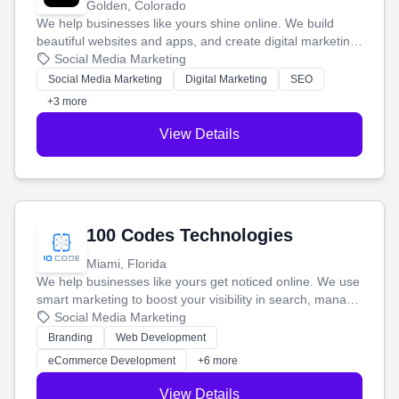
Golden, Colorado
We help businesses like yours shine online. We build
beautiful websites and apps, and create digital marketing
that brings in more customers and helps you make more
Social Media Marketing
money.
Social Media Marketing
Digital Marketing
SEO
+3 more
View Details
100 Codes Technologies
Miami, Florida
We help businesses like yours get noticed online. We use
smart marketing to boost your visibility in search, manage
your social media, and run ad campaigns that actually
Social Media Marketing
work. Our custom strategies help you connect with more
Branding
Web Development
customers and grow your brand.
eCommerce Development
+6 more
View Details