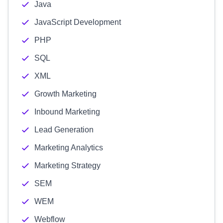
Java
JavaScript Development
PHP
SQL
XML
Growth Marketing
Inbound Marketing
Lead Generation
Marketing Analytics
Marketing Strategy
SEM
WEM
Webflow