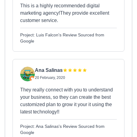
This is a highly recommended digital
marketing agency!They provide excellent
customer service.
Project: Luis Falcon's Review Sourced from
Google
Ana Salinas
20 February, 2020
They really connect with you to understand
your business, so they can create the best
customized plan to grow it your it using the
latest technology!!
Project: Ana Salinas's Review Sourced from
Google