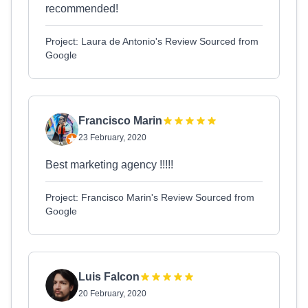
recommended!
Project: Laura de Antonio's Review Sourced from
Google
Francisco Marin
23 February, 2020
Best marketing agency !!!!!
Project: Francisco Marin's Review Sourced from
Google
Luis Falcon
20 February, 2020