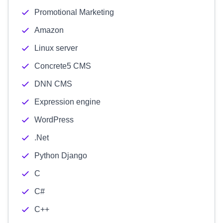
Promotional Marketing
Amazon
Linux server
Concrete5 CMS
DNN CMS
Expression engine
WordPress
.Net
Python Django
C
C#
C++