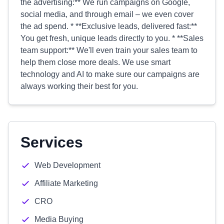
the advertising:** We run campaigns on Google,
social media, and through email – we even cover
the ad spend. * **Exclusive leads, delivered fast:**
You get fresh, unique leads directly to you. * **Sales
team support:** We'll even train your sales team to
help them close more deals. We use smart
technology and AI to make sure our campaigns are
always working their best for you.
Services
Web Development
Affiliate Marketing
CRO
Media Buying