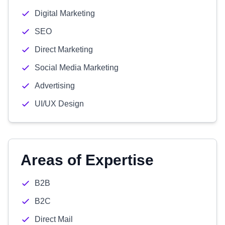
Digital Marketing
SEO
Direct Marketing
Social Media Marketing
Advertising
UI/UX Design
Areas of Expertise
B2B
B2C
Direct Mail