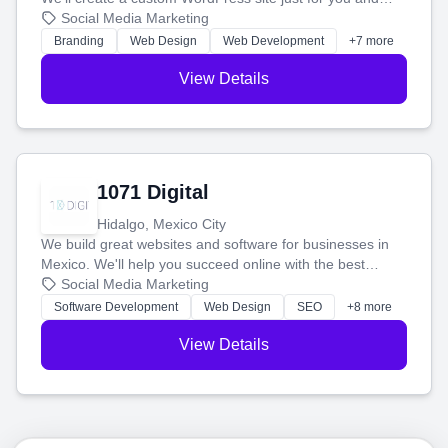
boost your search rankings so your business shines
Social Media Marketing
online.
Branding
Web Design
Web Development
+7 more
View Details
1071 Digital
Hidalgo, Mexico City
We build great websites and software for businesses in
Mexico. We'll help you succeed online with the best
technology and a smart, honest approach. Let's make
Social Media Marketing
your ideas a reality and grow your business together.
Software Development
Web Design
SEO
+8 more
View Details