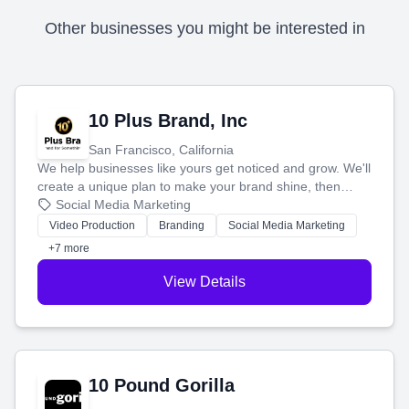
Other businesses you might be interested in
10 Plus Brand, Inc
San Francisco, California
We help businesses like yours get noticed and grow. We'll
create a unique plan to make your brand shine, then
produce engaging content—like videos and websites—to
Social Media Marketing
tell your story and connect you with the perfect
Video Production
Branding
Social Media Marketing
customers.
+7 more
View Details
10 Pound Gorilla