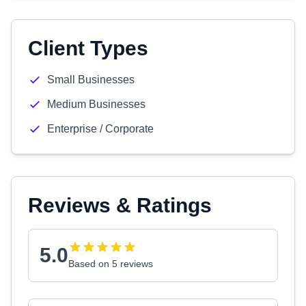
Client Types
Small Businesses
Medium Businesses
Enterprise / Corporate
Reviews & Ratings
5.0
Based on 5 reviews