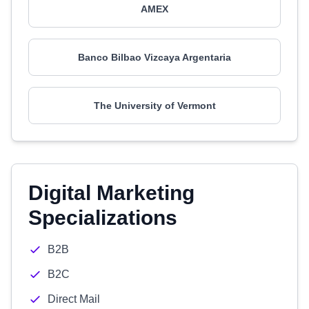
AMEX
Banco Bilbao Vizcaya Argentaria
The University of Vermont
Digital Marketing
Specializations
B2B
B2C
Direct Mail