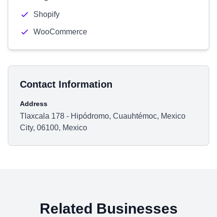
Shopify
WooCommerce
Contact Information
Address
Tlaxcala 178 - Hipódromo, Cuauhtémoc, Mexico
City, 06100, Mexico
Related Businesses