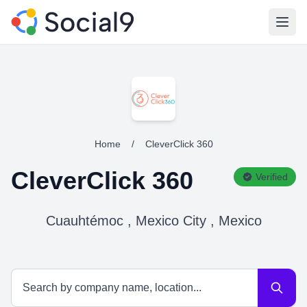
Open
Home
/
CleverClick 360
CleverClick 360
Verified
Cuauhtémoc , Mexico City , Mexico