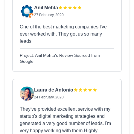
Anil Mehta
27 February, 2020
One of the best marketing companies I've
ever worked with. They got us so many
leads!
Project: Anil Mehta's Review Sourced from
Google
Laura de Antonio
24 February, 2020
They've provided excellent service with my
startup's digital marketing strategies and
generated a very good number of leads. I'm
very happy working with them.Highly