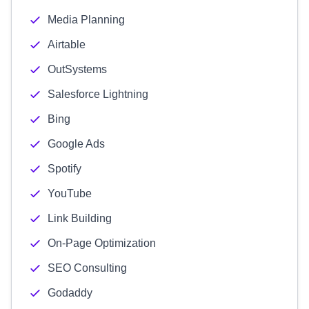
Media Planning
Airtable
OutSystems
Salesforce Lightning
Bing
Google Ads
Spotify
YouTube
Link Building
On-Page Optimization
SEO Consulting
Godaddy