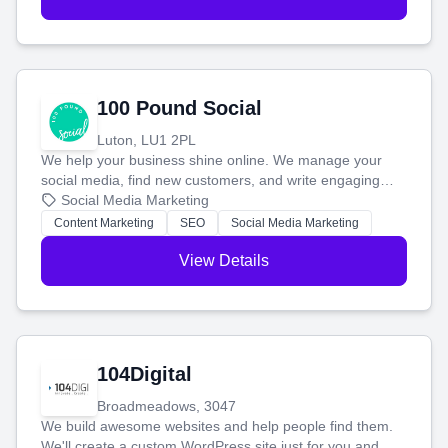
100 Pound Social
Luton, LU1 2PL
We help your business shine online. We manage your
social media, find new customers, and write engaging
blog posts so you can attract more people and grow,
Social Media Marketing
stress-free.
Content Marketing
SEO
Social Media Marketing
View Details
104Digital
Broadmeadows, 3047
We build awesome websites and help people find them.
We'll create a custom WordPress site just for you and