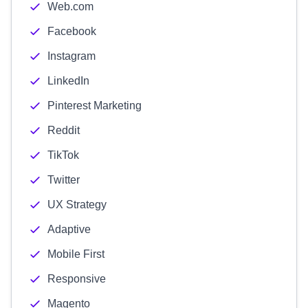
Web.com
Facebook
Instagram
LinkedIn
Pinterest Marketing
Reddit
TikTok
Twitter
UX Strategy
Adaptive
Mobile First
Responsive
Magento