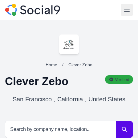
Open
Home
/
Clever Zebo
Clever Zebo
Verified
San Francisco , California , United States