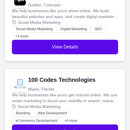
Golden, Colorado
We help businesses like yours shine online. We build
beautiful websites and apps, and create digital marketing
that brings in more customers and helps you make more
Social Media Marketing
money.
Social Media Marketing
Digital Marketing
SEO
+3 more
View Details
100 Codes Technologies
Miami, Florida
We help businesses like yours get noticed online. We use
smart marketing to boost your visibility in search, manage
your social media, and run ad campaigns that actually
Social Media Marketing
work. Our custom strategies help you connect with more
Branding
Web Development
customers and grow your brand.
eCommerce Development
+6 more