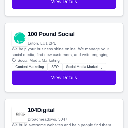
View Details
100 Pound Social
Luton, LU1 2PL
We help your business shine online. We manage your
social media, find new customers, and write engaging
blog posts so you can attract more people and grow,
Social Media Marketing
stress-free.
Content Marketing
SEO
Social Media Marketing
View Details
104Digital
Broadmeadows, 3047
We build awesome websites and help people find them.