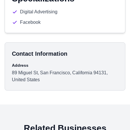
Digital Advertising
Facebook
Contact Information
Address
89 Miguel St, San Francisco, California 94131,
United States
Related Businesses