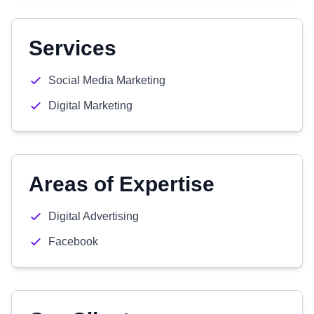
Services
Social Media Marketing
Digital Marketing
Areas of Expertise
Digital Advertising
Facebook