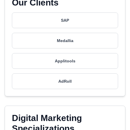
Our Clients
SAP
Medallia
Applitools
AdRoll
Digital Marketing
Specializations