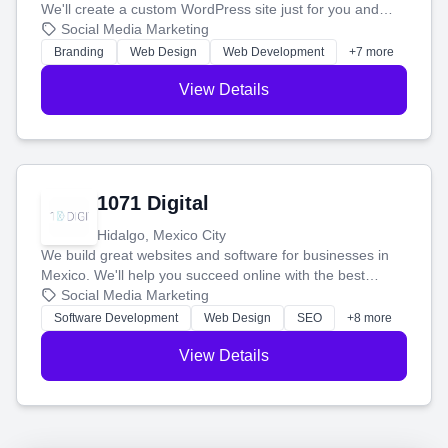
We'll create a custom WordPress site just for you and
boost your search rankings so your business shines
Social Media Marketing
online.
Branding
Web Design
Web Development
+7 more
View Details
1071 Digital
Hidalgo, Mexico City
We build great websites and software for businesses in
Mexico. We'll help you succeed online with the best
technology and a smart, honest approach. Let's make
Social Media Marketing
your ideas a reality and grow your business together.
Software Development
Web Design
SEO
+8 more
View Details