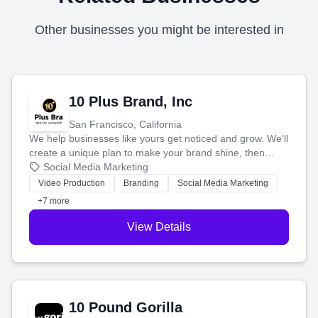
Other businesses you might be interested in
10 Plus Brand, Inc
San Francisco, California
We help businesses like yours get noticed and grow. We'll
create a unique plan to make your brand shine, then
produce engaging content—like videos and websites—to
Social Media Marketing
tell your story and connect you with the perfect
Video Production
Branding
Social Media Marketing
customers.
+7 more
View Details
10 Pound Gorilla