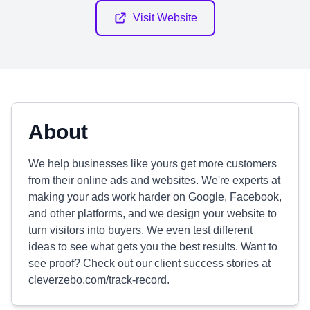
Visit Website
About
We help businesses like yours get more customers
from their online ads and websites. We're experts at
making your ads work harder on Google, Facebook,
and other platforms, and we design your website to
turn visitors into buyers. We even test different
ideas to see what gets you the best results. Want to
see proof? Check out our client success stories at
cleverzebo.com/track-record.