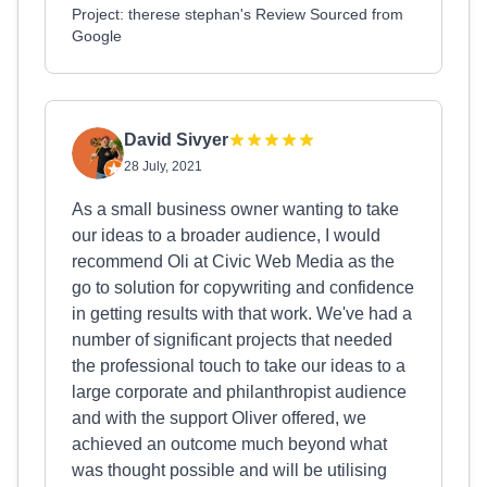
Project: therese stephan's Review Sourced from
Google
David Sivyer
28 July, 2021
As a small business owner wanting to take
our ideas to a broader audience, I would
recommend Oli at Civic Web Media as the
go to solution for copywriting and confidence
in getting results with that work. We've had a
number of significant projects that needed
the professional touch to take our ideas to a
large corporate and philanthropist audience
and with the support Oliver offered, we
achieved an outcome much beyond what
was thought possible and will be utilising