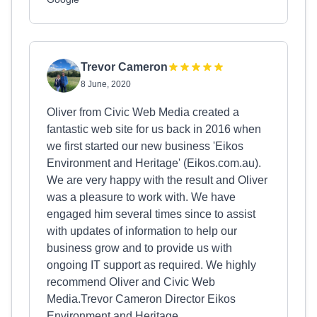
Trevor Cameron
8 June, 2020
Oliver from Civic Web Media created a
fantastic web site for us back in 2016 when
we first started our new business 'Eikos
Environment and Heritage' (Eikos.com.au).
We are very happy with the result and Oliver
was a pleasure to work with. We have
engaged him several times since to assist
with updates of information to help our
business grow and to provide us with
ongoing IT support as required. We highly
recommend Oliver and Civic Web
Media.Trevor Cameron Director Eikos
Environment and Heritage.