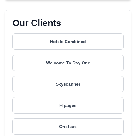
Our Clients
Hotels Combined
Welcome To Day One
Skyscanner
Hipages
Oneflare