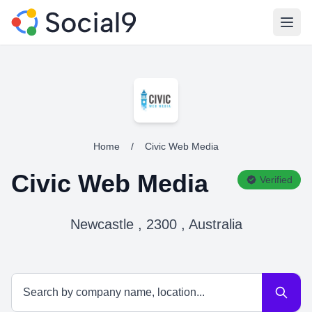
Open
Home
/
Civic Web Media
Civic Web Media
Verified
Newcastle , 2300 , Australia