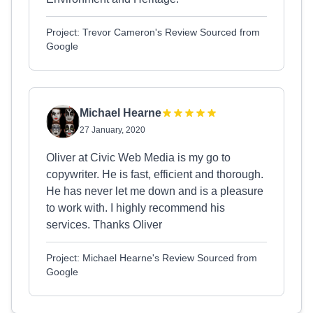
Project: Trevor Cameron's Review Sourced from
Google
Michael Hearne
27 January, 2020
Oliver at Civic Web Media is my go to
copywriter. He is fast, efficient and thorough.
He has never let me down and is a pleasure
to work with. I highly recommend his
services. Thanks Oliver
Project: Michael Hearne's Review Sourced from
Google