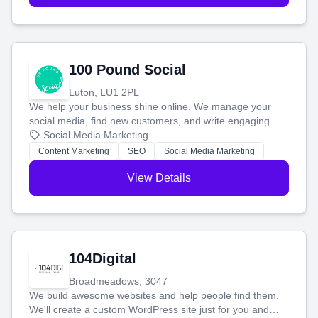
100 Pound Social
Luton, LU1 2PL
We help your business shine online. We manage your
social media, find new customers, and write engaging
blog posts so you can attract more people and grow,
Social Media Marketing
stress-free.
Content Marketing
SEO
Social Media Marketing
View Details
104Digital
Broadmeadows, 3047
We build awesome websites and help people find them.
We'll create a custom WordPress site just for you and