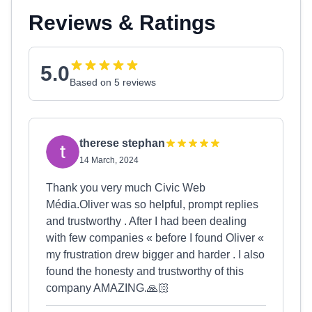
Reviews & Ratings
5.0
Based on 5 reviews
therese stephan
14 March, 2024
Thank you very much Civic Web
Média.Oliver was so helpful, prompt replies
and trustworthy . After I had been dealing
with few companies « before I found Oliver «
my frustration drew bigger and harder . I also
found the honesty and trustworthy of this
company AMAZING.🙏🏻