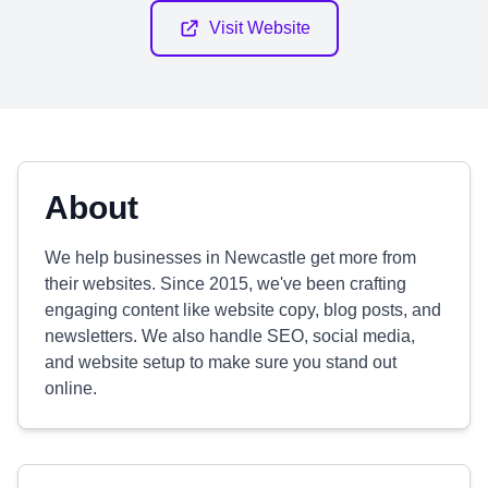
Visit Website
About
We help businesses in Newcastle get more from
their websites. Since 2015, we've been crafting
engaging content like website copy, blog posts, and
newsletters. We also handle SEO, social media,
and website setup to make sure you stand out
online.