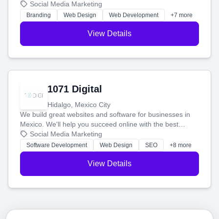
boost your search rankings so your business shines
Social Media Marketing
online.
Branding
Web Design
Web Development
+7 more
View Details
1071 Digital
Hidalgo, Mexico City
We build great websites and software for businesses in
Mexico. We'll help you succeed online with the best
technology and a smart, honest approach. Let's make
Social Media Marketing
your ideas a reality and grow your business together.
Software Development
Web Design
SEO
+8 more
View Details