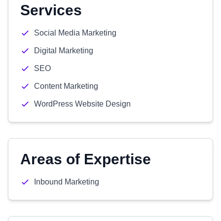
Services
Social Media Marketing
Digital Marketing
SEO
Content Marketing
WordPress Website Design
Areas of Expertise
Inbound Marketing