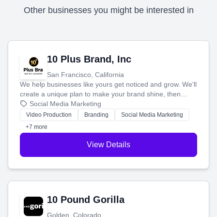
Other businesses you might be interested in
10 Plus Brand, Inc
San Francisco, California
We help businesses like yours get noticed and grow. We'll
create a unique plan to make your brand shine, then
produce engaging content—like videos and websites—to
Social Media Marketing
tell your story and connect you with the perfect
Video Production
Branding
Social Media Marketing
customers.
+7 more
View Details
10 Pound Gorilla
Golden, Colorado