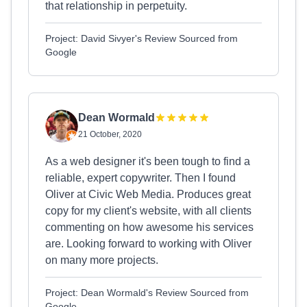
that relationship in perpetuity.
Project: David Sivyer's Review Sourced from
Google
Dean Wormald
21 October, 2020
As a web designer it's been tough to find a
reliable, expert copywriter. Then I found
Oliver at Civic Web Media. Produces great
copy for my client's website, with all clients
commenting on how awesome his services
are. Looking forward to working with Oliver
on many more projects.
Project: Dean Wormald's Review Sourced from
Google