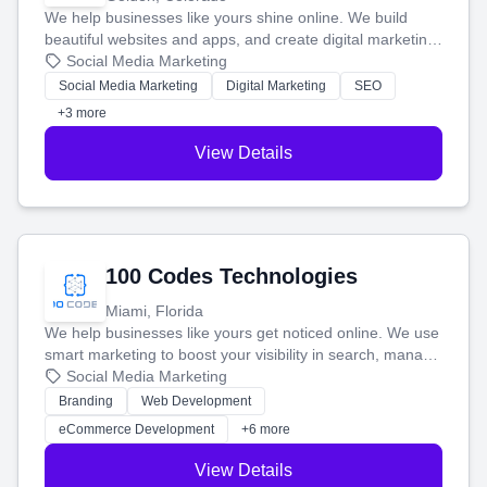
We help businesses like yours shine online. We build
beautiful websites and apps, and create digital marketing
that brings in more customers and helps you make more
Social Media Marketing
money.
Social Media Marketing
Digital Marketing
SEO
+3 more
View Details
100 Codes Technologies
Miami, Florida
We help businesses like yours get noticed online. We use
smart marketing to boost your visibility in search, manage
your social media, and run ad campaigns that actually
Social Media Marketing
work. Our custom strategies help you connect with more
Branding
Web Development
customers and grow your brand.
eCommerce Development
+6 more
View Details