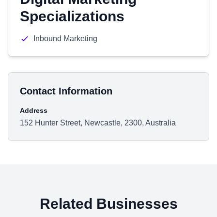
Specializations
Inbound Marketing
Contact Information
Address
152 Hunter Street, Newcastle, 2300, Australia
Related Businesses