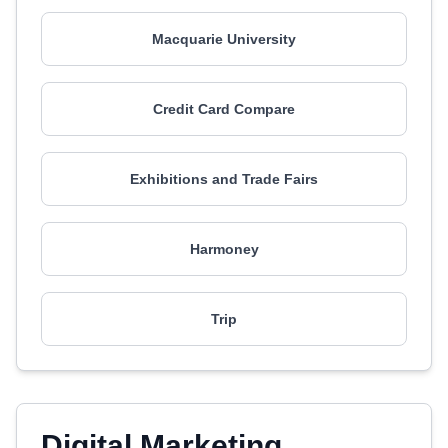
Macquarie University
Credit Card Compare
Exhibitions and Trade Fairs
Harmoney
Trip
Digital Marketing