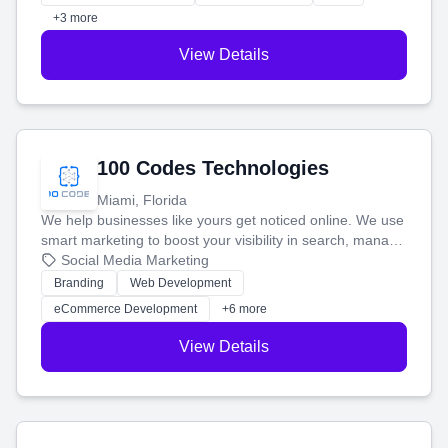
+3 more
View Details
100 Codes Technologies
Miami, Florida
We help businesses like yours get noticed online. We use
smart marketing to boost your visibility in search, manage
your social media, and run ad campaigns that actually
Social Media Marketing
work. Our custom strategies help you connect with more
Branding
Web Development
customers and grow your brand.
eCommerce Development
+6 more
View Details