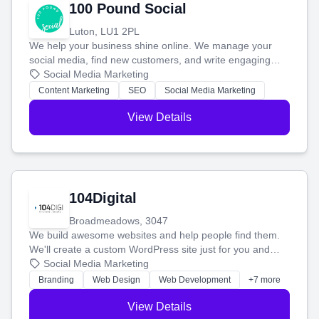
100 Pound Social
Luton, LU1 2PL
We help your business shine online. We manage your
social media, find new customers, and write engaging
blog posts so you can attract more people and grow,
Social Media Marketing
stress-free.
Content Marketing
SEO
Social Media Marketing
View Details
104Digital
Broadmeadows, 3047
We build awesome websites and help people find them.
We'll create a custom WordPress site just for you and
boost your search rankings so your business shines
Social Media Marketing
online.
Branding
Web Design
Web Development
+7 more
View Details