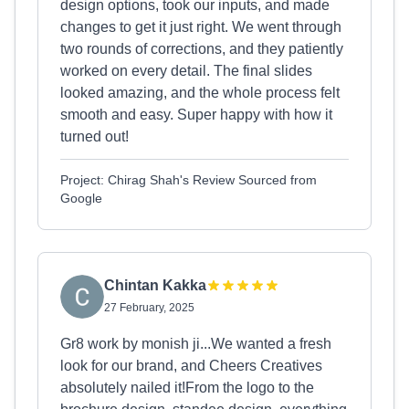
design options, took our inputs, and made
changes to get it just right. We went through
two rounds of corrections, and they patiently
worked on every detail. The final slides
looked amazing, and the whole process felt
smooth and easy. Super happy with how it
turned out!
Project: Chirag Shah's Review Sourced from
Google
Chintan Kakka
27 February, 2025
Gr8 work by monish ji...We wanted a fresh
look for our brand, and Cheers Creatives
absolutely nailed it!From the logo to the