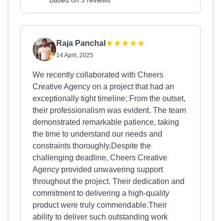
Based on 5 reviews
Raja Panchal
14 April, 2025
We recently collaborated with Cheers
Creative Agency on a project that had an
exceptionally tight timeline; From the outset,
their professionalism was evident. The team
demonstrated remarkable patience, taking
the time to understand our needs and
constraints thoroughly.Despite the
challenging deadline, Cheers Creative
Agency provided unwavering support
throughout the project. Their dedication and
commitment to delivering a high-quality
product were truly commendable.Their
ability to deliver such outstanding work