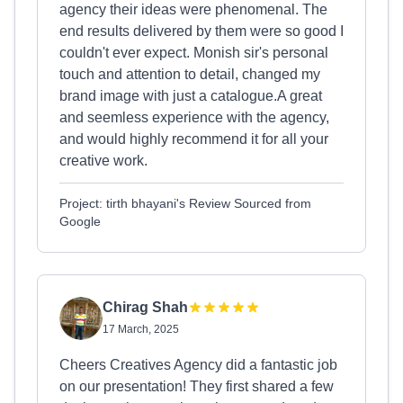
agency their ideas were phenomenal. The
end results delivered by them were so good I
couldn't ever expect. Monish sir's personal
touch and attention to detail, changed my
brand image with just a catalogue.A great
and seemless experience with the agency,
and would highly recommend it for all your
creative work.
Project: tirth bhayani's Review Sourced from
Google
Chirag Shah
17 March, 2025
Cheers Creatives Agency did a fantastic job
on our presentation! They first shared a few