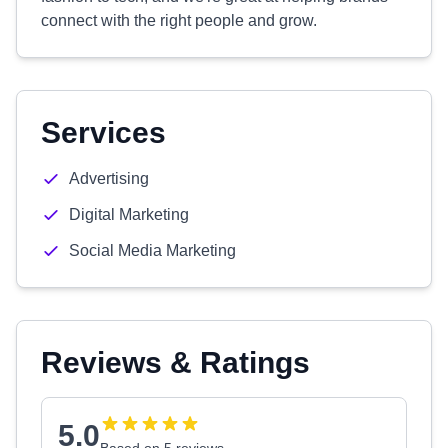
connect with the right people and grow.
Services
Advertising
Digital Marketing
Social Media Marketing
Reviews & Ratings
5.0