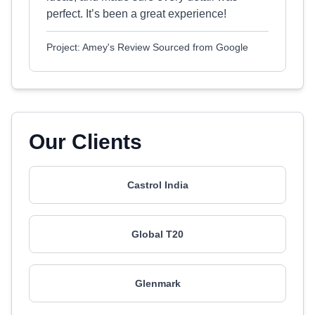
perfect. It’s been a great experience!
Project: Amey's Review Sourced from Google
Our Clients
Castrol India
Global T20
Glenmark