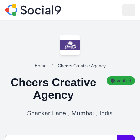
Open
Home
/
Cheers Creative Agency
Cheers Creative
Verified
Agency
Shankar Lane , Mumbai , India