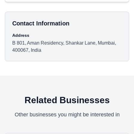
Contact Information
Address
B 801, Aman Residency, Shankar Lane, Mumbai,
400067, India
Related Businesses
Other businesses you might be interested in