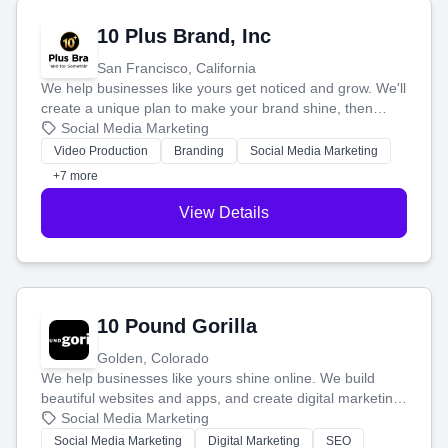
10 Plus Brand, Inc
San Francisco, California
We help businesses like yours get noticed and grow. We'll
create a unique plan to make your brand shine, then
produce engaging content—like videos and websites—to
Social Media Marketing
tell your story and connect you with the perfect
Video Production
Branding
Social Media Marketing
customers.
+7 more
View Details
10 Pound Gorilla
Golden, Colorado
We help businesses like yours shine online. We build
beautiful websites and apps, and create digital marketing
that brings in more customers and helps you make more
Social Media Marketing
money.
Social Media Marketing
Digital Marketing
SEO