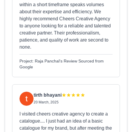
within a short timeframe speaks volumes
about their expertise and efficiency. We
highly recommend Cheers Creative Agency
to anyone looking for a reliable and talented
creative partner. Their professionalism,
patience, and quality of work are second to
none.
Project: Raja Panchal's Review Sourced from
Google
tirth bhayani
20 March, 2025
I visited cheers creative agency to create a
catalogue.... I just had an idea of a basic
catalogue for my brand, but after meeting the