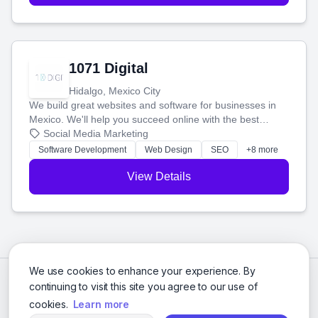
1071 Digital
Hidalgo, Mexico City
We build great websites and software for businesses in
Mexico. We'll help you succeed online with the best
technology and a smart, honest approach. Let's make
Social Media Marketing
your ideas a reality and grow your business together.
Software Development
Web Design
SEO
+8 more
View Details
We use cookies to enhance your experience. By
continuing to visit this site you agree to our use of
cookies.
Learn more