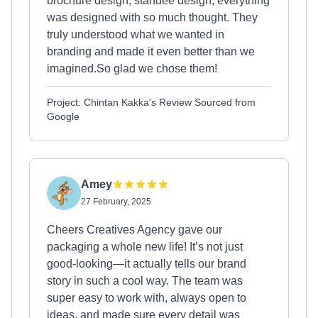
brochure design, standee design, everything
was designed with so much thought. They
truly understood what we wanted in
branding and made it even better than we
imagined.So glad we chose them!
Project: Chintan Kakka's Review Sourced from
Google
Amey
27 February, 2025
Cheers Creatives Agency gave our
packaging a whole new life! It’s not just
good-looking—it actually tells our brand
story in such a cool way. The team was
super easy to work with, always open to
ideas, and made sure every detail was