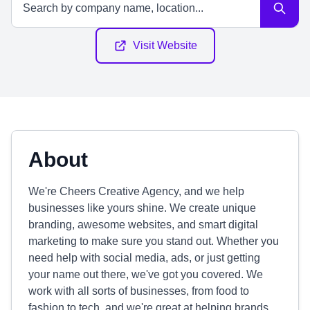
Visit Website
About
We're Cheers Creative Agency, and we help
businesses like yours shine. We create unique
branding, awesome websites, and smart digital
marketing to make sure you stand out. Whether you
need help with social media, ads, or just getting
your name out there, we've got you covered. We
work with all sorts of businesses, from food to
fashion to tech, and we're great at helping brands