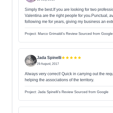
Simply the best.If you are looking for two professi
Valentina are the right people for you.Punctual, 
following me for years, giving my business an ext
Project: Marco Grimaldi's Review Sourced from Google
Jada Spinelli
29 August, 2017
Always very correct! Quick in carrying out the re
helping the associations of the territory.
Project: Jada Spinelli's Review Sourced from Google