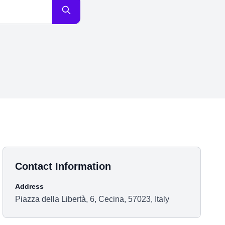
Contact Information
Address
Piazza della Libertà, 6, Cecina, 57023, Italy