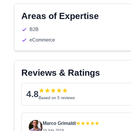
Areas of Expertise
B2B
eCommerce
Reviews & Ratings
4.8
Based on 5 reviews
Marco Grimaldi
10 July, 2019