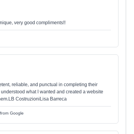
 unique, very good compliments!!
ent, reliable, and punctual in completing their
 understood what I wanted and created a website
them.LB CostruzioniLisa Barreca
d from Google