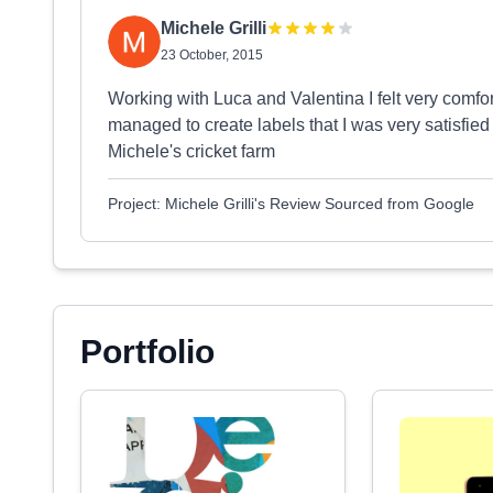
Michele Grilli
23 October, 2015
Working with Luca and Valentina I felt very comfo
managed to create labels that I was very satisfied
Michele's cricket farm
Project: Michele Grilli's Review Sourced from Google
Portfolio