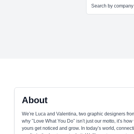
About
We're Luca and Valentina, two graphic designers fro
why "Love What You Do" isn't just our motto, it's ho
yours get noticed and grow. In today's world, connecti