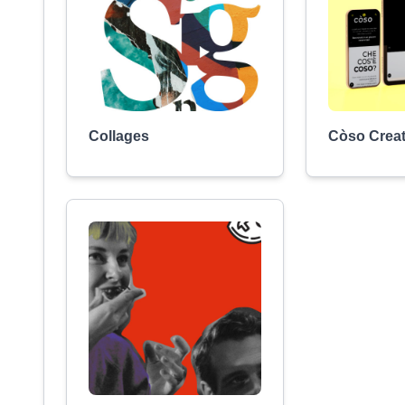
Collages
Còso Creat