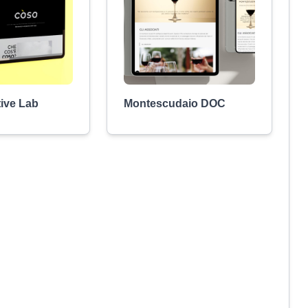
ive Lab
Montescudaio DOC