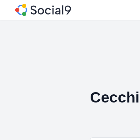
Cecchi