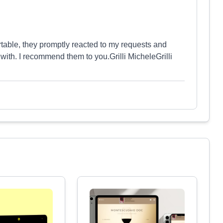
rtable, they promptly reacted to my requests and
 with. I recommend them to you.Grilli MicheleGrilli