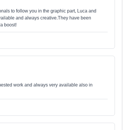
onals to follow you in the graphic part, Luca and
available and always creative.They have been
ra boost!
quested work and always very available also in