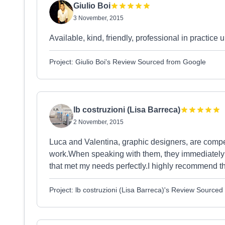
Giulio Boi
3 November, 2015
Available, kind, friendly, professional in practice
Project: Giulio Boi's Review Sourced from Google
lb costruzioni (Lisa Barreca)
2 November, 2015
Luca and Valentina, graphic designers, are compet
work.When speaking with them, they immediately
that met my needs perfectly.I highly recommend 
Project: lb costruzioni (Lisa Barreca)'s Review Source