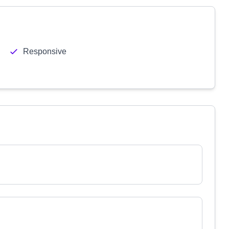
Responsive