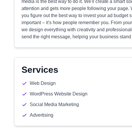
media is the best way to do it. We'll create a smart so
attention and gets more people following your page.
you figure out the best way to invest your ad budget 
important – it's how people remember you. From your 
we design everything with creativity and profession
send the right message, helping your business stand
Services
Web Design
WordPress Website Design
Social Media Marketing
Advertising