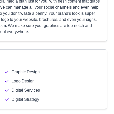
cial media plan just for you, with fresh content that grabs
 We can manage all your social channels and even help
so you don't waste a penny. Your brand's look is super
logo to your website, brochures, and even your signs,
alism. We make sure your graphics are top-notch and
 out everywhere.
Graphic Design
Logo Design
Digital Services
Digital Strategy