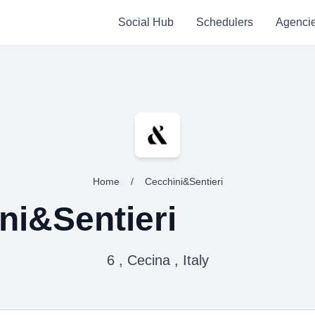
Social Hub
Schedulers
Agenci
Home
/
Cecchini&Sentieri
ni&Sentieri
6 , Cecina , Italy