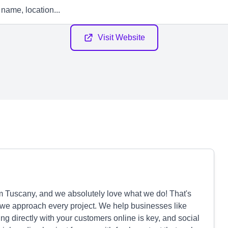
Visit Website
m Tuscany, and we absolutely love what we do! That's
w we approach every project. We help businesses like
ng directly with your customers online is key, and social