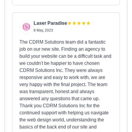
Laser Paradise
8 May, 2023
The CDRM Solutions team did a fantastic
job on our new site. Finding an agency to
build your website can be a difficult task and
we couldn't be happier to have chosen
CDRM Solutions Inc. They were always
responsive and easy to work with, we are
very happy with the final project. The team
was transparent, honest and always
answered any questions that came up.
Thank you CDRM Solutions Inc for the
continued support with helping us navigate
the web design world, understanding the
basics of the back end of our site and