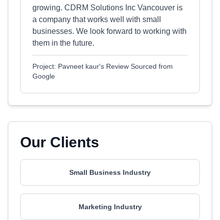
growing. CDRM Solutions Inc Vancouver is
a company that works well with small
businesses. We look forward to working with
them in the future.
Project: Pavneet kaur's Review Sourced from
Google
Our Clients
Small Business Industry
Marketing Industry