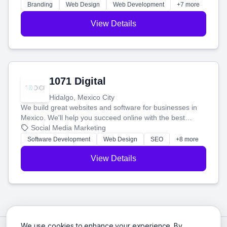
online.
Branding
Web Design
Web Development
+7 more
View Details
1071 Digital
Hidalgo, Mexico City
We build great websites and software for businesses in
Mexico. We'll help you succeed online with the best
technology and a smart, honest approach. Let's make
Social Media Marketing
your ideas a reality and grow your business together.
Software Development
Web Design
SEO
+8 more
View Details
We use cookies to enhance your experience. By