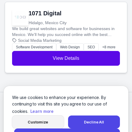
1071 Digital
Hidalgo, Mexico City
We build great websites and software for businesses in
Mexico. We'll help you succeed online with the best
technology and a smart, honest approach. Let's make
Social Media Marketing
your ideas a reality and grow your business together.
Software Development
Web Design
SEO
+8 more
View Details
We use cookies to enhance your experience. By
continuing to visit this site you agree to our use of
cookies.
Learn more
Customize
Decline All