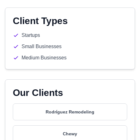
Client Types
Startups
Small Businesses
Medium Businesses
Our Clients
Rodríguez Remodeling
Chewy