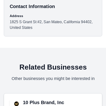
Contact Information
Address
1825 S Grant St #2, San Mateo, California 94402,
United States
Related Businesses
Other businesses you might be interested in
10 Plus Brand, Inc