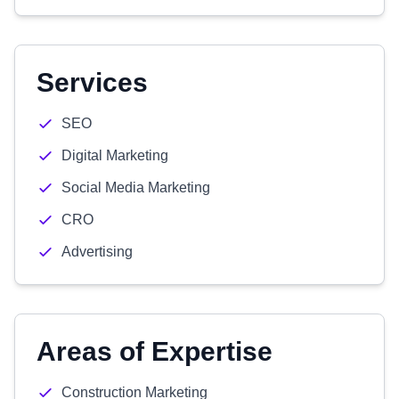
Services
SEO
Digital Marketing
Social Media Marketing
CRO
Advertising
Areas of Expertise
Construction Marketing