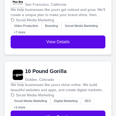
San Francisco, California
We help businesses like yours get noticed and grow. We'll
create a unique plan to make your brand shine, then
produce engaging content—like videos and websites—to
Social Media Marketing
tell your story and connect you with the perfect
Video Production
Branding
Social Media Marketing
customers.
+7 more
View Details
10 Pound Gorilla
Golden, Colorado
We help businesses like yours shine online. We build
beautiful websites and apps, and create digital marketing
that brings in more customers and helps you make more
Social Media Marketing
money.
Social Media Marketing
Digital Marketing
SEO
+3 more