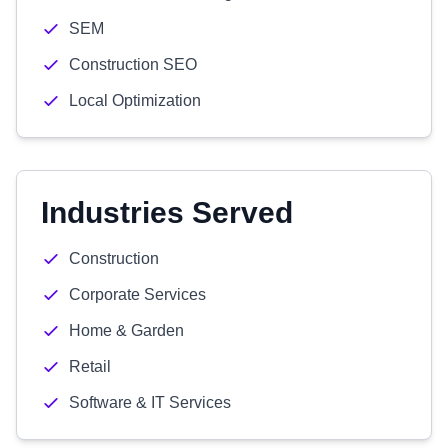
SEM
Construction SEO
Local Optimization
Industries Served
Construction
Corporate Services
Home & Garden
Retail
Software & IT Services