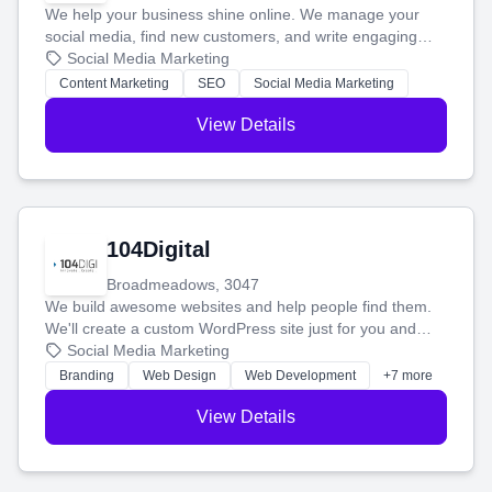
We help your business shine online. We manage your
social media, find new customers, and write engaging
blog posts so you can attract more people and grow,
Social Media Marketing
stress-free.
Content Marketing
SEO
Social Media Marketing
View Details
104Digital
Broadmeadows, 3047
We build awesome websites and help people find them.
We'll create a custom WordPress site just for you and
boost your search rankings so your business shines
Social Media Marketing
online.
Branding
Web Design
Web Development
+7 more
View Details