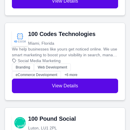
View Details
100 Codes Technologies
Miami, Florida
We help businesses like yours get noticed online. We use
smart marketing to boost your visibility in search, manage
your social media, and run ad campaigns that actually
Social Media Marketing
work. Our custom strategies help you connect with more
Branding
Web Development
customers and grow your brand.
eCommerce Development
+6 more
View Details
100 Pound Social
Luton, LU1 2PL