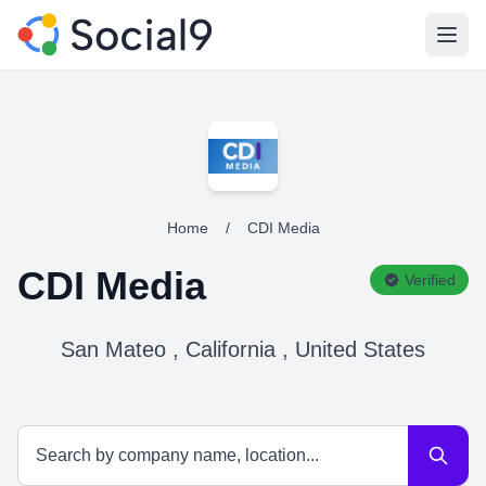
Open
Home
/
CDI Media
CDI Media
Verified
San Mateo , California , United States