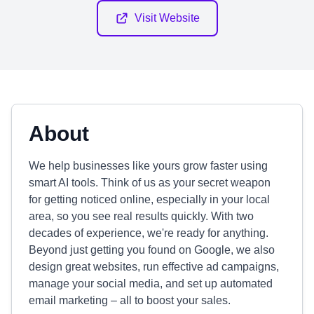
Visit Website
About
We help businesses like yours grow faster using
smart AI tools. Think of us as your secret weapon
for getting noticed online, especially in your local
area, so you see real results quickly. With two
decades of experience, we're ready for anything.
Beyond just getting you found on Google, we also
design great websites, run effective ad campaigns,
manage your social media, and set up automated
email marketing – all to boost your sales.