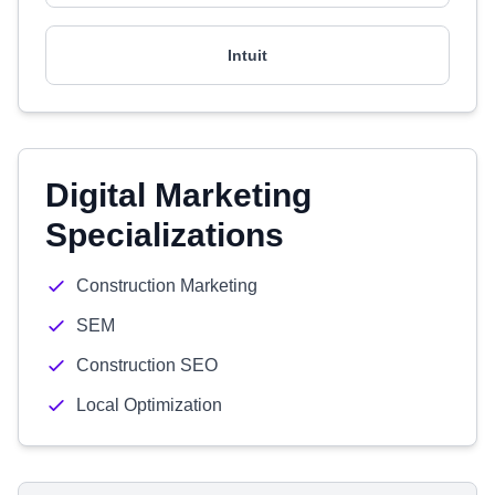
Intuit
Digital Marketing
Specializations
Construction Marketing
SEM
Construction SEO
Local Optimization