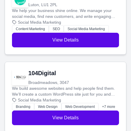
Luton, LU1 2PL
We help your business shine online. We manage your
social media, find new customers, and write engaging
blog posts so you can attract more people and grow,
Social Media Marketing
stress-free.
Content Marketing
SEO
Social Media Marketing
View Details
104Digital
Broadmeadows, 3047
We build awesome websites and help people find them.
We'll create a custom WordPress site just for you and
boost your search rankings so your business shines
Social Media Marketing
online.
Branding
Web Design
Web Development
+7 more
View Details