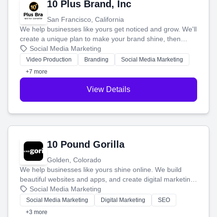
10 Plus Brand, Inc
San Francisco, California
We help businesses like yours get noticed and grow. We'll
create a unique plan to make your brand shine, then
produce engaging content—like videos and websites—to
Social Media Marketing
tell your story and connect you with the perfect
Video Production
Branding
Social Media Marketing
customers.
+7 more
View Details
10 Pound Gorilla
Golden, Colorado
We help businesses like yours shine online. We build
beautiful websites and apps, and create digital marketing
that brings in more customers and helps you make more
Social Media Marketing
money.
Social Media Marketing
Digital Marketing
SEO
+3 more