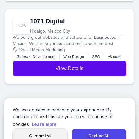
1071 Digital
Hidalgo, Mexico City
We build great websites and software for businesses in
Mexico. We'll help you succeed online with the best
technology and a smart, honest approach. Let's make
Social Media Marketing
your ideas a reality and grow your business together.
Software Development
Web Design
SEO
+8 more
View Details
We use cookies to enhance your experience. By
continuing to visit this site you agree to our use of
cookies.
Learn more
Customize
Decline All