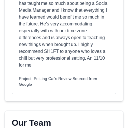
has taught me so much about being a Social
Media Manager and I know that everything I
have learned would benefit me so much in
the future. He's very accommodating
especially with with our time zone
differences and is always open to teaching
new things when brought up. I highly
recommend SH1FT to anyone who loves a
chill but very professional setting. An 11/10
for me.
Project: PeiLing Cai's Review Sourced from
Google
Our Team