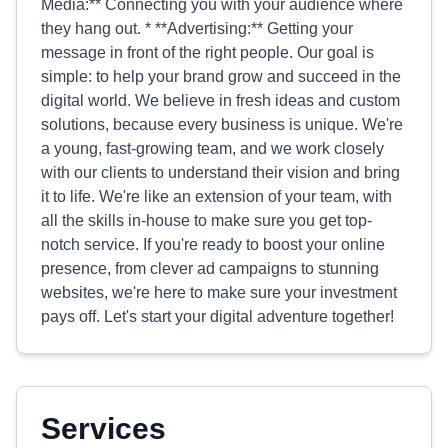
Media:** Connecting you with your audience where
they hang out. * **Advertising:** Getting your
message in front of the right people. Our goal is
simple: to help your brand grow and succeed in the
digital world. We believe in fresh ideas and custom
solutions, because every business is unique. We're
a young, fast-growing team, and we work closely
with our clients to understand their vision and bring
it to life. We're like an extension of your team, with
all the skills in-house to make sure you get top-
notch service. If you're ready to boost your online
presence, from clever ad campaigns to stunning
websites, we're here to make sure your investment
pays off. Let's start your digital adventure together!
Services