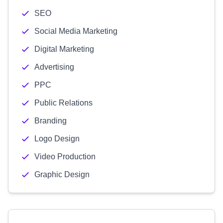
SEO
Social Media Marketing
Digital Marketing
Advertising
PPC
Public Relations
Branding
Logo Design
Video Production
Graphic Design