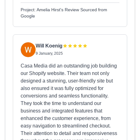
Project: Amelia Hirst's Review Sourced from
Google
Will Koenig
9 January, 2025
Casa Media did an outstanding job building
our Shopify website. Their team not only
designed a stunning, user-friendly site but
also ensured it was fully optimized for
conversions and seamless functionality.
They took the time to understand our
business and integrated features that
enhanced the customer experience, from
easy navigation to streamlined checkout.
Their attention to detail and responsiveness