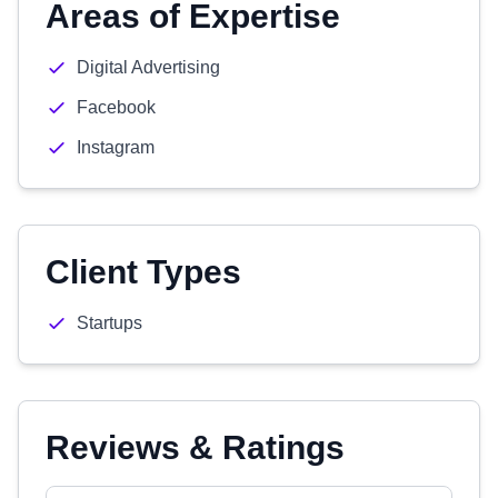
Areas of Expertise
Digital Advertising
Facebook
Instagram
Client Types
Startups
Reviews & Ratings