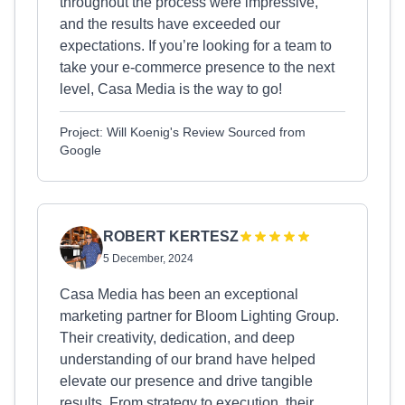
throughout the process were impressive,
and the results have exceeded our
expectations. If you’re looking for a team to
take your e-commerce presence to the next
level, Casa Media is the way to go!
Project: Will Koenig's Review Sourced from
Google
ROBERT KERTESZ
5 December, 2024
Casa Media has been an exceptional
marketing partner for Bloom Lighting Group.
Their creativity, dedication, and deep
understanding of our brand have helped
elevate our presence and drive tangible
results. From strategy to execution, their