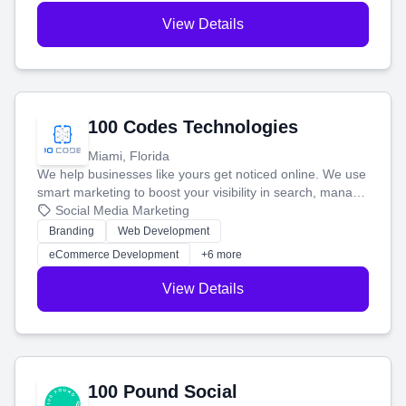
View Details
100 Codes Technologies
Miami, Florida
We help businesses like yours get noticed online. We use
smart marketing to boost your visibility in search, manage
your social media, and run ad campaigns that actually
Social Media Marketing
work. Our custom strategies help you connect with more
Branding
Web Development
customers and grow your brand.
eCommerce Development
+6 more
View Details
100 Pound Social