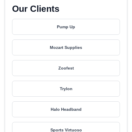
Our Clients
Pump Up
Mozart Supplies
Zoofest
Trylon
Halo Headband
Sports Virtuoso