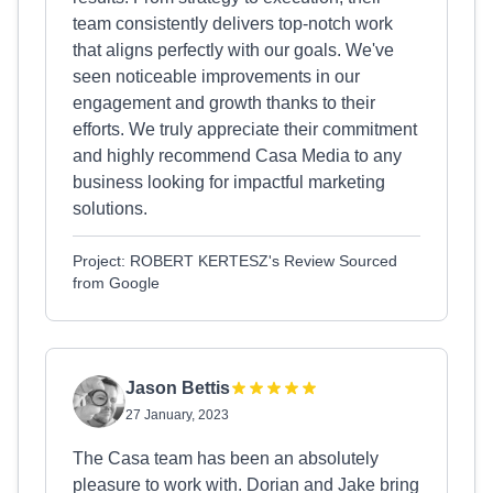
team consistently delivers top-notch work
that aligns perfectly with our goals. We've
seen noticeable improvements in our
engagement and growth thanks to their
efforts. We truly appreciate their commitment
and highly recommend Casa Media to any
business looking for impactful marketing
solutions.
Project: ROBERT KERTESZ's Review Sourced
from Google
Jason Bettis
27 January, 2023
The Casa team has been an absolutely
pleasure to work with. Dorian and Jake bring