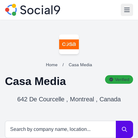
Open
Home
/
Casa Media
Casa Media
Verified
642 De Courcelle , Montreal , Canada