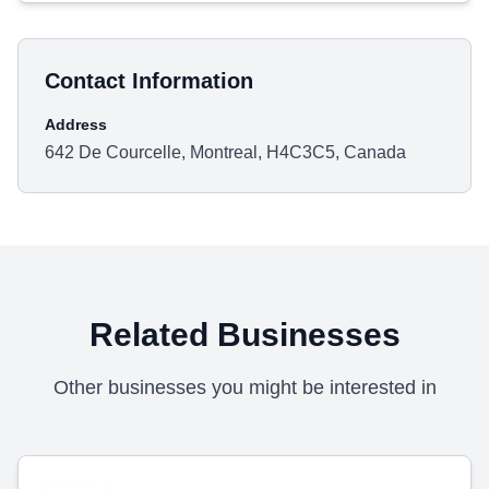
Contact Information
Address
642 De Courcelle, Montreal, H4C3C5, Canada
Related Businesses
Other businesses you might be interested in