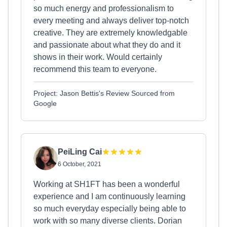
so much energy and professionalism to
every meeting and always deliver top-notch
creative. They are extremely knowledgable
and passionate about what they do and it
shows in their work. Would certainly
recommend this team to everyone.
Project: Jason Bettis's Review Sourced from
Google
PeiLing Cai
6 October, 2021
Working at SH1FT has been a wonderful
experience and I am continuously learning
so much everyday especially being able to
work with so many diverse clients. Dorian