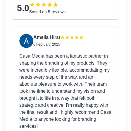
5.0
Based on 5 reviews
Amelia Hirst
6 February, 2025
Casa Media has been a fantastic partner in
shaping the branding of my products. They
were incredibly flexible, accommodating my
needs every step of the way, and an
absolute pleasure to work with. Their team
took the time to understand my vision and
brought it to life in a way that felt both
strategic and creative. I’m really happy with
the final result and I highly recommend Casa
Media to anyone looking for branding
services!