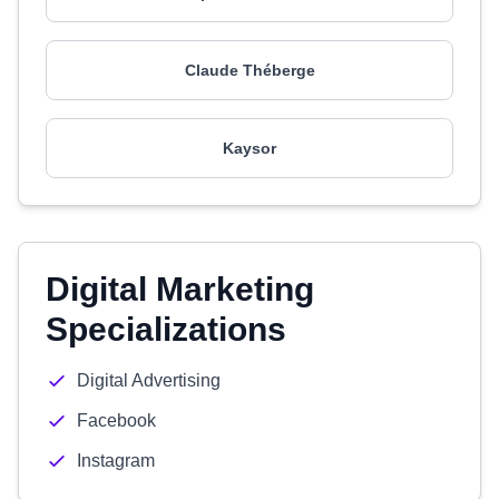
Claude Théberge
Kaysor
Digital Marketing
Specializations
Digital Advertising
Facebook
Instagram