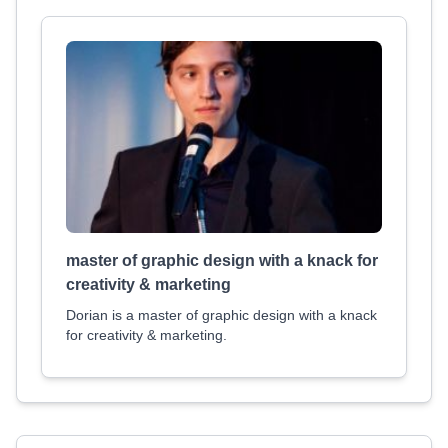
master of graphic design with a knack for
creativity & marketing
Dorian is a master of graphic design with a knack
for creativity & marketing.