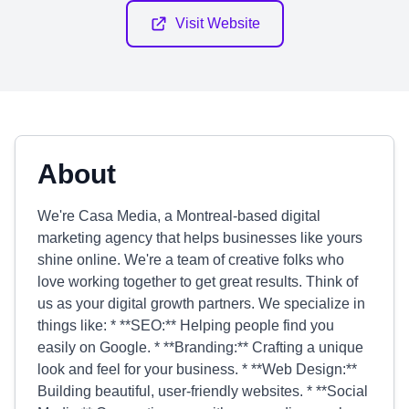
Visit Website
About
We're Casa Media, a Montreal-based digital
marketing agency that helps businesses like yours
shine online. We're a team of creative folks who
love working together to get great results. Think of
us as your digital growth partners. We specialize in
things like: * **SEO:** Helping people find you
easily on Google. * **Branding:** Crafting a unique
look and feel for your business. * **Web Design:**
Building beautiful, user-friendly websites. * **Social