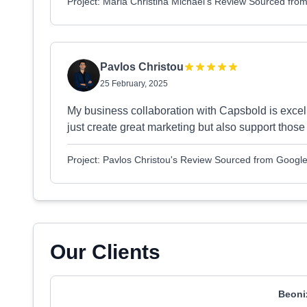
Project: Maria Christina Michael's Review Sourced fro
Pavlos Christou
25 February, 2025
My business collaboration with Capsbold is excel
just create great marketing but also support those 
Project: Pavlos Christou's Review Sourced from Googl
Our Clients
Beoni