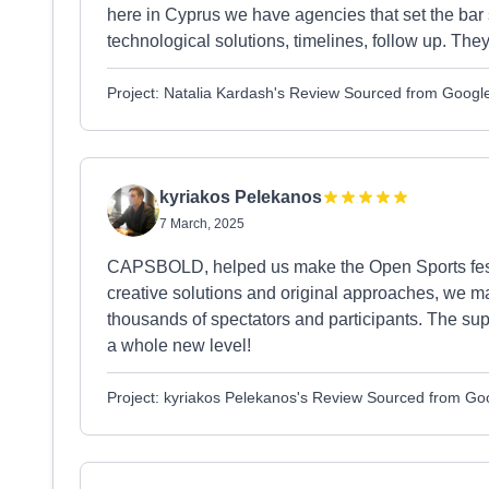
here in Cyprus we have agencies that set the bar
technological solutions, timelines, follow up. They
Project: Natalia Kardash's Review Sourced from Googl
kyriakos Pelekanos
7 March, 2025
CAPSBOLD, helped us make the Open Sports festiv
creative solutions and original approaches, we ma
thousands of spectators and participants. The supp
a whole new level!
Project: kyriakos Pelekanos's Review Sourced from Go