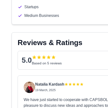
Startups
Medium Businesses
Reviews & Ratings
5.0
Based on 5 reviews
Natalia Kardash
19 March, 2025
We have just started to cooperate with CAPSBOLD
pleasure to discuss new ideas and approaches to 