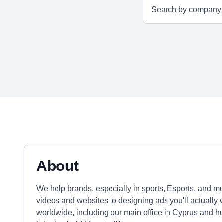
About
We help brands, especially in sports, Esports, and mu
videos and websites to designing ads you'll actually w
worldwide, including our main office in Cyprus and h