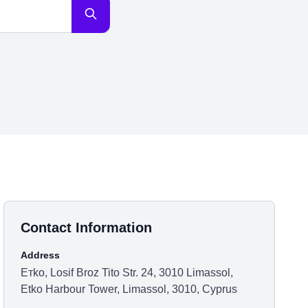
Contact Information
Address
Етkо, Losif Broz Tito Str. 24, 3010 Limassol,
Etko Harbour Tower, Limassol, 3010, Cyprus