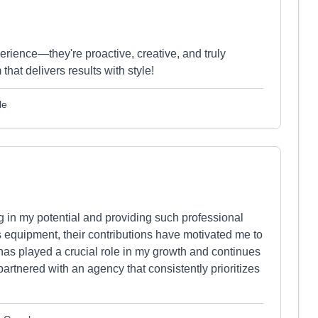
ience—they're proactive, creative, and truly
that delivers results with style!
le
g in my potential and providing such professional
 equipment, their contributions have motivated me to
has played a crucial role in my growth and continues
 partnered with an agency that consistently prioritizes