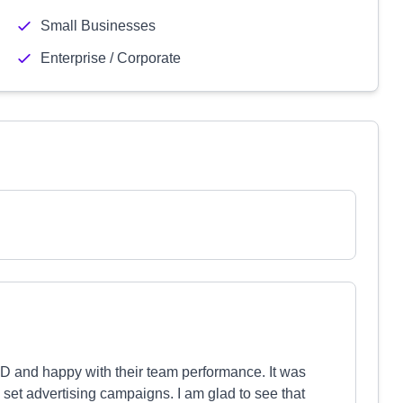
Small Businesses
Enterprise / Corporate
 and happy with their team performance. It was
set advertising campaigns. I am glad to see that