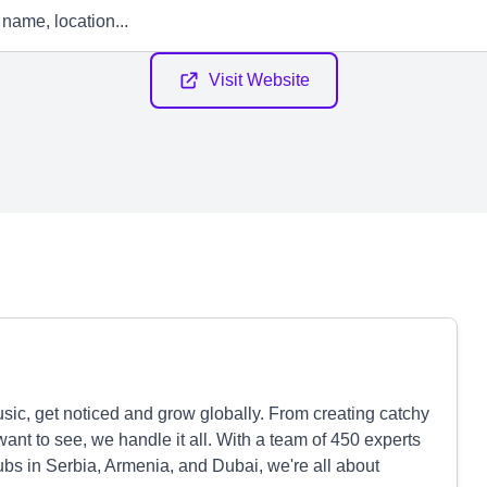
Visit Website
sic, get noticed and grow globally. From creating catchy
ant to see, we handle it all. With a team of 450 experts
ubs in Serbia, Armenia, and Dubai, we're all about