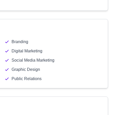
Branding
Digital Marketing
Social Media Marketing
Graphic Design
Public Relations