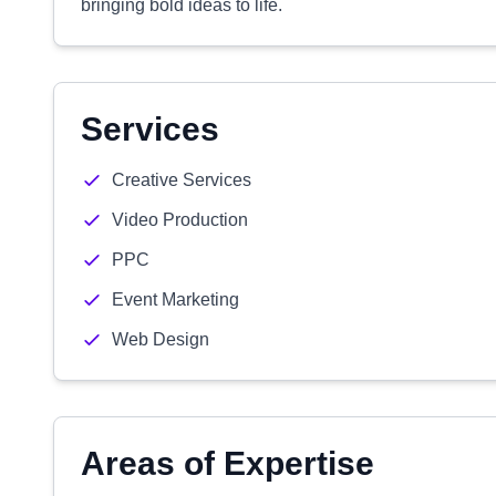
bringing bold ideas to life.
Services
Creative Services
Video Production
PPC
Event Marketing
Web Design
Areas of Expertise