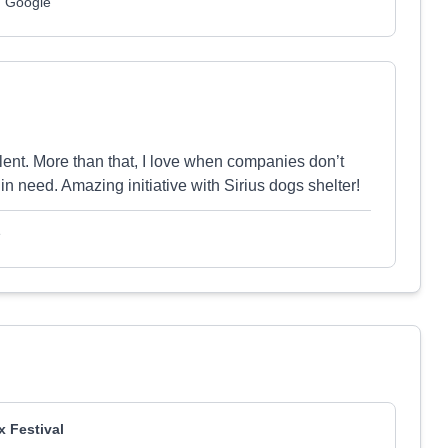
m Google
lent. More than that, I love when companies don’t
in need. Amazing initiative with Sirius dogs shelter!
e
x Festival