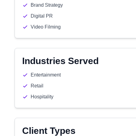
Brand Strategy
Digital PR
Video Filming
Industries Served
Entertainment
Retail
Hospitality
Client Types