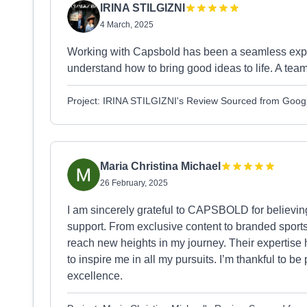
IRINA STILGIZNI
4 March, 2025
Working with Capsbold has been a seamless exper
understand how to bring good ideas to life. A team 
Project: IRINA STILGIZNI's Review Sourced from Goog
Maria Christina Michael
26 February, 2025
I am sincerely grateful to CAPSBOLD for believin
support. From exclusive content to branded sports
reach new heights in my journey. Their expertise 
to inspire me in all my pursuits. I’m thankful to be
excellence.