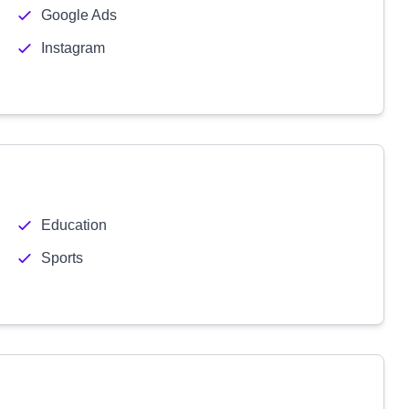
Google Ads
Instagram
Education
Sports