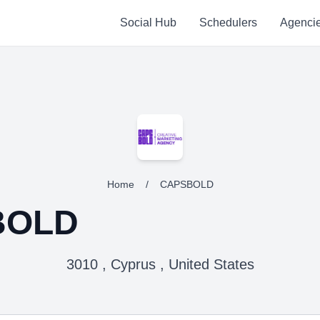
Social Hub
Schedulers
Agenci
Home
/
CAPSBOLD
BOLD
3010 , Cyprus , United States