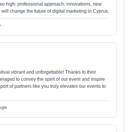
 so high: professional approach, innovations, new
 will change the future of digital marketing in Cyprus.
e
al vibrant and unforgettable! Thanks to their
naged to convey the spirit of our event and inspire
ort of partners like you truly elevates our events to
ogle