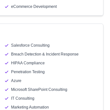
eCommerce Development
Salesforce Consulting
Breach Detection & Incident Response
HIPAA Compliance
Penetration Testing
Azure
Microsoft SharePoint Consulting
IT Consulting
Marketing Automation