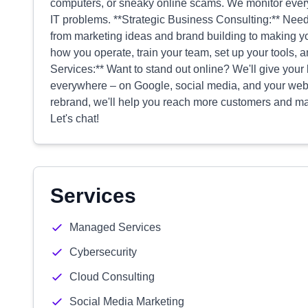
computers, or sneaky online scams. We monitor every
IT problems. **Strategic Business Consulting:** Need
from marketing ideas and brand building to making yo
how you operate, train your team, set up your tools, 
Services:** Want to stand out online? We'll give you
everywhere – on Google, social media, and your webs
rebrand, we'll help you reach more customers and ma
Let's chat!
Services
Managed Services
Cybersecurity
Cloud Consulting
Social Media Marketing