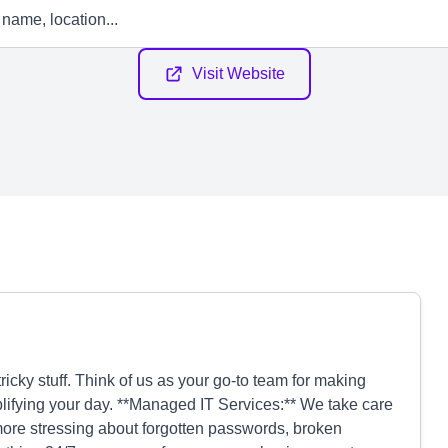
Visit Website
icky stuff. Think of us as your go-to team for making
plifying your day. **Managed IT Services:** We take care
 more stressing about forgotten passwords, broken