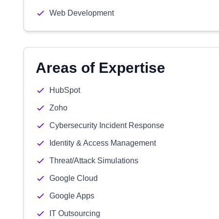
Web Development
Areas of Expertise
HubSpot
Zoho
Cybersecurity Incident Response
Identity & Access Management
Threat/Attack Simulations
Google Cloud
Google Apps
IT Outsourcing