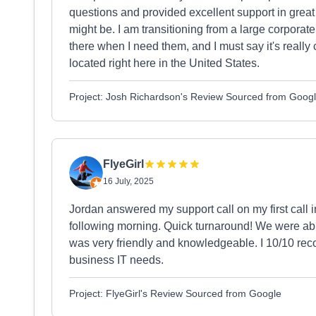
questions and provided excellent support in great
might be. I am transitioning from a large corporat
there when I need them, and I must say it's really 
located right here in the United States.
Project: Josh Richardson's Review Sourced from Goog
FlyeGirl
16 July, 2025
Jordan answered my support call on my first call 
following morning. Quick turnaround! We were ab
was very friendly and knowledgeable. I 10/10 rec
business IT needs.
Project: FlyeGirl's Review Sourced from Google