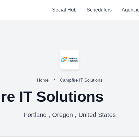
Social Hub
Schedulers
Agenci
Home
/
Campfire IT Solutions
re IT Solutions
Portland , Oregon , United States