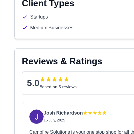
Client Types
Startups
Medium Businesses
Reviews & Ratings
5.0
Based on 5 reviews
Josh Richardson
16 July, 2025
Campfire Solutions is your one stop shop for all 