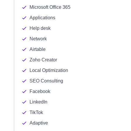
Microsoft Office 365
Applications
Help desk
Network
Airtable
Zoho Creator
Local Optimization
SEO Consulting
Facebook
LinkedIn
TikTok
Adaptive