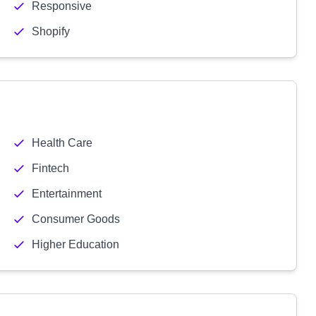
Responsive
Shopify
Health Care
Fintech
Entertainment
Consumer Goods
Higher Education