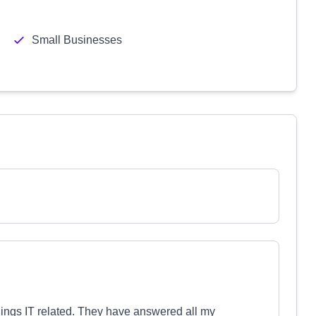
Small Businesses
things IT related. They have answered all my