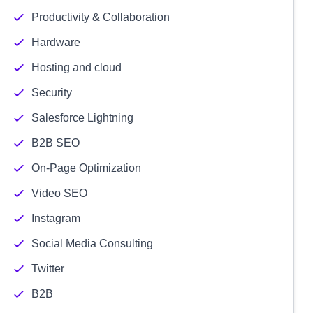
Productivity & Collaboration
Hardware
Hosting and cloud
Security
Salesforce Lightning
B2B SEO
On-Page Optimization
Video SEO
Instagram
Social Media Consulting
Twitter
B2B