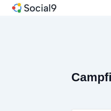
Campfi