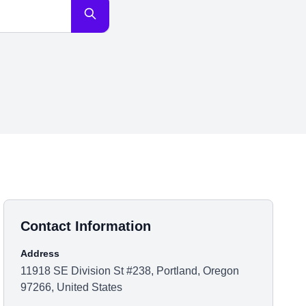
Contact Information
Address
11918 SE Division St #238, Portland, Oregon
97266, United States