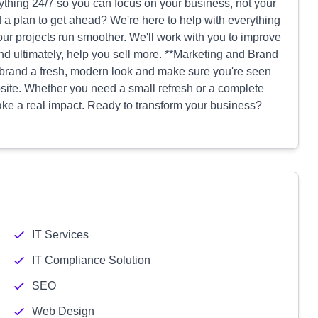
thing 24/7 so you can focus on your business, not your
 a plan to get ahead? We're here to help with everything
ur projects run smoother. We'll work with you to improve
and ultimately, help you sell more. **Marketing and Brand
r brand a fresh, modern look and make sure you're seen
ite. Whether you need a small refresh or a complete
ke a real impact. Ready to transform your business?
IT Services
IT Compliance Solution
SEO
Web Design