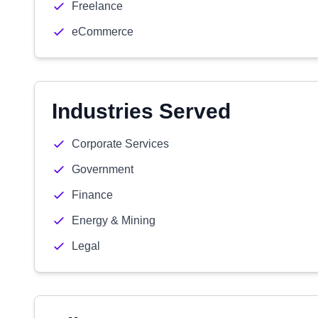
Freelance
eCommerce
Industries Served
Corporate Services
Government
Finance
Energy & Mining
Legal