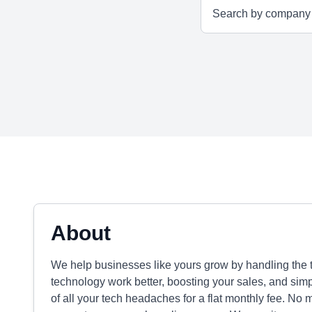
About
We help businesses like yours grow by handling the tr
technology work better, boosting your sales, and sim
of all your tech headaches for a flat monthly fee. No