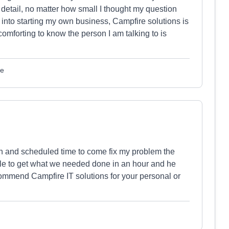
 detail, no matter how small I thought my question
e into starting my own business, Campfire solutions is
comforting to know the person I am talking to is
le
in and scheduled time to come fix my problem the
le to get what we needed done in an hour and he
ommend Campfire IT solutions for your personal or