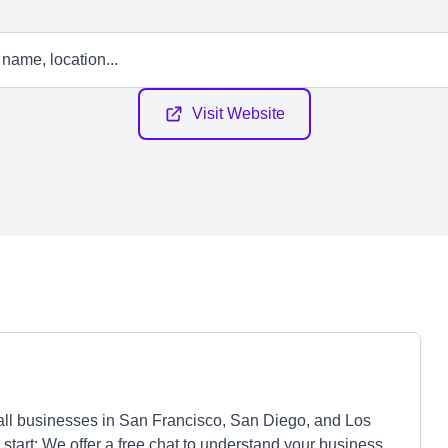
Visit Website
all businesses in San Francisco, San Diego, and Los
start: We offer a free chat to understand your business