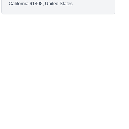
California 91408, United States