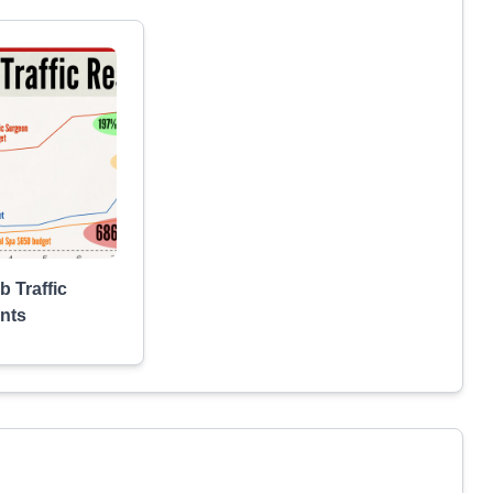
b Traffic
nts