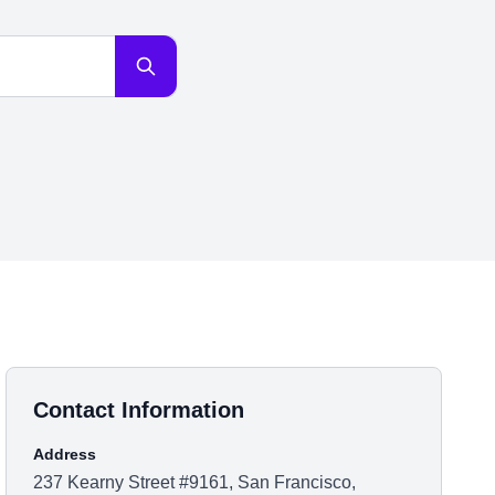
Contact Information
Address
237 Kearny Street #9161, San Francisco,