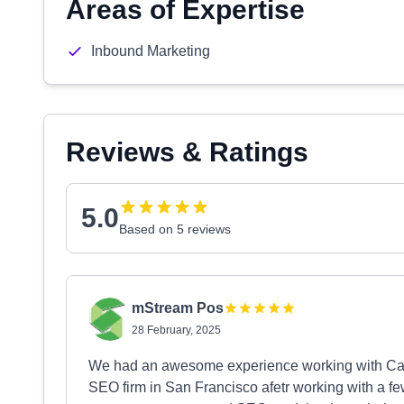
Areas of Expertise
Inbound Marketing
Reviews & Ratings
5.0
Based on 5 reviews
mStream Pos
28 February, 2025
We had an awesome experience working with Ca
SEO firm in San Francisco afetr working with a fe