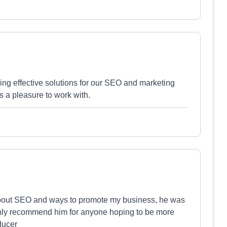
ing effective solutions for our SEO and marketing
is a pleasure to work with.
bout SEO and ways to promote my business, he was
ighly recommend him for anyone hoping to be more
ducer