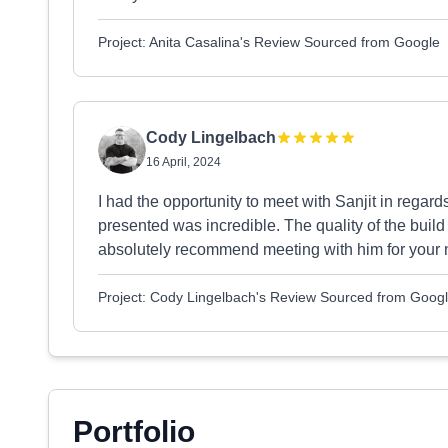
Project: Anita Casalina's Review Sourced from Google
Cody Lingelbach
16 April, 2024
I had the opportunity to meet with Sanjit in rega
presented was incredible. The quality of the bui
absolutely recommend meeting with him for your 
Project: Cody Lingelbach's Review Sourced from Goog
Portfolio