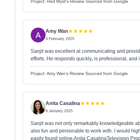
Project: Red Myst's Review Sourced from Google
Amy Wan
4 February, 2025
Sanjit was excellent at communicating and provid
efforts. He responds quickly, is professional, and 
Project: Amy Wan's Review Sourced from Google
Anita Casalina
8 January, 2025
Sanjit was not only remarkably knowledgeable a
also fun and personable to work with. I would h
easily found online.Anita CasalinaTelevision Pro