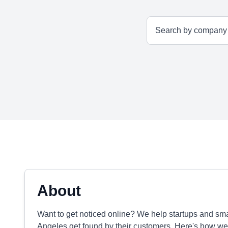
About
Want to get noticed online? We help startups and sm
Angeles get found by their customers. Here's how we 