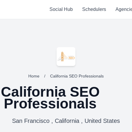
Social Hub
Schedulers
Agenci
Home
/
California SEO Professionals
California SEO
Professionals
San Francisco , California , United States