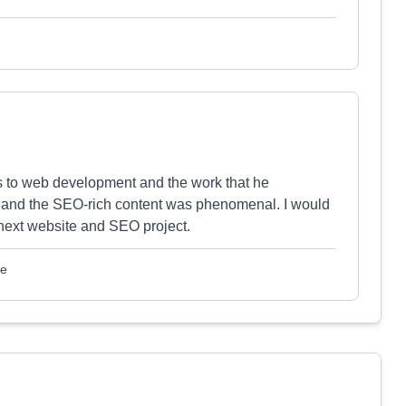
rds to web development and the work that he
ld and the SEO-rich content was phenomenal. I would
next website and SEO project.
le