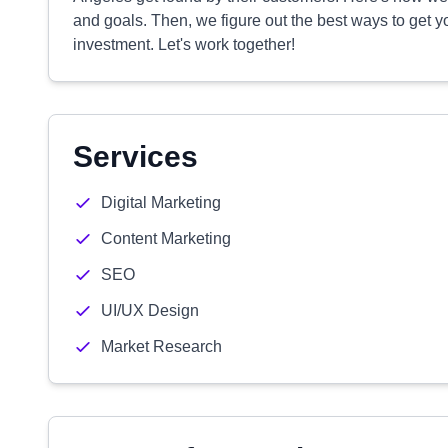
and goals. Then, we figure out the best ways to get 
investment. Let's work together!
Services
Digital Marketing
Content Marketing
SEO
UI/UX Design
Market Research