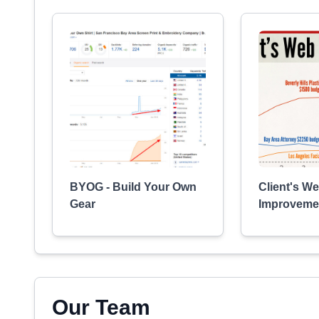
BYOG - Build Your Own
Client's We
Gear
Improveme
Our Team