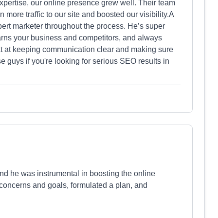
expertise, our online presence grew well. Their team
n more traffic to our site and boosted our visibility.A
pert marketer throughout the process. He’s super
earns your business and competitors, and always
eat at keeping communication clear and making sure
guys if you're looking for serious SEO results in
nd he was instrumental in boosting the online
 concerns and goals, formulated a plan, and