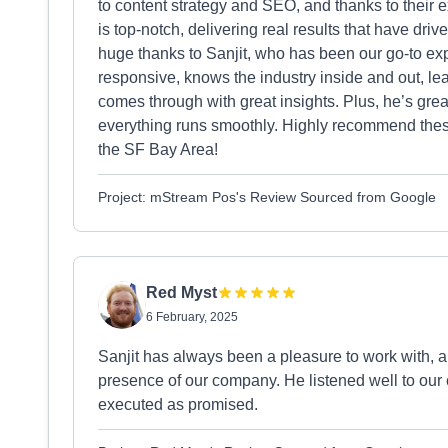
to content strategy and SEO, and thanks to their 
is top-notch, delivering real results that have drive
huge thanks to Sanjit, who has been our go-to ex
responsive, knows the industry inside and out, l
comes through with great insights. Plus, he’s gr
everything runs smoothly. Highly recommend these 
the SF Bay Area!
Project: mStream Pos's Review Sourced from Google
Red Myst
6 February, 2025
Sanjit has always been a pleasure to work with, a
presence of our company. He listened well to our
executed as promised.