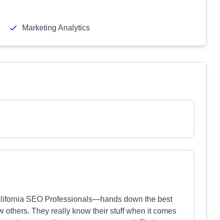
Marketing Analytics
lifornia SEO Professionals—hands down the best
w others. They really know their stuff when it comes