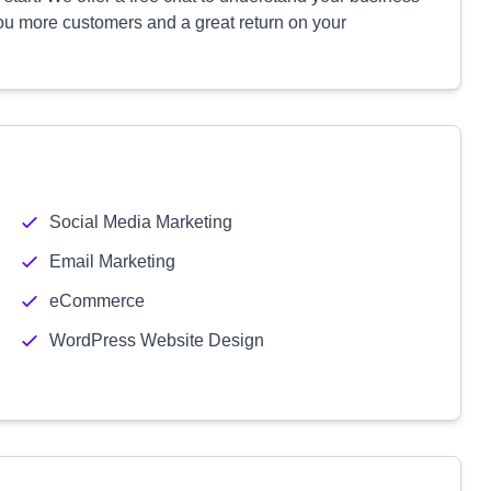
you more customers and a great return on your
Social Media Marketing
Email Marketing
eCommerce
WordPress Website Design