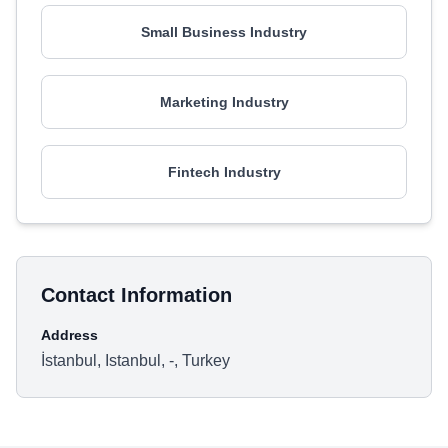
Small Business Industry
Marketing Industry
Fintech Industry
Contact Information
Address
İstanbul, Istanbul, -, Turkey