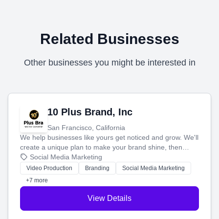
Related Businesses
Other businesses you might be interested in
10 Plus Brand, Inc
San Francisco, California
We help businesses like yours get noticed and grow. We'll
create a unique plan to make your brand shine, then
produce engaging content—like videos and websites—to
Social Media Marketing
tell your story and connect you with the perfect
Video Production
Branding
Social Media Marketing
customers.
+7 more
View Details