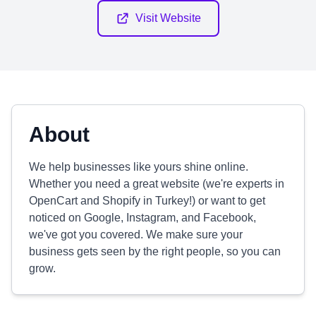
Visit Website
About
We help businesses like yours shine online.
Whether you need a great website (we're experts in
OpenCart and Shopify in Turkey!) or want to get
noticed on Google, Instagram, and Facebook,
we've got you covered. We make sure your
business gets seen by the right people, so you can
grow.