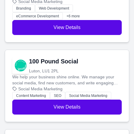
your social media, and run ad campaigns that actually
Social Media Marketing
work. Our custom strategies help you connect with more
Branding
Web Development
customers and grow your brand.
eCommerce Development
+6 more
View Details
100 Pound Social
Luton, LU1 2PL
We help your business shine online. We manage your
social media, find new customers, and write engaging
blog posts so you can attract more people and grow,
Social Media Marketing
stress-free.
Content Marketing
SEO
Social Media Marketing
View Details