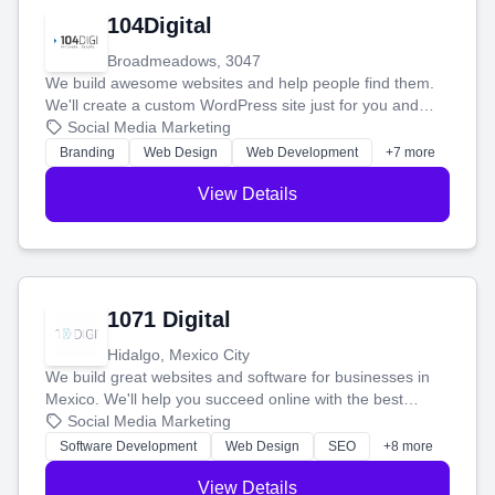
104Digital
Broadmeadows, 3047
We build awesome websites and help people find them.
We'll create a custom WordPress site just for you and
boost your search rankings so your business shines
Social Media Marketing
online.
Branding
Web Design
Web Development
+7 more
View Details
1071 Digital
Hidalgo, Mexico City
We build great websites and software for businesses in
Mexico. We'll help you succeed online with the best
technology and a smart, honest approach. Let's make
Social Media Marketing
your ideas a reality and grow your business together.
Software Development
Web Design
SEO
+8 more
View Details