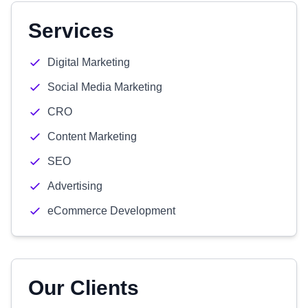
Services
Digital Marketing
Social Media Marketing
CRO
Content Marketing
SEO
Advertising
eCommerce Development
Our Clients