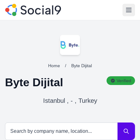
Open
Home
/
Byte Dijital
Byte Dijital
Verified
Istanbul , - , Turkey