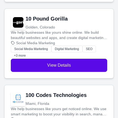
10 Pound Gorilla
Golden, Colorado
We help businesses like yours shine online. We build
beautiful websites and apps, and create digital marketing
that brings in more customers and helps you make more
Social Media Marketing
money.
Social Media Marketing
Digital Marketing
SEO
+3 more
View Details
100 Codes Technologies
Miami, Florida
We help businesses like yours get noticed online. We use
smart marketing to boost your visibility in search, manage