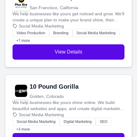
San Francisco, California
We help businesses like yours get noticed and grow. We'll
create a unique plan to make your brand shine, then
produce engaging content—like videos and websites—to
Social Media Marketing
tell your story and connect you with the perfect
Video Production
Branding
Social Media Marketing
customers.
+7 more
View Details
10 Pound Gorilla
Golden, Colorado
We help businesses like yours shine online. We build
beautiful websites and apps, and create digital marketing
that brings in more customers and helps you make more
Social Media Marketing
money.
Social Media Marketing
Digital Marketing
SEO
+3 more