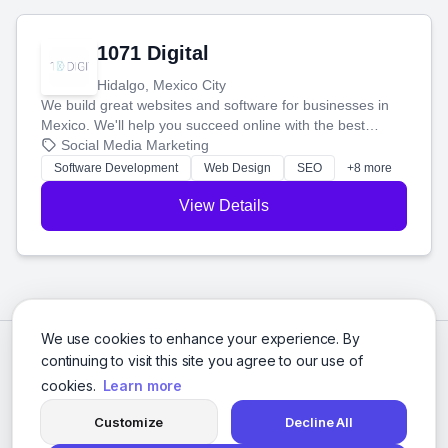
1071 Digital
Hidalgo, Mexico City
We build great websites and software for businesses in
Mexico. We'll help you succeed online with the best
technology and a smart, honest approach. Let's make
Social Media Marketing
your ideas a reality and grow your business together.
Software Development
Web Design
SEO
+8 more
View Details
We use cookies to enhance your experience. By
continuing to visit this site you agree to our use of
cookies.
Learn more
Customize
Decline All