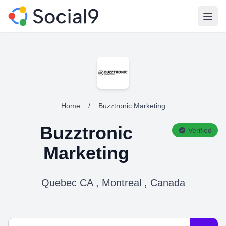
Open
Home
/
Buzztronic Marketing
Buzztronic
Verified
Marketing
Quebec CA , Montreal , Canada