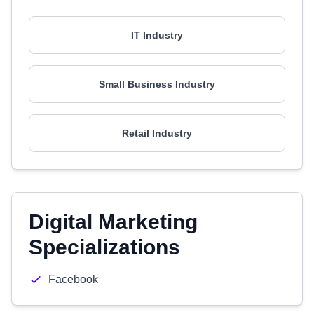
IT Industry
Small Business Industry
Retail Industry
Digital Marketing
Specializations
Facebook