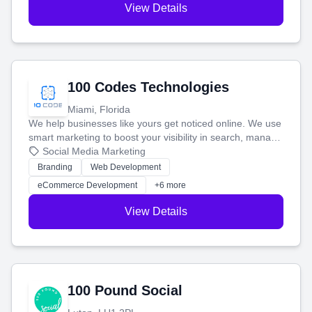
View Details
100 Codes Technologies
Miami, Florida
We help businesses like yours get noticed online. We use
smart marketing to boost your visibility in search, manage
your social media, and run ad campaigns that actually
Social Media Marketing
work. Our custom strategies help you connect with more
Branding
Web Development
customers and grow your brand.
eCommerce Development
+6 more
View Details
100 Pound Social