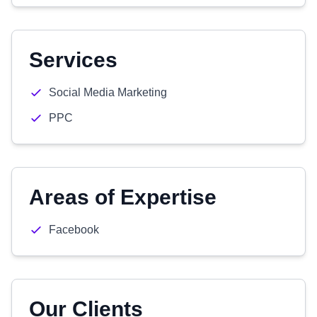
Services
Social Media Marketing
PPC
Areas of Expertise
Facebook
Our Clients