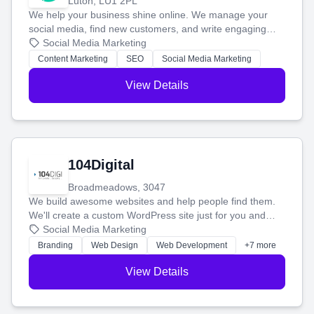
Luton, LU1 2PL
We help your business shine online. We manage your
social media, find new customers, and write engaging
blog posts so you can attract more people and grow,
Social Media Marketing
stress-free.
Content Marketing
SEO
Social Media Marketing
View Details
104Digital
Broadmeadows, 3047
We build awesome websites and help people find them.
We'll create a custom WordPress site just for you and
boost your search rankings so your business shines
Social Media Marketing
online.
Branding
Web Design
Web Development
+7 more
View Details