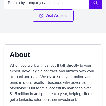
Visit Website
About
When you work with us, you'll talk directly to your
expert, never sign a contract, and always own your
account and data. We make sure your online ads
bring in great results – because why advertise
otherwise? Our team successfully manages over
$1.5 million in ad spend each year, helping clients
get a fantastic return on their investment.