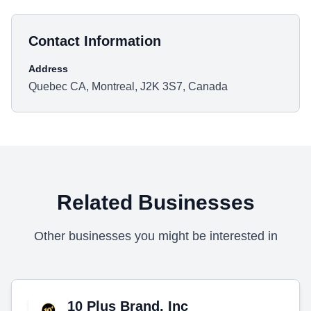
Contact Information
Address
Quebec CA, Montreal, J2K 3S7, Canada
Related Businesses
Other businesses you might be interested in
10 Plus Brand, Inc