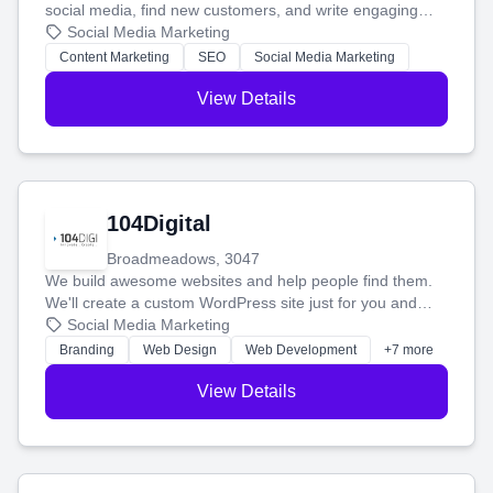
social media, find new customers, and write engaging
blog posts so you can attract more people and grow,
Social Media Marketing
stress-free.
Content Marketing
SEO
Social Media Marketing
View Details
104Digital
Broadmeadows, 3047
We build awesome websites and help people find them.
We'll create a custom WordPress site just for you and
boost your search rankings so your business shines
Social Media Marketing
online.
Branding
Web Design
Web Development
+7 more
View Details