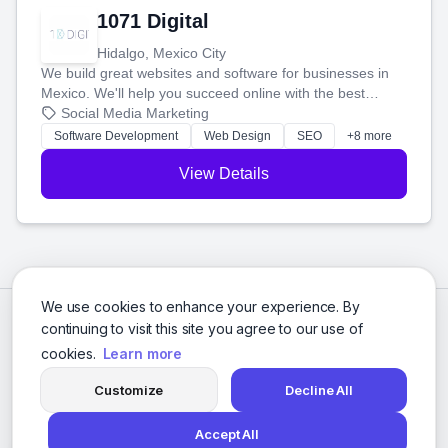
1071 Digital
Hidalgo, Mexico City
We build great websites and software for businesses in
Mexico. We'll help you succeed online with the best
technology and a smart, honest approach. Let's make
Social Media Marketing
your ideas a reality and grow your business together.
Software Development
Web Design
SEO
+8 more
View Details
We use cookies to enhance your experience. By
continuing to visit this site you agree to our use of
cookies.
Learn more
Customize
Decline All
Accept All
© 2026 Social Media Agencies Directory. All rights reserved.