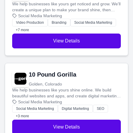
We help businesses like yours get noticed and grow. We'll
create a unique plan to make your brand shine, then
produce engaging content—like videos and websites—to
Social Media Marketing
tell your story and connect you with the perfect
Video Production
Branding
Social Media Marketing
customers.
+7 more
View Details
10 Pound Gorilla
Golden, Colorado
We help businesses like yours shine online. We build
beautiful websites and apps, and create digital marketing
that brings in more customers and helps you make more
Social Media Marketing
money.
Social Media Marketing
Digital Marketing
SEO
+3 more
View Details