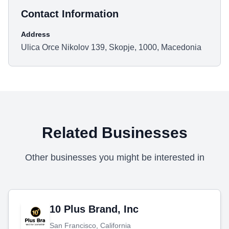
Contact Information
Address
Ulica Orce Nikolov 139, Skopje, 1000, Macedonia
Related Businesses
Other businesses you might be interested in
10 Plus Brand, Inc
San Francisco, California