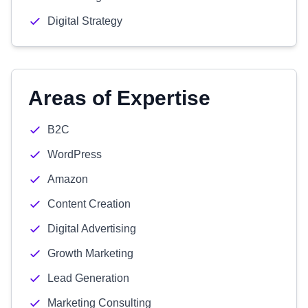
Digital Strategy
Areas of Expertise
B2C
WordPress
Amazon
Content Creation
Digital Advertising
Growth Marketing
Lead Generation
Marketing Consulting