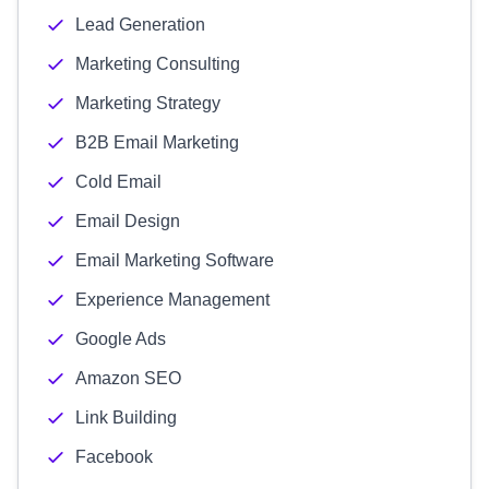
Lead Generation
Marketing Consulting
Marketing Strategy
B2B Email Marketing
Cold Email
Email Design
Email Marketing Software
Experience Management
Google Ads
Amazon SEO
Link Building
Facebook