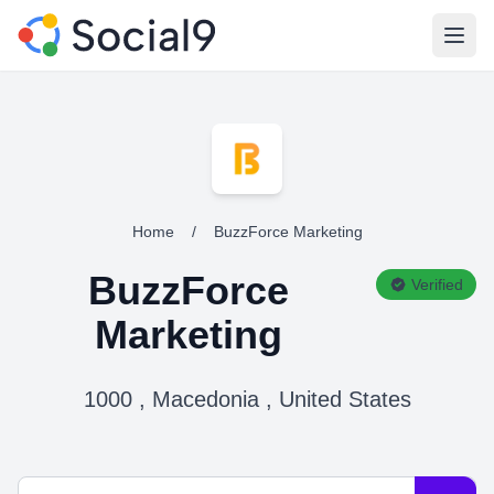
Open
Home
/
BuzzForce Marketing
BuzzForce
Verified
Marketing
1000 , Macedonia , United States