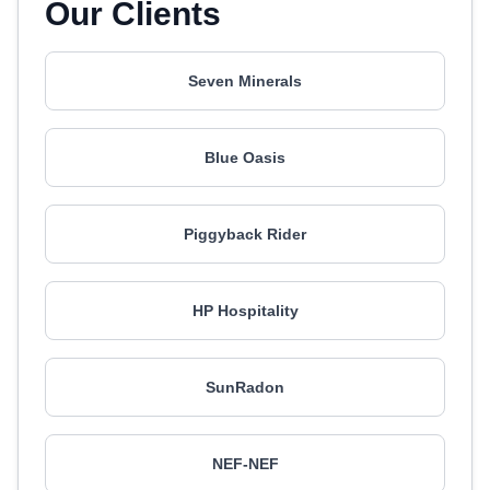
Our Clients
Seven Minerals
Blue Oasis
Piggyback Rider
HP Hospitality
SunRadon
NEF-NEF