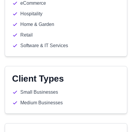
eCommerce
Hospitality
Home & Garden
Retail
Software & IT Services
Client Types
Small Businesses
Medium Businesses