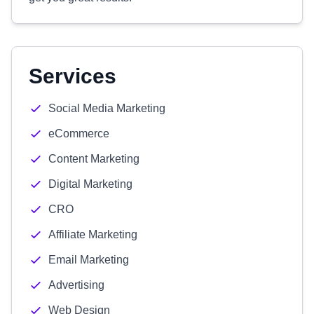
Services
Social Media Marketing
eCommerce
Content Marketing
Digital Marketing
CRO
Affiliate Marketing
Email Marketing
Advertising
Web Design