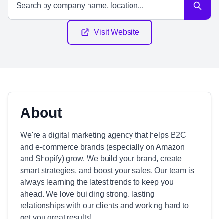
Visit Website
About
We're a digital marketing agency that helps B2C
and e-commerce brands (especially on Amazon
and Shopify) grow. We build your brand, create
smart strategies, and boost your sales. Our team is
always learning the latest trends to keep you
ahead. We love building strong, lasting
relationships with our clients and working hard to
get you great results!