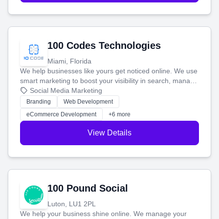
100 Codes Technologies
Miami, Florida
We help businesses like yours get noticed online. We use
smart marketing to boost your visibility in search, manage
your social media, and run ad campaigns that actually
Social Media Marketing
work. Our custom strategies help you connect with more
Branding
Web Development
customers and grow your brand.
eCommerce Development
+6 more
View Details
100 Pound Social
Luton, LU1 2PL
We help your business shine online. We manage your