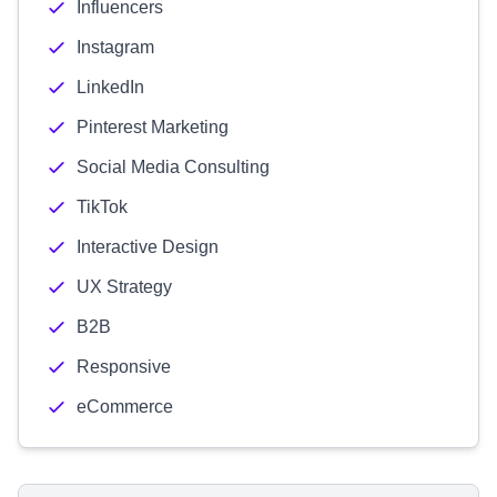
Influencers
Instagram
LinkedIn
Pinterest Marketing
Social Media Consulting
TikTok
Interactive Design
UX Strategy
B2B
Responsive
eCommerce