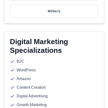
Möller's
Digital Marketing
Specializations
B2C
WordPress
Amazon
Content Creation
Digital Advertising
Growth Marketing