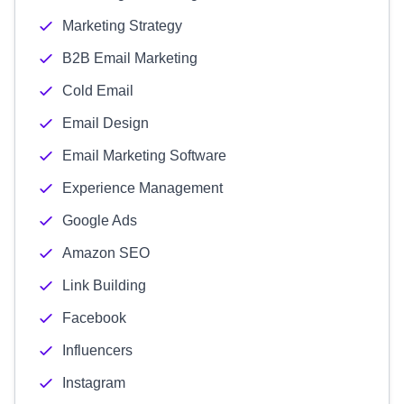
Marketing Strategy
B2B Email Marketing
Cold Email
Email Design
Email Marketing Software
Experience Management
Google Ads
Amazon SEO
Link Building
Facebook
Influencers
Instagram