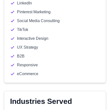
LinkedIn
Pinterest Marketing
Social Media Consulting
TikTok
Interactive Design
UX Strategy
B2B
Responsive
eCommerce
Industries Served