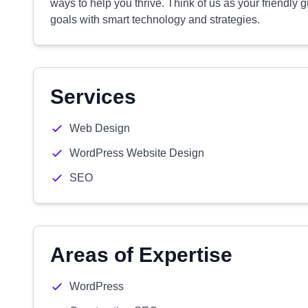
ways to help you thrive. Think of us as your friendly g
goals with smart technology and strategies.
Services
Web Design
WordPress Website Design
SEO
Areas of Expertise
WordPress