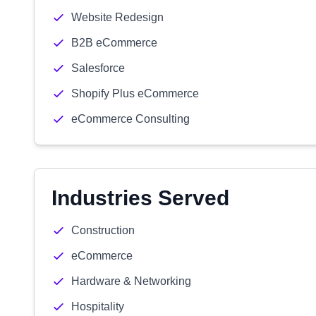
Website Redesign
B2B eCommerce
Salesforce
Shopify Plus eCommerce
eCommerce Consulting
Industries Served
Construction
eCommerce
Hardware & Networking
Hospitality