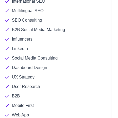
International SEO
Multilingual SEO
SEO Consulting
B2B Social Media Marketing
Influencers
LinkedIn
Social Media Consulting
Dashboard Design
UX Strategy
User Research
B2B
Mobile First
Web App