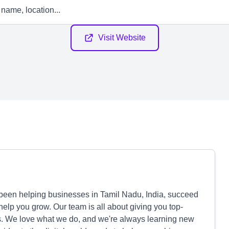
Visit Website
been helping businesses in Tamil Nadu, India, succeed
 help you grow. Our team is all about giving you top-
ds. We love what we do, and we're always learning new