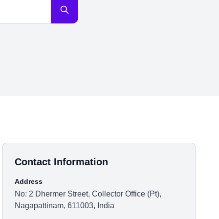
Contact Information
Address
No: 2 Dhermer Street, Collector Office (Pt),
Nagapattinam, 611003, India