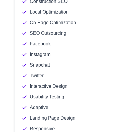
Construction SEO
Local Optimization
On-Page Optimization
SEO Outsourcing
Facebook
Instagram
Snapchat
Twitter
Interactive Design
Usability Testing
Adaptive
Landing Page Design
Responsive