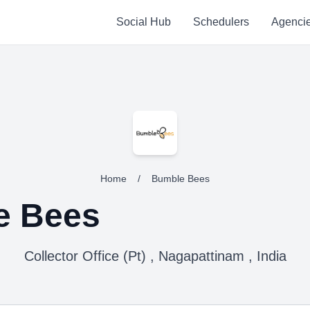
Social Hub
Schedulers
Agenci
Home
/
Bumble Bees
e Bees
Collector Office (Pt) , Nagapattinam , India