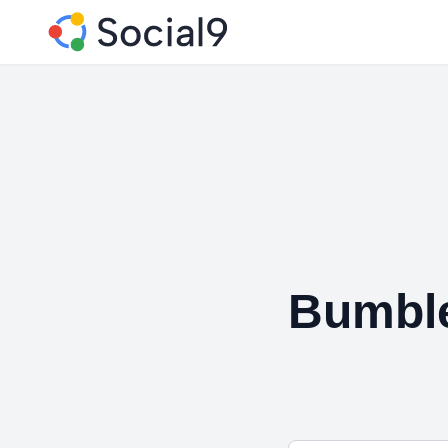
Bumbl