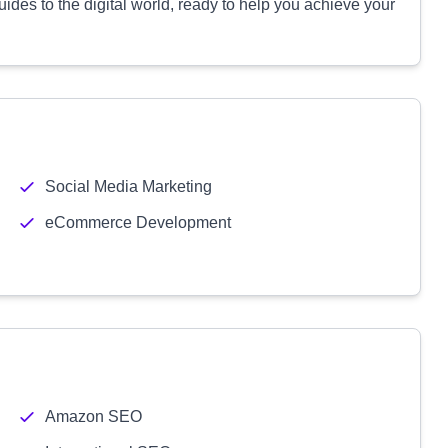
uides to the digital world, ready to help you achieve your
Social Media Marketing
eCommerce Development
Amazon SEO