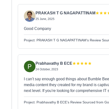
PRAKASH T G NAGAPATTINAM
25 June, 2025
Good Company
Project: PRAKASH T G NAGAPATTINAM's Review Sour
Prabhavathy B ECE
24 October, 2023
I can't say enough good things about Bumble Bee
media content they created for my brand is captiv
next level. If you're looking for comprehensive IT s
Project: Prabhavathy B ECE's Review Sourced from Go