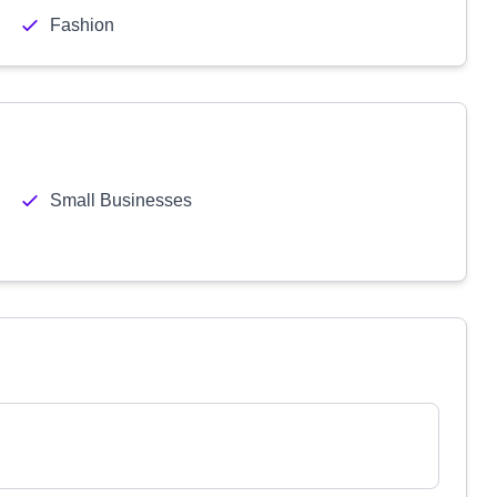
Fashion
Small Businesses