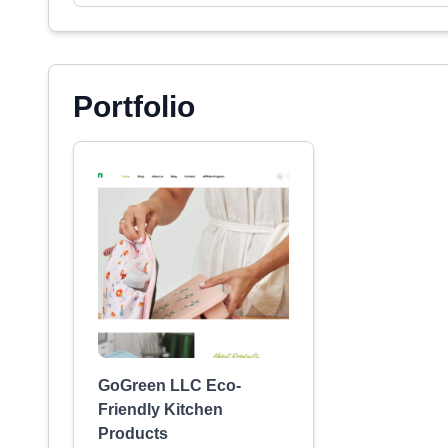
Portfolio
GoGreen LLC Eco-
Friendly Kitchen
Products