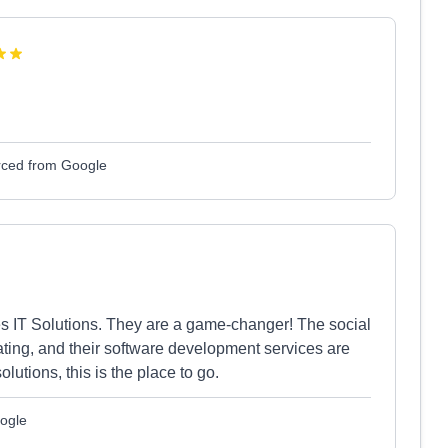
ced from Google
s IT Solutions. They are a game-changer! The social
ating, and their software development services are
olutions, this is the place to go.
ogle