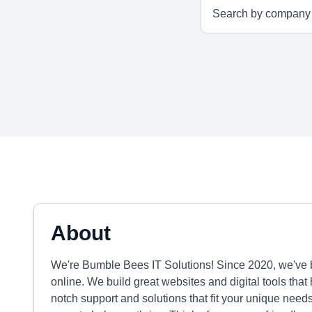
About
We're Bumble Bees IT Solutions! Since 2020, we've 
online. We build great websites and digital tools that
notch support and solutions that fit your unique nee