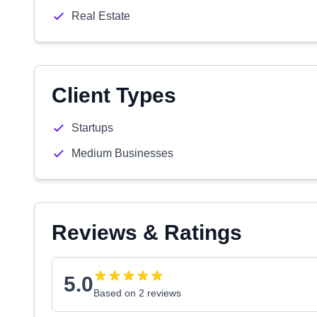
Real Estate
Client Types
Startups
Medium Businesses
Reviews & Ratings
5.0
Based on 2 reviews