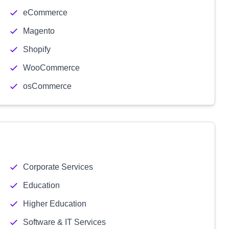
eCommerce
Magento
Shopify
WooCommerce
osCommerce
Corporate Services
Education
Higher Education
Software & IT Services