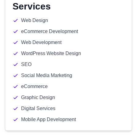
Services
Web Design
eCommerce Development
Web Development
WordPress Website Design
SEO
Social Media Marketing
eCommerce
Graphic Design
Digital Services
Mobile App Development