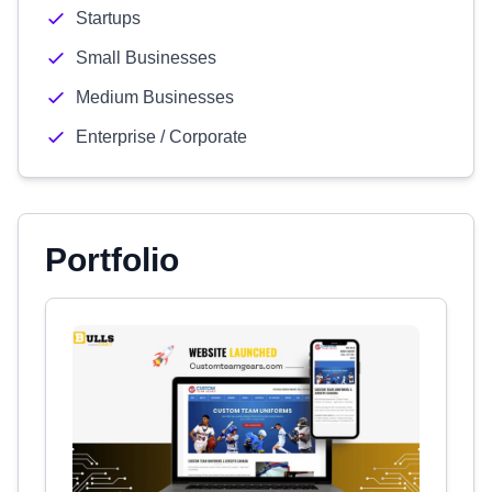
Startups
Small Businesses
Medium Businesses
Enterprise / Corporate
Portfolio