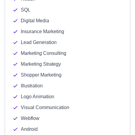
SQL
Digital Media
Insurance Marketing
Lead Generation
Marketing Consulting
Marketing Strategy
Shopper Marketing
Illustration
Logo Animation
Visual Communication
Webflow
Android