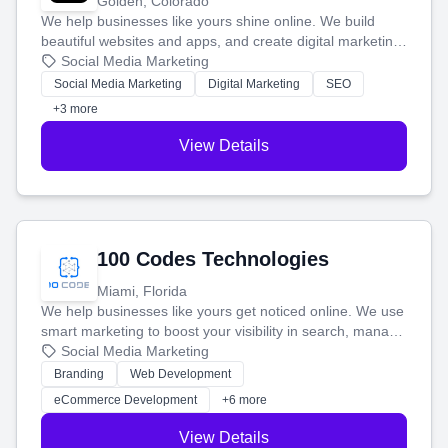
Golden, Colorado
We help businesses like yours shine online. We build
beautiful websites and apps, and create digital marketing
that brings in more customers and helps you make more
Social Media Marketing
money.
Social Media Marketing
Digital Marketing
SEO
+3 more
View Details
100 Codes Technologies
Miami, Florida
We help businesses like yours get noticed online. We use
smart marketing to boost your visibility in search, manage
your social media, and run ad campaigns that actually
Social Media Marketing
work. Our custom strategies help you connect with more
Branding
Web Development
customers and grow your brand.
eCommerce Development
+6 more
View Details