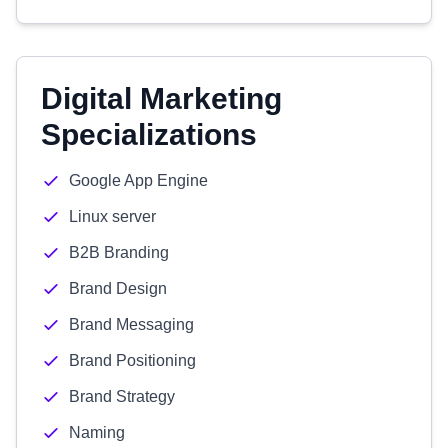
Digital Marketing
Specializations
Google App Engine
Linux server
B2B Branding
Brand Design
Brand Messaging
Brand Positioning
Brand Strategy
Naming