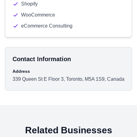
Shopify
WooCommerce
eCommerce Consulting
Contact Information
Address
339 Queen St E Floor 3, Toronto, M5A 1S9, Canada
Related Businesses