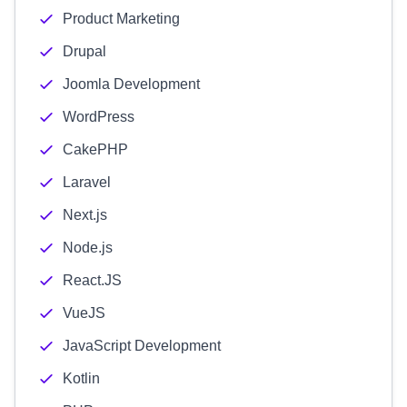
Product Marketing
Drupal
Joomla Development
WordPress
CakePHP
Laravel
Next.js
Node.js
React.JS
VueJS
JavaScript Development
Kotlin