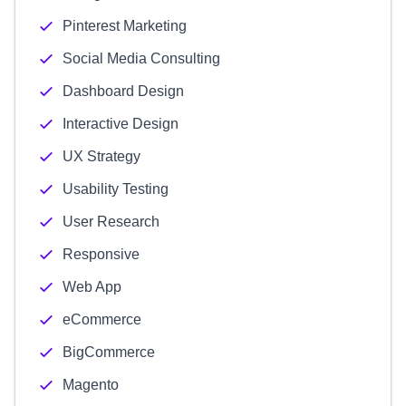
Pinterest Marketing
Social Media Consulting
Dashboard Design
Interactive Design
UX Strategy
Usability Testing
User Research
Responsive
Web App
eCommerce
BigCommerce
Magento