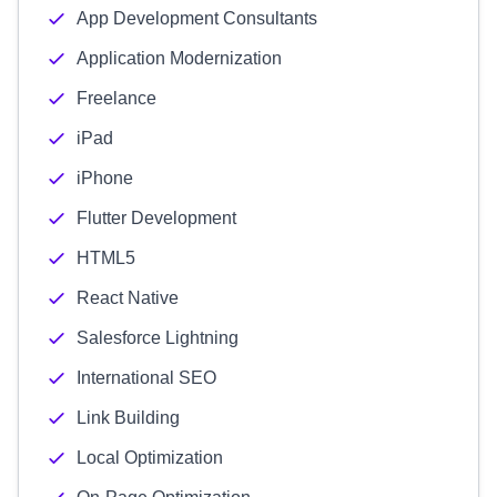
App Development Consultants
Application Modernization
Freelance
iPad
iPhone
Flutter Development
HTML5
React Native
Salesforce Lightning
International SEO
Link Building
Local Optimization