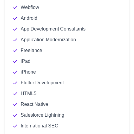
Webflow
Android
App Development Consultants
Application Modernization
Freelance
iPad
iPhone
Flutter Development
HTML5
React Native
Salesforce Lightning
International SEO