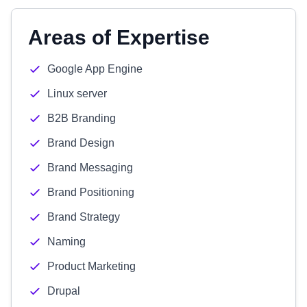
Areas of Expertise
Google App Engine
Linux server
B2B Branding
Brand Design
Brand Messaging
Brand Positioning
Brand Strategy
Naming
Product Marketing
Drupal