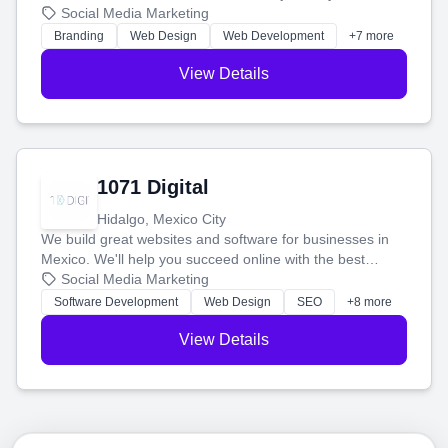
boost your search rankings so your business shines
Social Media Marketing
online.
Branding
Web Design
Web Development
+7 more
View Details
1071 Digital
Hidalgo, Mexico City
We build great websites and software for businesses in
Mexico. We'll help you succeed online with the best
technology and a smart, honest approach. Let's make
Social Media Marketing
your ideas a reality and grow your business together.
Software Development
Web Design
SEO
+8 more
View Details