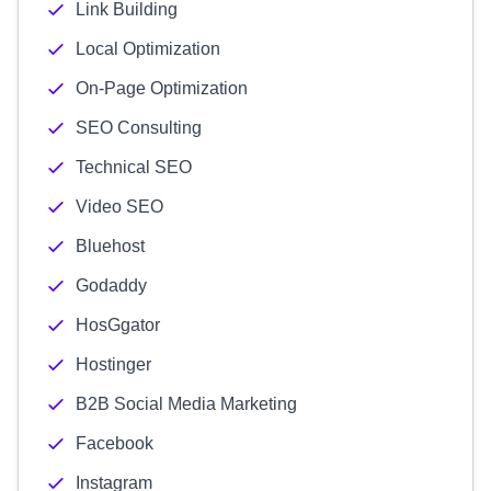
Link Building
Local Optimization
On-Page Optimization
SEO Consulting
Technical SEO
Video SEO
Bluehost
Godaddy
HosGgator
Hostinger
B2B Social Media Marketing
Facebook
Instagram