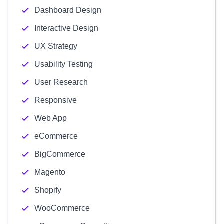
Dashboard Design
Interactive Design
UX Strategy
Usability Testing
User Research
Responsive
Web App
eCommerce
BigCommerce
Magento
Shopify
WooCommerce