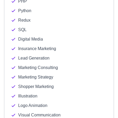
PHP
Python
Redux
SQL
Digital Media
Insurance Marketing
Lead Generation
Marketing Consulting
Marketing Strategy
Shopper Marketing
Illustration
Logo Animation
Visual Communication