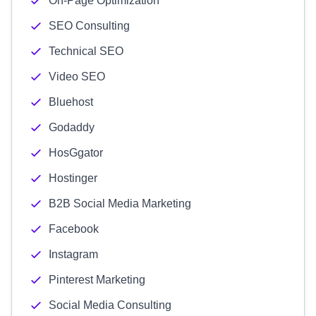
On-Page Optimization
SEO Consulting
Technical SEO
Video SEO
Bluehost
Godaddy
HosGgator
Hostinger
B2B Social Media Marketing
Facebook
Instagram
Pinterest Marketing
Social Media Consulting