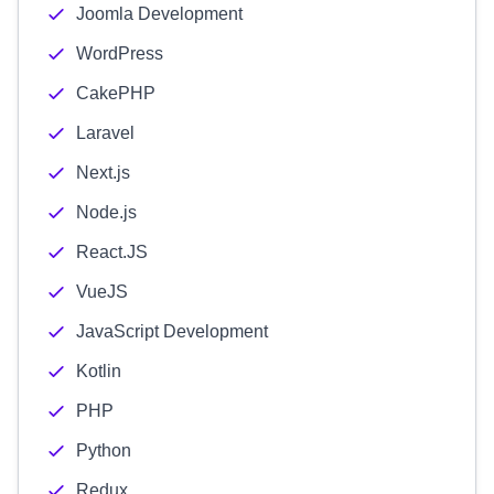
Joomla Development
WordPress
CakePHP
Laravel
Next.js
Node.js
React.JS
VueJS
JavaScript Development
Kotlin
PHP
Python
Redux