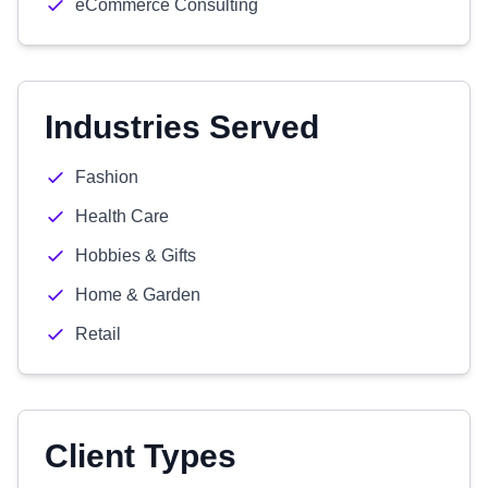
eCommerce Consulting
Industries Served
Fashion
Health Care
Hobbies & Gifts
Home & Garden
Retail
Client Types