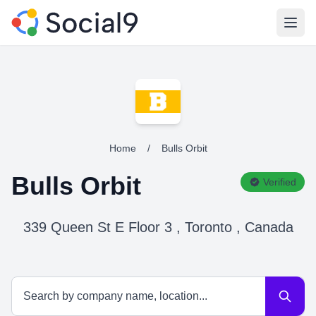
Open
Home
/
Bulls Orbit
Bulls Orbit
Verified
339 Queen St E Floor 3 , Toronto , Canada