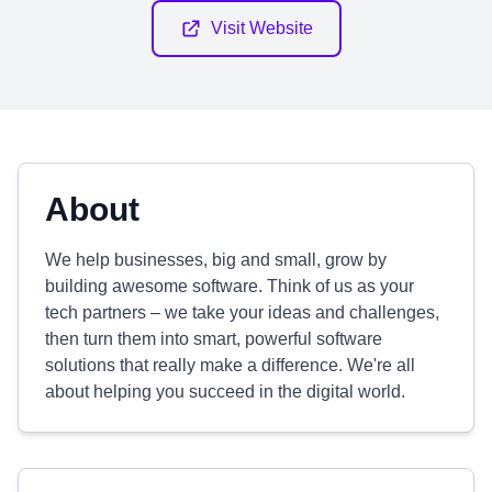
Visit Website
About
We help businesses, big and small, grow by
building awesome software. Think of us as your
tech partners – we take your ideas and challenges,
then turn them into smart, powerful software
solutions that really make a difference. We're all
about helping you succeed in the digital world.