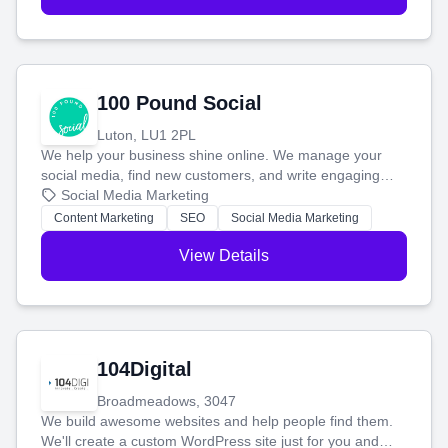
100 Pound Social
Luton, LU1 2PL
We help your business shine online. We manage your
social media, find new customers, and write engaging
blog posts so you can attract more people and grow,
Social Media Marketing
stress-free.
Content Marketing
SEO
Social Media Marketing
View Details
104Digital
Broadmeadows, 3047
We build awesome websites and help people find them.
We'll create a custom WordPress site just for you and