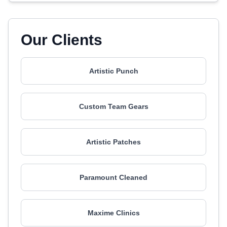
Our Clients
Artistic Punch
Custom Team Gears
Artistic Patches
Paramount Cleaned
Maxime Clinics