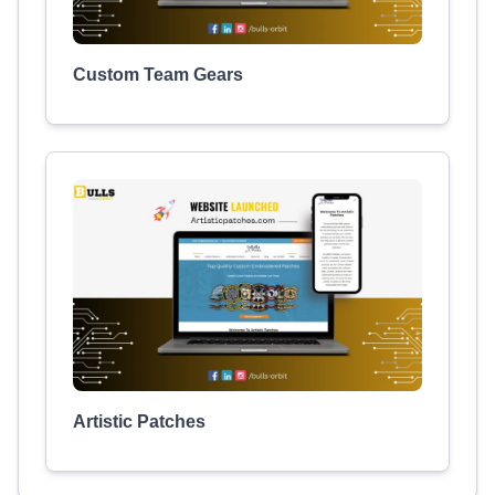
Custom Team Gears
Artistic Patches