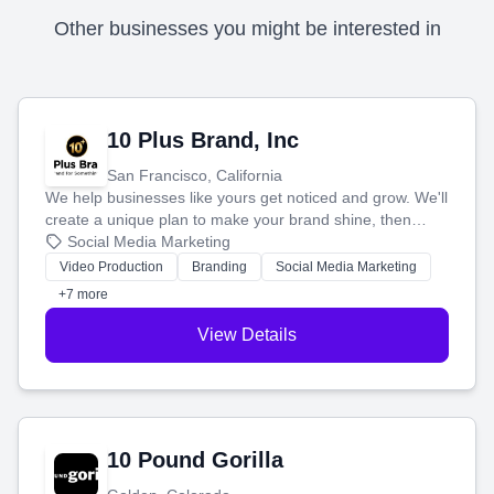
Other businesses you might be interested in
10 Plus Brand, Inc
San Francisco, California
We help businesses like yours get noticed and grow. We'll
create a unique plan to make your brand shine, then
produce engaging content—like videos and websites—to
Social Media Marketing
tell your story and connect you with the perfect
Video Production
Branding
Social Media Marketing
customers.
+7 more
View Details
10 Pound Gorilla