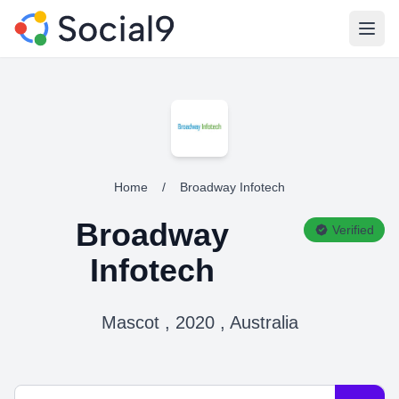
Open
Home
/
Broadway Infotech
Broadway
Verified
Infotech
Mascot , 2020 , Australia