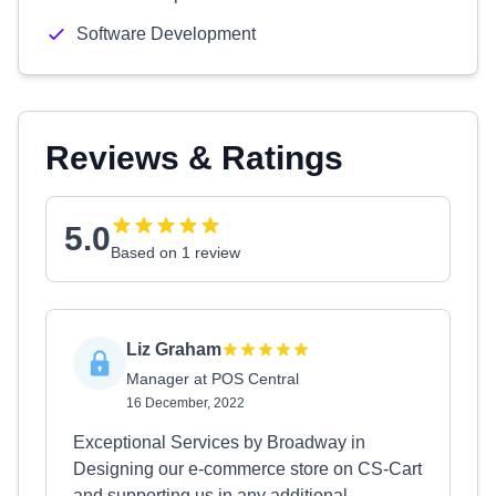
Software Development
Reviews & Ratings
5.0
Based on 1 review
Liz Graham
Manager at POS Central
16 December, 2022
Exceptional Services by Broadway in
Designing our e-commerce store on CS-Cart
and supporting us in any additional