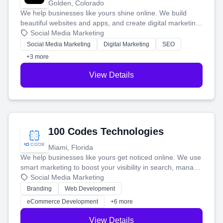
Golden, Colorado
We help businesses like yours shine online. We build
beautiful websites and apps, and create digital marketing
that brings in more customers and helps you make more
Social Media Marketing
money.
Social Media Marketing
Digital Marketing
SEO
+3 more
View Details
100 Codes Technologies
Miami, Florida
We help businesses like yours get noticed online. We use
smart marketing to boost your visibility in search, manage
your social media, and run ad campaigns that actually
Social Media Marketing
work. Our custom strategies help you connect with more
Branding
Web Development
customers and grow your brand.
eCommerce Development
+6 more
View Details