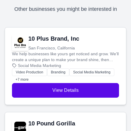
Other businesses you might be interested in
10 Plus Brand, Inc
San Francisco, California
We help businesses like yours get noticed and grow. We'll
create a unique plan to make your brand shine, then
produce engaging content—like videos and websites—to
Social Media Marketing
tell your story and connect you with the perfect
Video Production
Branding
Social Media Marketing
customers.
+7 more
View Details
10 Pound Gorilla