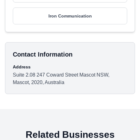
Iron Communication
Contact Information
Address
Suite 2.08 247 Coward Street Mascot NSW,
Mascot, 2020, Australia
Related Businesses