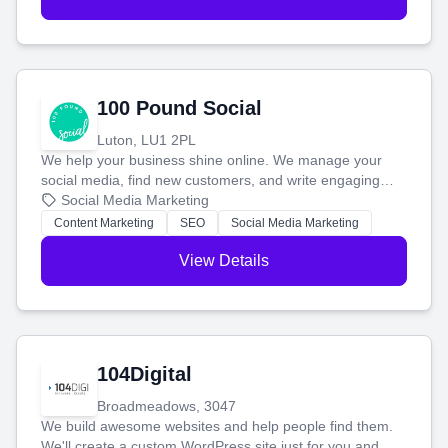
100 Pound Social
Luton, LU1 2PL
We help your business shine online. We manage your
social media, find new customers, and write engaging
blog posts so you can attract more people and grow,
Social Media Marketing
stress-free.
Content Marketing
SEO
Social Media Marketing
View Details
104Digital
Broadmeadows, 3047
We build awesome websites and help people find them.
We'll create a custom WordPress site just for you and