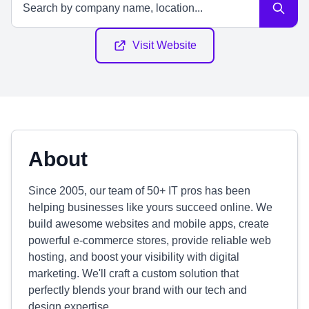
Visit Website
About
Since 2005, our team of 50+ IT pros has been
helping businesses like yours succeed online. We
build awesome websites and mobile apps, create
powerful e-commerce stores, provide reliable web
hosting, and boost your visibility with digital
marketing. We'll craft a custom solution that
perfectly blends your brand with our tech and
design expertise.