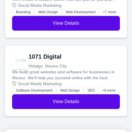
boost your search rankings so your business shines
Social Media Marketing
online.
Branding
Web Design
Web Development
+7 more
View Details
1071 Digital
Hidalgo, Mexico City
We build great websites and software for businesses in
Mexico. We'll help you succeed online with the best
technology and a smart, honest approach. Let's make
Social Media Marketing
your ideas a reality and grow your business together.
Software Development
Web Design
SEO
+8 more
View Details