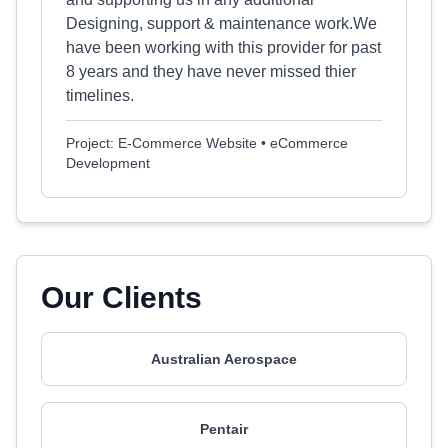
Designing, support & maintenance work.We
have been working with this provider for past
8 years and they have never missed thier
timelines.
Project: E-Commerce Website • eCommerce
Development
Our Clients
Australian Aerospace
Pentair