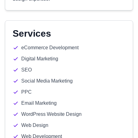
Services
eCommerce Development
Digital Marketing
SEO
Social Media Marketing
PPC
Email Marketing
WordPress Website Design
Web Design
Web Development