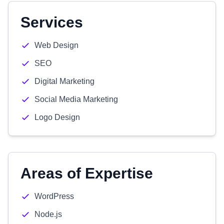
Services
Web Design
SEO
Digital Marketing
Social Media Marketing
Logo Design
Areas of Expertise
WordPress
Node.js