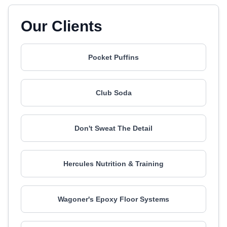
Our Clients
Pocket Puffins
Club Soda
Don't Sweat The Detail
Hercules Nutrition & Training
Wagoner's Epoxy Floor Systems