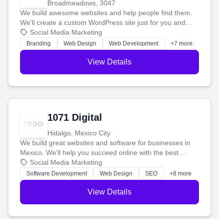
Broadmeadows, 3047
We build awesome websites and help people find them.
We'll create a custom WordPress site just for you and
boost your search rankings so your business shines
Social Media Marketing
online.
Branding
Web Design
Web Development
+7 more
View Details
1071 Digital
Hidalgo, Mexico City
We build great websites and software for businesses in
Mexico. We'll help you succeed online with the best
technology and a smart, honest approach. Let's make
Social Media Marketing
your ideas a reality and grow your business together.
Software Development
Web Design
SEO
+8 more
View Details