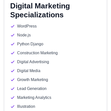
Digital Marketing
Specializations
WordPress
Node.js
Python Django
Construction Marketing
Digital Advertising
Digital Media
Growth Marketing
Lead Generation
Marketing Analytics
Illustration