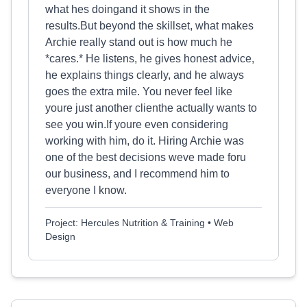
what hes doingand it shows in the
results.But beyond the skillset, what makes
Archie really stand out is how much he
*cares.* He listens, he gives honest advice,
he explains things clearly, and he always
goes the extra mile. You never feel like
youre just another clienthe actually wants to
see you win.If youre even considering
working with him, do it. Hiring Archie was
one of the best decisions weve made foru
our business, and I recommend him to
everyone I know.
Project: Hercules Nutrition & Training • Web
Design