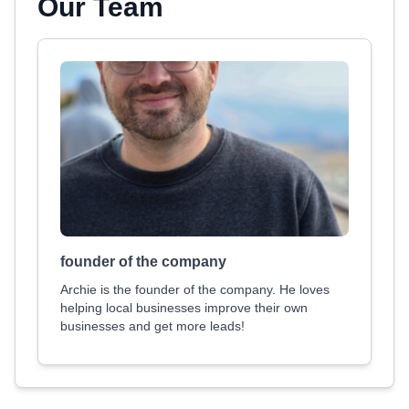
Our Team
founder of the company
Archie is the founder of the company. He loves
helping local businesses improve their own
businesses and get more leads!