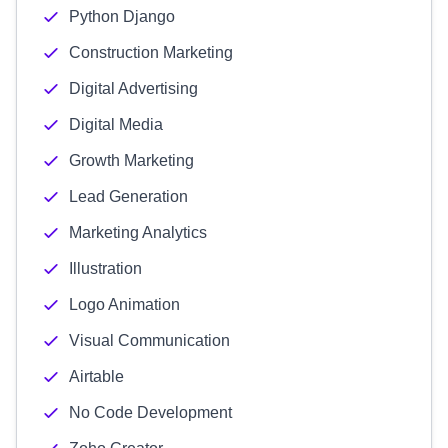
Python Django
Construction Marketing
Digital Advertising
Digital Media
Growth Marketing
Lead Generation
Marketing Analytics
Illustration
Logo Animation
Visual Communication
Airtable
No Code Development