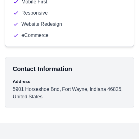
Mobile First
Responsive
Website Redesign
eCommerce
Contact Information
Address
5901 Horseshoe Bnd, Fort Wayne, Indiana 46825,
United States