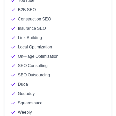
YouTube
B2B SEO
Construction SEO
Insurance SEO
Link Building
Local Optimization
On-Page Optimization
SEO Consulting
SEO Outsourcing
Duda
Godaddy
Squarespace
Weebly