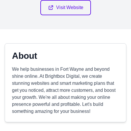
Visit Website
About
We help businesses in Fort Wayne and beyond
shine online. At Brightbox Digital, we create
stunning websites and smart marketing plans that
get you noticed, attract more customers, and boost
your growth. We're all about making your online
presence powerful and profitable. Let's build
something amazing for your business!