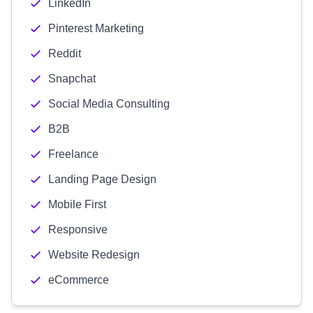
LinkedIn
Pinterest Marketing
Reddit
Snapchat
Social Media Consulting
B2B
Freelance
Landing Page Design
Mobile First
Responsive
Website Redesign
eCommerce