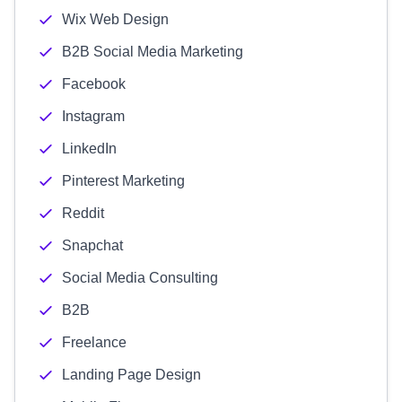
Wix Web Design
B2B Social Media Marketing
Facebook
Instagram
LinkedIn
Pinterest Marketing
Reddit
Snapchat
Social Media Consulting
B2B
Freelance
Landing Page Design