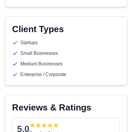
Client Types
Startups
Small Businesses
Medium Businesses
Enterprise / Corporate
Reviews & Ratings
5.0