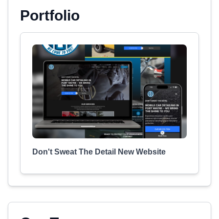
Portfolio
Don't Sweat The Detail New Website