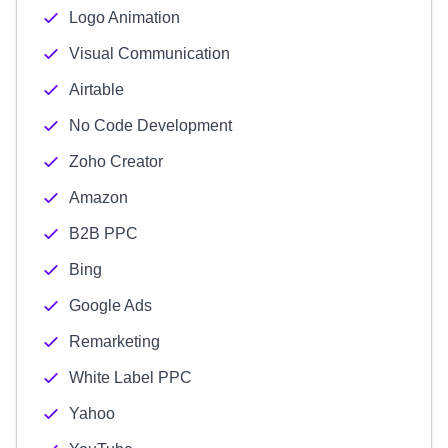
Logo Animation
Visual Communication
Airtable
No Code Development
Zoho Creator
Amazon
B2B PPC
Bing
Google Ads
Remarketing
White Label PPC
Yahoo