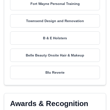
Fort Wayne Personal Training
Townsend Design and Renovation
B & E Holsters
Belle Beauty Onsite Hair & Makeup
Blu Reverie
Awards & Recognition