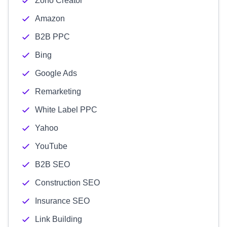
Zoho Creator
Amazon
B2B PPC
Bing
Google Ads
Remarketing
White Label PPC
Yahoo
YouTube
B2B SEO
Construction SEO
Insurance SEO
Link Building