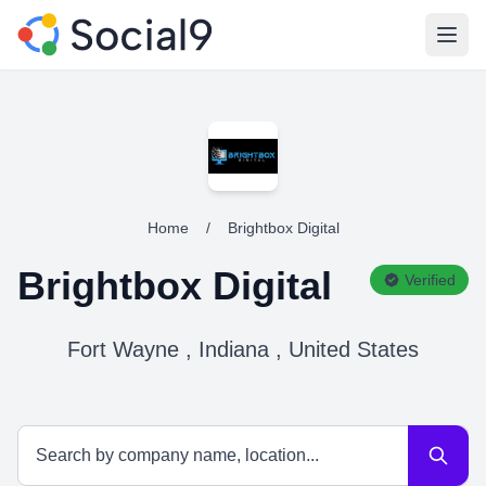
Open
Home
/
Brightbox Digital
Brightbox Digital
Verified
Fort Wayne , Indiana , United States