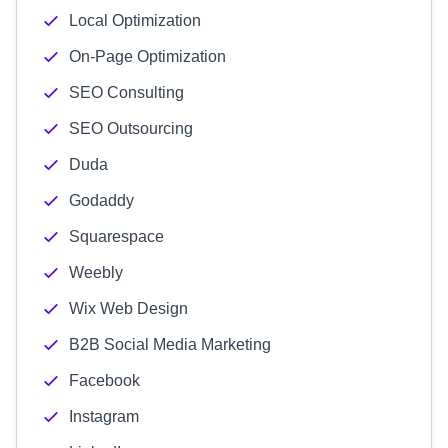
Local Optimization
On-Page Optimization
SEO Consulting
SEO Outsourcing
Duda
Godaddy
Squarespace
Weebly
Wix Web Design
B2B Social Media Marketing
Facebook
Instagram