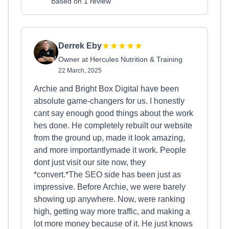
Based on 1 review
Derrek Eby
Owner at Hercules Nutrition & Training
22 March, 2025
Archie and Bright Box Digital have been
absolute game-changers for us. I honestly
cant say enough good things about the work
hes done. He completely rebuilt our website
from the ground up, made it look amazing,
and more importantlymade it work. People
dont just visit our site now, they
*convert.*The SEO side has been just as
impressive. Before Archie, we were barely
showing up anywhere. Now, were ranking
high, getting way more traffic, and making a
lot more money because of it. He just knows