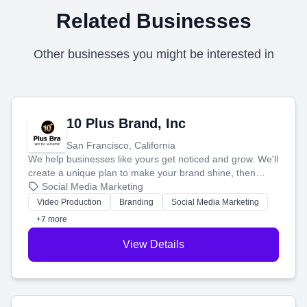
Related Businesses
Other businesses you might be interested in
10 Plus Brand, Inc
San Francisco, California
We help businesses like yours get noticed and grow. We'll
create a unique plan to make your brand shine, then
produce engaging content—like videos and websites—to
Social Media Marketing
tell your story and connect you with the perfect
Video Production
Branding
Social Media Marketing
customers.
+7 more
View Details