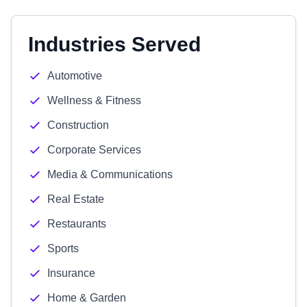
Industries Served
Automotive
Wellness & Fitness
Construction
Corporate Services
Media & Communications
Real Estate
Restaurants
Sports
Insurance
Home & Garden