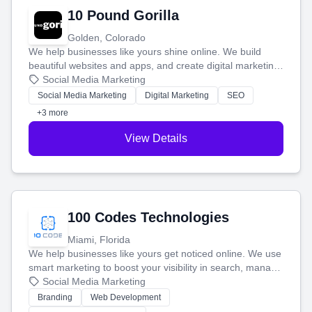
10 Pound Gorilla
Golden, Colorado
We help businesses like yours shine online. We build
beautiful websites and apps, and create digital marketing
that brings in more customers and helps you make more
Social Media Marketing
money.
Social Media Marketing
Digital Marketing
SEO
+3 more
View Details
100 Codes Technologies
Miami, Florida
We help businesses like yours get noticed online. We use
smart marketing to boost your visibility in search, manage
your social media, and run ad campaigns that actually
Social Media Marketing
work. Our custom strategies help you connect with more
Branding
Web Development
customers and grow your brand.