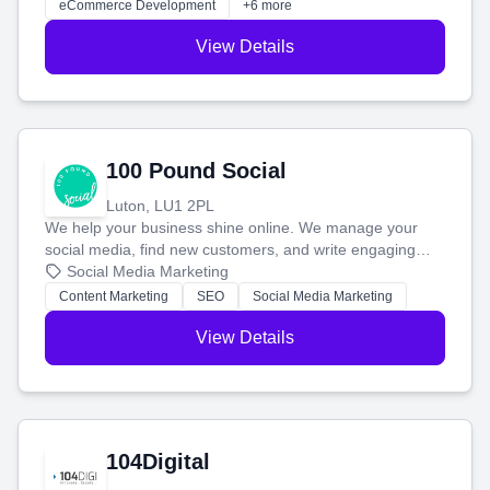
eCommerce Development
+6 more
View Details
100 Pound Social
Luton, LU1 2PL
We help your business shine online. We manage your
social media, find new customers, and write engaging
blog posts so you can attract more people and grow,
Social Media Marketing
stress-free.
Content Marketing
SEO
Social Media Marketing
View Details
104Digital