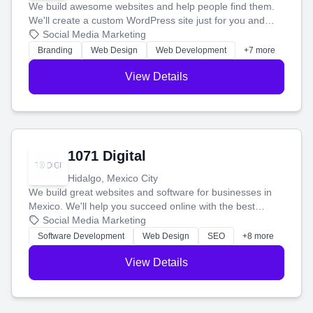
We build awesome websites and help people find them.
We'll create a custom WordPress site just for you and
boost your search rankings so your business shines
Social Media Marketing
online.
Branding
Web Design
Web Development
+7 more
View Details
1071 Digital
Hidalgo, Mexico City
We build great websites and software for businesses in
Mexico. We'll help you succeed online with the best
technology and a smart, honest approach. Let's make
Social Media Marketing
your ideas a reality and grow your business together.
Software Development
Web Design
SEO
+8 more
View Details