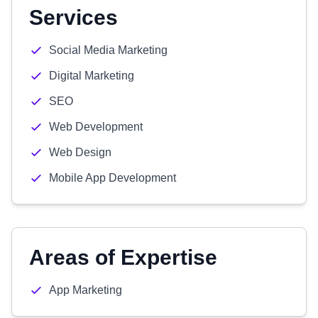
Services
Social Media Marketing
Digital Marketing
SEO
Web Development
Web Design
Mobile App Development
Areas of Expertise
App Marketing