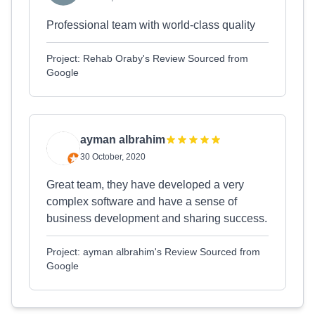
Professional team with world-class quality
Project: Rehab Oraby's Review Sourced from
Google
ayman albrahim
30 October, 2020
Great team, they have developed a very
complex software and have a sense of
business development and sharing success.
Project: ayman albrahim's Review Sourced from
Google