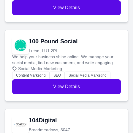
View Details
100 Pound Social
Luton, LU1 2PL
We help your business shine online. We manage your
social media, find new customers, and write engaging
blog posts so you can attract more people and grow,
Social Media Marketing
stress-free.
Content Marketing
SEO
Social Media Marketing
View Details
104Digital
Broadmeadows, 3047