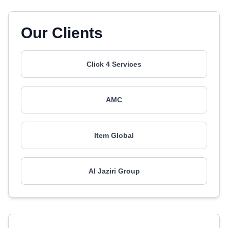
Our Clients
Click 4 Services
AMC
Item Global
Al Jaziri Group