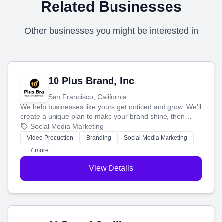
Related Businesses
Other businesses you might be interested in
10 Plus Brand, Inc
San Francisco, California
We help businesses like yours get noticed and grow. We'll
create a unique plan to make your brand shine, then
produce engaging content—like videos and websites—to
Social Media Marketing
tell your story and connect you with the perfect
Video Production
Branding
Social Media Marketing
customers.
+7 more
View Details