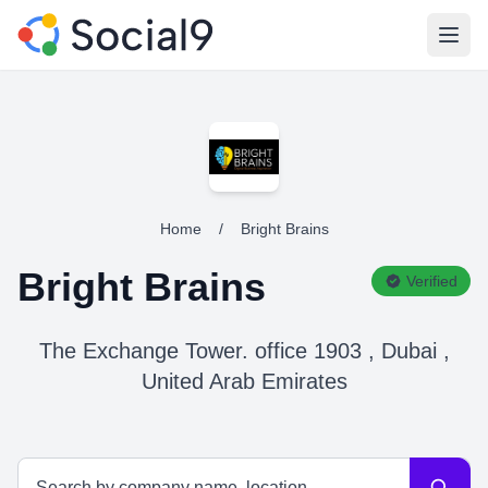
Open
Home
/
Bright Brains
Bright Brains
Verified
The Exchange Tower. office 1903 , Dubai ,
United Arab Emirates