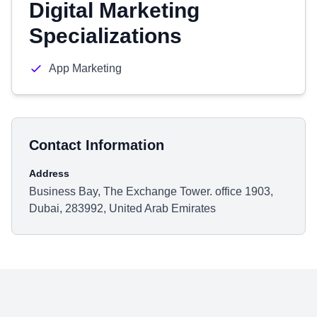
Digital Marketing
Specializations
App Marketing
Contact Information
Address
Business Bay, The Exchange Tower. office 1903,
Dubai, 283992, United Arab Emirates