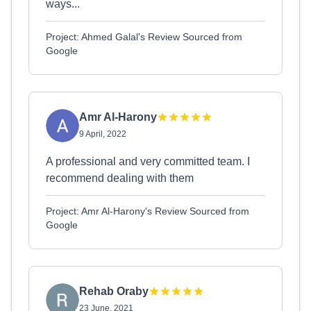
ways...
Project: Ahmed Galal's Review Sourced from
Google
Amr Al-Harony
9 April, 2022
A professional and very committed team. I
recommend dealing with them
Project: Amr Al-Harony's Review Sourced from
Google
Rehab Oraby
23 June, 2021