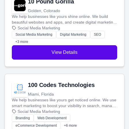
10 Pound Gorilla
Golden, Colorado
We help businesses like yours shine online. We build
beautiful websites and apps, and create digital marketing
that brings in more customers and helps you make more
Social Media Marketing
money.
Social Media Marketing
Digital Marketing
SEO
+3 more
View Details
100 Codes Technologies
Miami, Florida
We help businesses like yours get noticed online. We use
smart marketing to boost your visibility in search, manage
your social media, and run ad campaigns that actually
Social Media Marketing
work. Our custom strategies help you connect with more
Branding
Web Development
customers and grow your brand.
eCommerce Development
+6 more