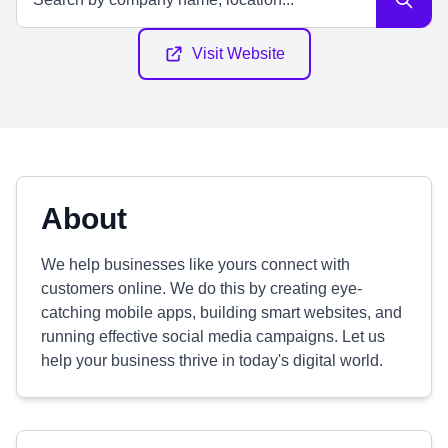
Visit Website
About
We help businesses like yours connect with
customers online. We do this by creating eye-
catching mobile apps, building smart websites, and
running effective social media campaigns. Let us
help your business thrive in today's digital world.