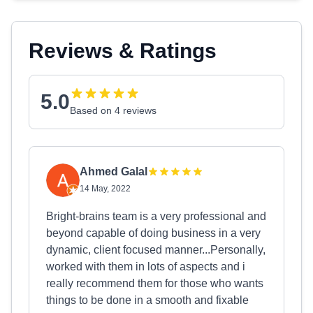
Reviews & Ratings
5.0
Based on 4 reviews
Ahmed Galal
14 May, 2022
Bright-brains team is a very professional and
beyond capable of doing business in a very
dynamic, client focused manner...Personally,
worked with them in lots of aspects and i
really recommend them for those who wants
things to be done in a smooth and fixable