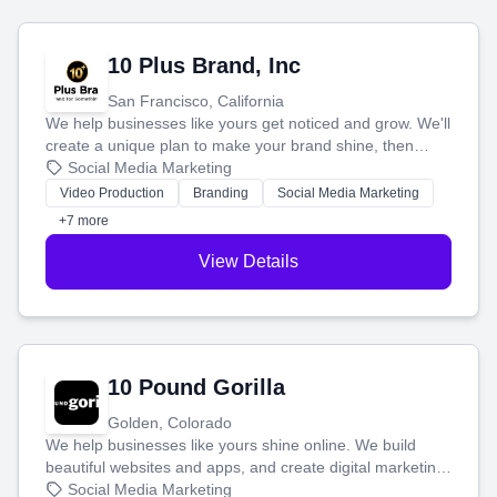
10 Plus Brand, Inc
San Francisco, California
We help businesses like yours get noticed and grow. We'll
create a unique plan to make your brand shine, then
produce engaging content—like videos and websites—to
Social Media Marketing
tell your story and connect you with the perfect
Video Production
Branding
Social Media Marketing
customers.
+7 more
View Details
10 Pound Gorilla
Golden, Colorado
We help businesses like yours shine online. We build
beautiful websites and apps, and create digital marketing
that brings in more customers and helps you make more
Social Media Marketing