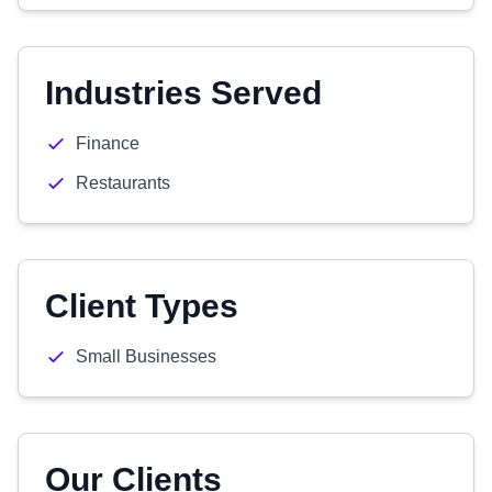
Industries Served
Finance
Restaurants
Client Types
Small Businesses
Our Clients