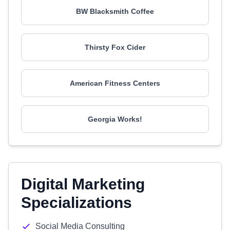
BW Blacksmith Coffee
Thirsty Fox Cider
American Fitness Centers
Georgia Works!
Digital Marketing
Specializations
Social Media Consulting