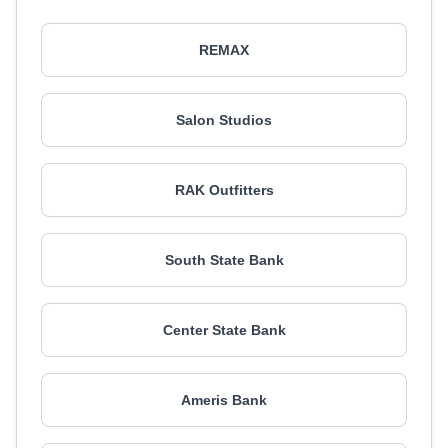
REMAX
Salon Studios
RAK Outfitters
South State Bank
Center State Bank
Ameris Bank