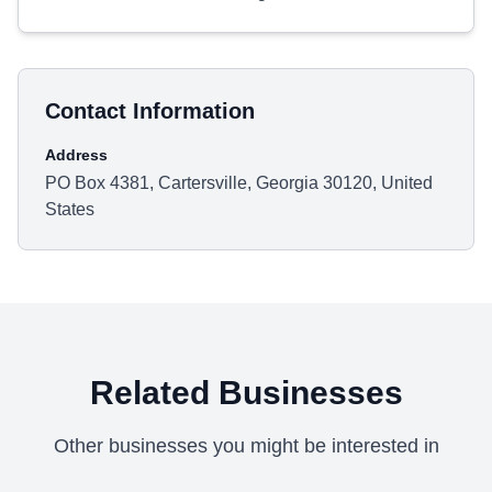
Contact Information
Address
PO Box 4381, Cartersville, Georgia 30120, United
States
Related Businesses
Other businesses you might be interested in