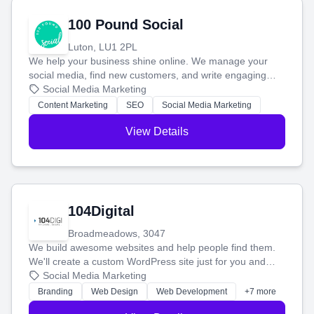
100 Pound Social
Luton, LU1 2PL
We help your business shine online. We manage your
social media, find new customers, and write engaging
blog posts so you can attract more people and grow,
Social Media Marketing
stress-free.
Content Marketing
SEO
Social Media Marketing
View Details
104Digital
Broadmeadows, 3047
We build awesome websites and help people find them.
We'll create a custom WordPress site just for you and
boost your search rankings so your business shines
Social Media Marketing
online.
Branding
Web Design
Web Development
+7 more