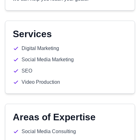
Services
Digital Marketing
Social Media Marketing
SEO
Video Production
Areas of Expertise
Social Media Consulting