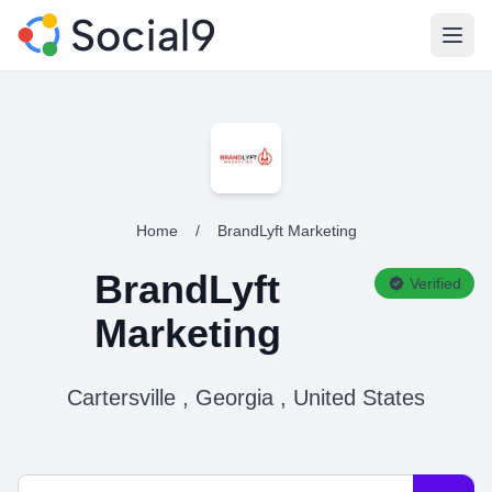
Open
Home
/
BrandLyft Marketing
BrandLyft
Verified
Marketing
Cartersville , Georgia , United States