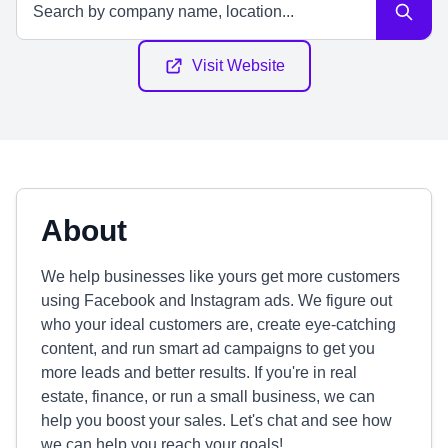
Visit Website
About
We help businesses like yours get more customers
using Facebook and Instagram ads. We figure out
who your ideal customers are, create eye-catching
content, and run smart ad campaigns to get you
more leads and better results. If you're in real
estate, finance, or run a small business, we can
help you boost your sales. Let's chat and see how
we can help you reach your goals!