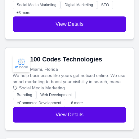
money.
Social Media Marketing
Digital Marketing
SEO
+3 more
View Details
100 Codes Technologies
Miami, Florida
We help businesses like yours get noticed online. We use
smart marketing to boost your visibility in search, manage
your social media, and run ad campaigns that actually
Social Media Marketing
work. Our custom strategies help you connect with more
Branding
Web Development
customers and grow your brand.
eCommerce Development
+6 more
View Details