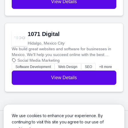
View Details
1071 Digital
Hidalgo, Mexico City
We build great websites and software for businesses in
Mexico. We'll help you succeed online with the best
technology and a smart, honest approach. Let's make
Social Media Marketing
your ideas a reality and grow your business together.
Software Development
Web Design
SEO
+8 more
View Details
We use cookies to enhance your experience. By
continuing to visit this site you agree to our use of