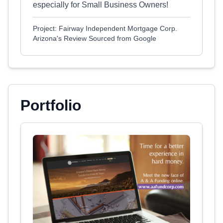
especially for Small Business Owners!
Project: Fairway Independent Mortgage Corp.
Arizona's Review Sourced from Google
Portfolio