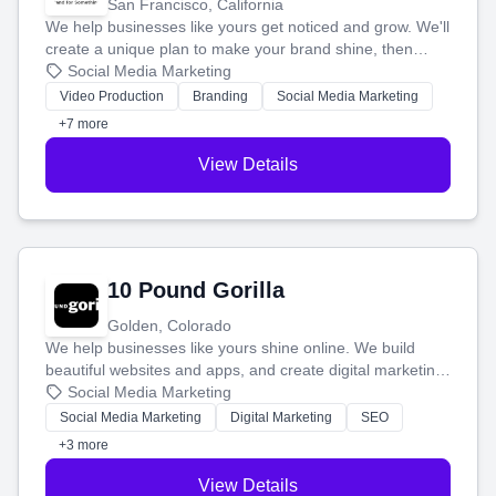
San Francisco, California
We help businesses like yours get noticed and grow. We'll
create a unique plan to make your brand shine, then
produce engaging content—like videos and websites—to
Social Media Marketing
tell your story and connect you with the perfect
Video Production
Branding
Social Media Marketing
customers.
+7 more
View Details
10 Pound Gorilla
Golden, Colorado
We help businesses like yours shine online. We build
beautiful websites and apps, and create digital marketing
that brings in more customers and helps you make more
Social Media Marketing
money.
Social Media Marketing
Digital Marketing
SEO
+3 more
View Details