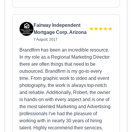
Fairway Independent
Mortgage Corp. Arizona
7 August, 2017
Brandfirm has been an incredible resource.
In my role as a Regional Marketing Director
there are often things that need to be
outsourced. Brandfirm is my go-to every
time. From graphic work to video and event
photography, the work is always top-notch
and reliable. Additionally, Robert, the owner
is hands-on with every aspect and is one of
the most talented Marketing and Advertising
professionals I've had the pleasure of
working with in nearly 30 years of hiring
talent. Highly recommend their services,