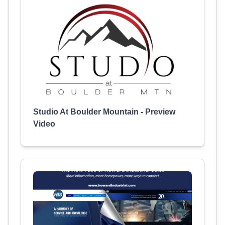
Studio At Boulder Mountain - Preview
Video