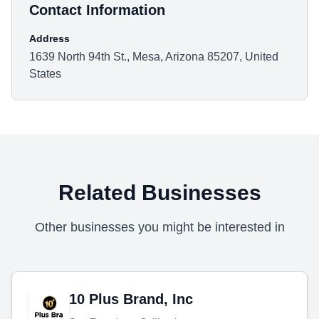
Contact Information
Address
1639 North 94th St., Mesa, Arizona 85207, United
States
Related Businesses
Other businesses you might be interested in
10 Plus Brand, Inc