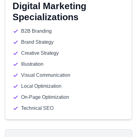
Digital Marketing
Specializations
B2B Branding
Brand Strategy
Creative Strategy
Illustration
Visual Communication
Local Optimization
On-Page Optimization
Technical SEO