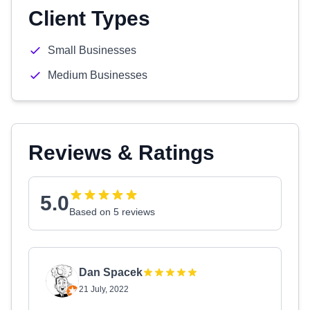
Client Types
Small Businesses
Medium Businesses
Reviews & Ratings
5.0
Based on 5 reviews
Dan Spacek
21 July, 2022