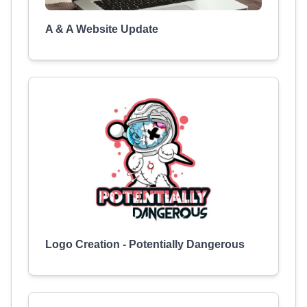
A & A Website Update
Logo Creation - Potentially Dangerous