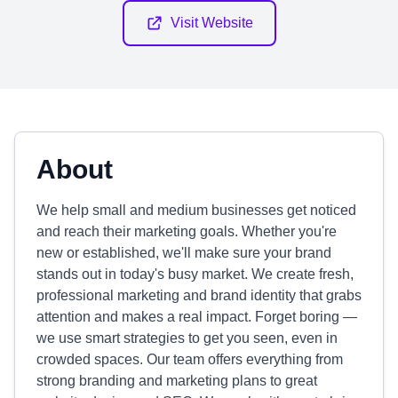
Visit Website
About
We help small and medium businesses get noticed
and reach their marketing goals. Whether you're
new or established, we'll make sure your brand
stands out in today's busy market. We create fresh,
professional marketing and brand identity that grabs
attention and makes a real impact. Forget boring —
we use smart strategies to get you seen, even in
crowded spaces. Our team offers everything from
strong branding and marketing plans to great