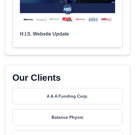
H.I.S. Website Update
Our Clients
A & A Funding Corp.
Balance Physio