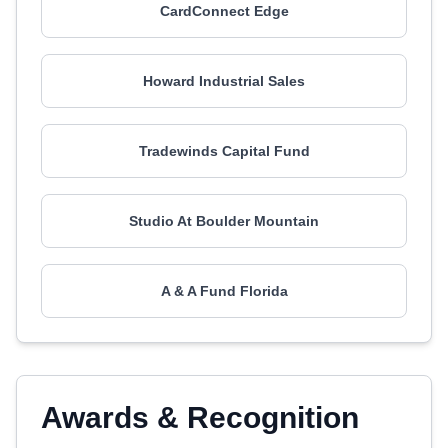
CardConnect Edge
Howard Industrial Sales
Tradewinds Capital Fund
Studio At Boulder Mountain
A & A Fund Florida
Awards & Recognition