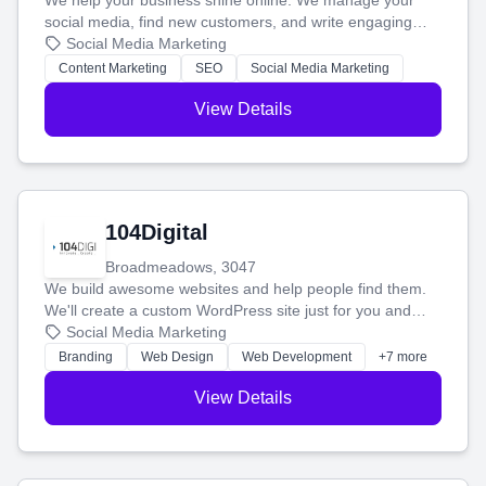
We help your business shine online. We manage your
social media, find new customers, and write engaging
blog posts so you can attract more people and grow,
Social Media Marketing
stress-free.
Content Marketing
SEO
Social Media Marketing
View Details
104Digital
Broadmeadows, 3047
We build awesome websites and help people find them.
We'll create a custom WordPress site just for you and
boost your search rankings so your business shines
Social Media Marketing
online.
Branding
Web Design
Web Development
+7 more
View Details