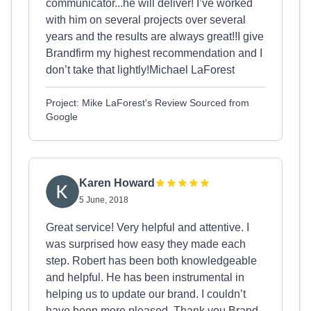
communicator...he will deliver! I’ve worked
with him on several projects over several
years and the results are always great!!I give
Brandfirm my highest recommendation and I
don’t take that lightly!Michael LaForest
Project: Mike LaForest's Review Sourced from
Google
Karen Howard
5 June, 2018
Great service! Very helpful and attentive. I
was surprised how easy they made each
step. Robert has been both knowledgeable
and helpful. He has been instrumental in
helping us to update our brand. I couldn’t
have been more pleased. Thank you Brand