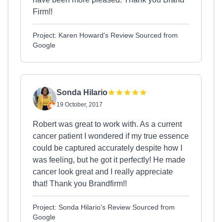
Firm!!
Project: Karen Howard's Review Sourced from
Google
Sonda Hilario
19 October, 2017
Robert was great to work with. As a current
cancer patient I wondered if my true essence
could be captured accurately despite how I
was feeling, but he got it perfectly! He made
cancer look great and I really appreciate
that! Thank you Brandfirm!!
Project: Sonda Hilario's Review Sourced from
Google