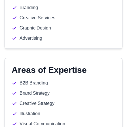
Branding
Creative Services
Graphic Design
Advertising
Areas of Expertise
B2B Branding
Brand Strategy
Creative Strategy
Illustration
Visual Communication