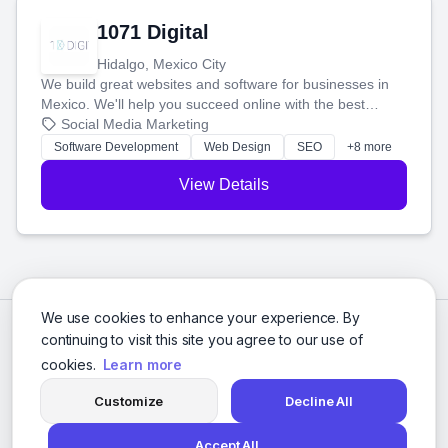
1071 Digital
Hidalgo, Mexico City
We build great websites and software for businesses in
Mexico. We'll help you succeed online with the best
technology and a smart, honest approach. Let's make
Social Media Marketing
your ideas a reality and grow your business together.
Software Development
Web Design
SEO
+8 more
View Details
We use cookies to enhance your experience. By
continuing to visit this site you agree to our use of
cookies.
Learn more
Customize
Decline All
Accept All
© 2026 Social Media Agencies Directory. All rights reserved.