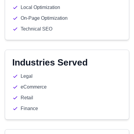
Local Optimization
On-Page Optimization
Technical SEO
Industries Served
Legal
eCommerce
Retail
Finance