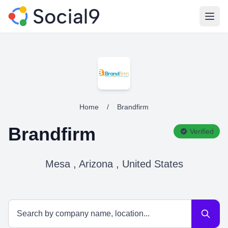
Open
Home
/
Brandfirm
Brandfirm
Verified
Mesa , Arizona , United States