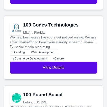
100 Codes Technologies
Miami, Florida
We help businesses like yours get noticed online. We use
smart marketing to boost your visibility in search, manage
your social media, and run ad campaigns that actually
Social Media Marketing
work. Our custom strategies help you connect with more
Branding
Web Development
customers and grow your brand.
eCommerce Development
+6 more
View Details
100 Pound Social
Luton, LU1 2PL