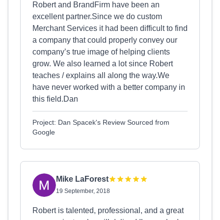
Robert and BrandFirm have been an
excellent partner.Since we do custom
Merchant Services it had been difficult to find
a company that could properly convey our
company’s true image of helping clients
grow. We also learned a lot since Robert
teaches / explains all along the way.We
have never worked with a better company in
this field.Dan
Project: Dan Spacek's Review Sourced from
Google
Mike LaForest
19 September, 2018
Robert is talented, professional, and a great