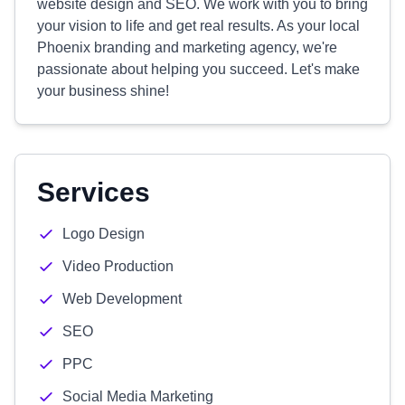
website design and SEO. We work with you to bring
your vision to life and get real results. As your local
Phoenix branding and marketing agency, we're
passionate about helping you succeed. Let's make
your business shine!
Services
Logo Design
Video Production
Web Development
SEO
PPC
Social Media Marketing