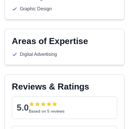
Graphic Design
Areas of Expertise
Digital Advertising
Reviews & Ratings
5.0
Based on 5 reviews