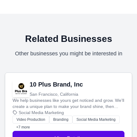
Related Businesses
Other businesses you might be interested in
10 Plus Brand, Inc
San Francisco, California
We help businesses like yours get noticed and grow. We'll
create a unique plan to make your brand shine, then
produce engaging content—like videos and websites—to
Social Media Marketing
tell your story and connect you with the perfect
Video Production
Branding
Social Media Marketing
customers.
+7 more