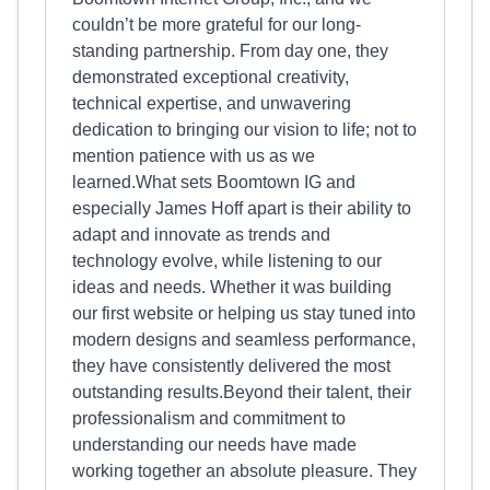
couldn’t be more grateful for our long-
standing partnership. From day one, they
demonstrated exceptional creativity,
technical expertise, and unwavering
dedication to bringing our vision to life; not to
mention patience with us as we
learned.What sets Boomtown IG and
especially James Hoff apart is their ability to
adapt and innovate as trends and
technology evolve, while listening to our
ideas and needs. Whether it was building
our first website or helping us stay tuned into
modern designs and seamless performance,
they have consistently delivered the most
outstanding results.Beyond their talent, their
professionalism and commitment to
understanding our needs have made
working together an absolute pleasure. They