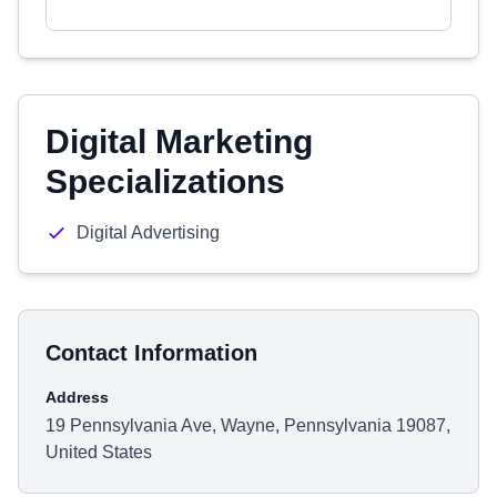
Digital Marketing
Specializations
Digital Advertising
Contact Information
Address
19 Pennsylvania Ave, Wayne, Pennsylvania 19087,
United States