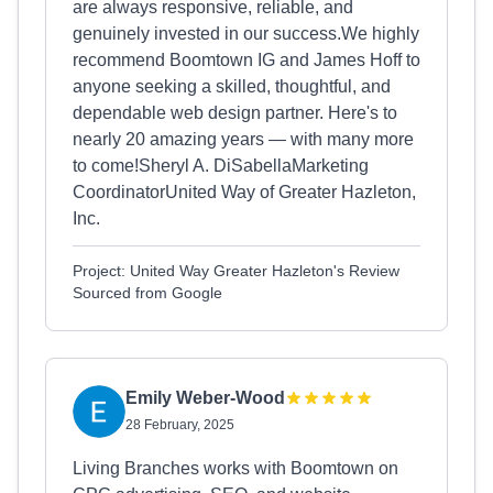
are always responsive, reliable, and
genuinely invested in our success.We highly
recommend Boomtown IG and James Hoff to
anyone seeking a skilled, thoughtful, and
dependable web design partner. Here's to
nearly 20 amazing years — with many more
to come!Sheryl A. DiSabellaMarketing
CoordinatorUnited Way of Greater Hazleton,
Inc.
Project: United Way Greater Hazleton's Review
Sourced from Google
Emily Weber-Wood
28 February, 2025
Living Branches works with Boomtown on