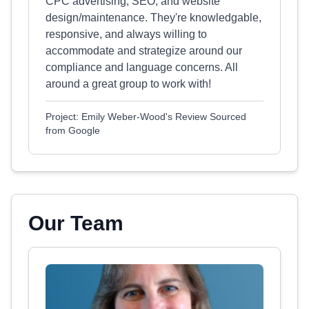
CPC advertising, SEO, and website
design/maintenance. They're knowledgable,
responsive, and always willing to
accommodate and strategize around our
compliance and language concerns. All
around a great group to work with!
Project: Emily Weber-Wood's Review Sourced
from Google
Our Team