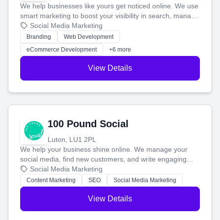
We help businesses like yours get noticed online. We use
smart marketing to boost your visibility in search, manage
your social media, and run ad campaigns that actually
Social Media Marketing
work. Our custom strategies help you connect with more
Branding
Web Development
customers and grow your brand.
eCommerce Development
+6 more
View Details
100 Pound Social
Luton, LU1 2PL
We help your business shine online. We manage your
social media, find new customers, and write engaging
blog posts so you can attract more people and grow,
Social Media Marketing
stress-free.
Content Marketing
SEO
Social Media Marketing
View Details