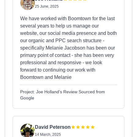
25 June, 2025
We have worked with Boomtown for the last
several years to help us manage our
website, our social media presence and both
our organic and PPC search structure -
specifically Melanie Jacobson has been our
primary point of contact - she has been very
professional and responsive - we look
forward to continuing our work with
Boomtown and Melanie
Project: Joe Holland's Review Sourced from
Google
David Peterson
14 March, 2025