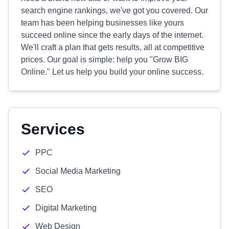
search engine rankings, we've got you covered. Our
team has been helping businesses like yours
succeed online since the early days of the internet.
We'll craft a plan that gets results, all at competitive
prices. Our goal is simple: help you "Grow BIG
Online." Let us help you build your online success.
Services
PPC
Social Media Marketing
SEO
Digital Marketing
Web Design