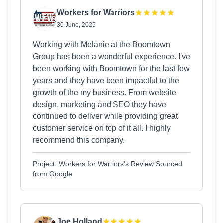
Workers for Warriors
30 June, 2025
Working with Melanie at the Boomtown
Group has been a wonderful experience. I've
been working with Boomtown for the last few
years and they have been impactful to the
growth of the my business. From website
design, marketing and SEO they have
continued to deliver while providing great
customer service on top of it all. I highly
recommend this company.
Project: Workers for Warriors's Review Sourced
from Google
Joe Holland