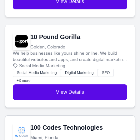
View Details
10 Pound Gorilla
Golden, Colorado
We help businesses like yours shine online. We build
beautiful websites and apps, and create digital marketing
that brings in more customers and helps you make more
Social Media Marketing
money.
Social Media Marketing
Digital Marketing
SEO
+3 more
View Details
100 Codes Technologies
Miami, Florida