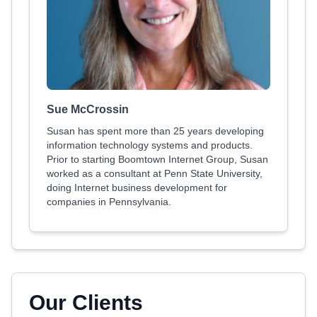
Sue McCrossin
Susan has spent more than 25 years developing
information technology systems and products.
Prior to starting Boomtown Internet Group, Susan
worked as a consultant at Penn State University,
doing Internet business development for
companies in Pennsylvania.
Our Clients