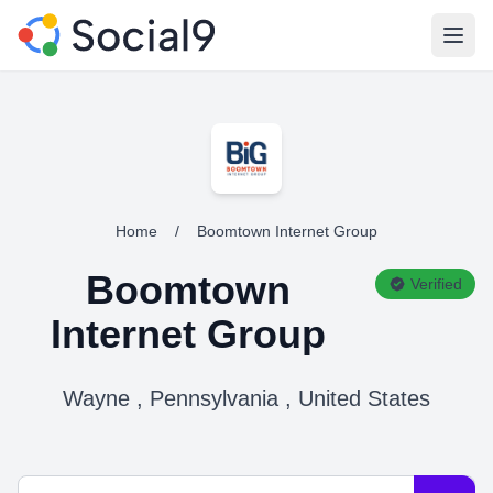
Open
Home
/
Boomtown Internet Group
Boomtown
Verified
Internet Group
Wayne , Pennsylvania , United States