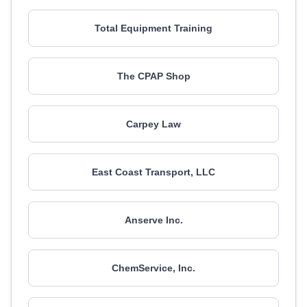
Total Equipment Training
The CPAP Shop
Carpey Law
East Coast Transport, LLC
Anserve Inc.
ChemService, Inc.