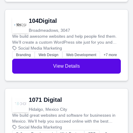
104Digital
Broadmeadows, 3047
We build awesome websites and help people find them.
We'll create a custom WordPress site just for you and
boost your search rankings so your business shines
Social Media Marketing
online.
Branding
Web Design
Web Development
+7 more
View Details
1071 Digital
Hidalgo, Mexico City
We build great websites and software for businesses in
Mexico. We'll help you succeed online with the best
technology and a smart, honest approach. Let's make
Social Media Marketing