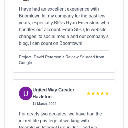
I have had an excellent experience with
Boomtown for my company for the past few
years, especially BIG's Ryan Eisenstein who
handles our account. From SEO, to website
changes, to social media and our company's
blog, I can count on Boomtown!
Project: David Peterson's Review Sourced from
Google
United Way Greater
Hazleton
11 March, 2025
For nearly two decades, we have had the
incredible privilege of working with
Boomtown Internet Group, Inc., and we