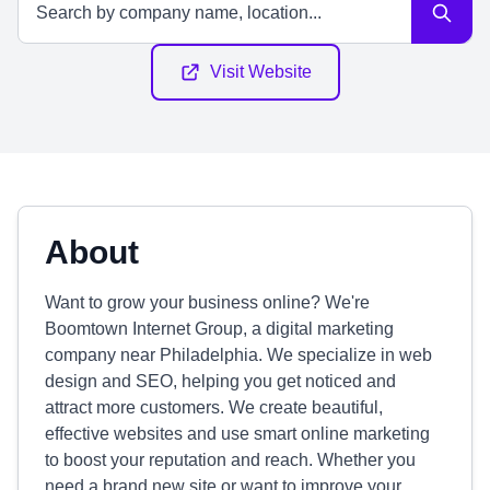
Visit Website
About
Want to grow your business online? We're
Boomtown Internet Group, a digital marketing
company near Philadelphia. We specialize in web
design and SEO, helping you get noticed and
attract more customers. We create beautiful,
effective websites and use smart online marketing
to boost your reputation and reach. Whether you
need a brand new site or want to improve your