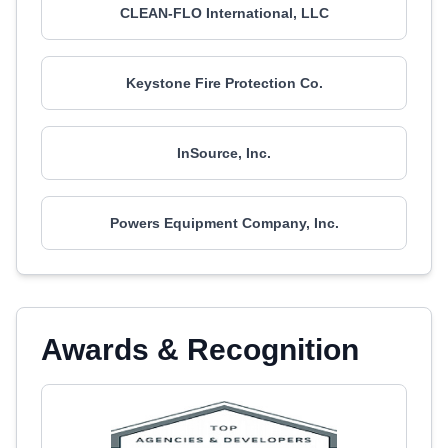
CLEAN-FLO International, LLC
Keystone Fire Protection Co.
InSource, Inc.
Powers Equipment Company, Inc.
Awards & Recognition