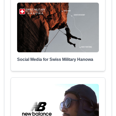
Social Media for Swiss Military Hanowa