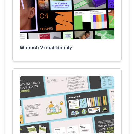
Whoosh Visual Identity