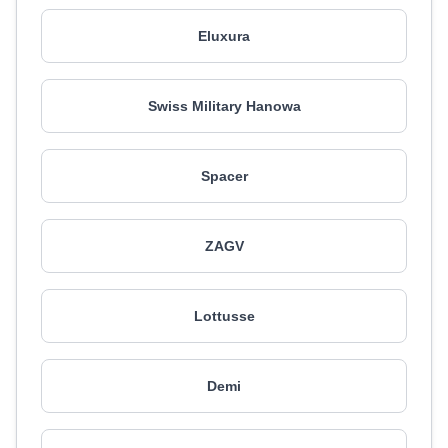
Eluxura
Swiss Military Hanowa
Spacer
ZAGV
Lottusse
Demi