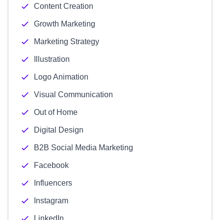
Content Creation
Growth Marketing
Marketing Strategy
Illustration
Logo Animation
Visual Communication
Out of Home
Digital Design
B2B Social Media Marketing
Facebook
Influencers
Instagram
LinkedIn