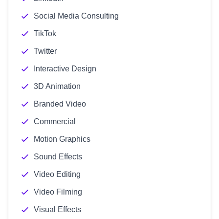
Social Media Consulting
TikTok
Twitter
Interactive Design
3D Animation
Branded Video
Commercial
Motion Graphics
Sound Effects
Video Editing
Video Filming
Visual Effects