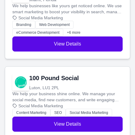
We help businesses like yours get noticed online. We use
smart marketing to boost your visibility in search, manage
your social media, and run ad campaigns that actually
Social Media Marketing
work. Our custom strategies help you connect with more
Branding
Web Development
customers and grow your brand.
eCommerce Development
+6 more
View Details
100 Pound Social
Luton, LU1 2PL
We help your business shine online. We manage your
social media, find new customers, and write engaging
blog posts so you can attract more people and grow,
Social Media Marketing
stress-free.
Content Marketing
SEO
Social Media Marketing
View Details