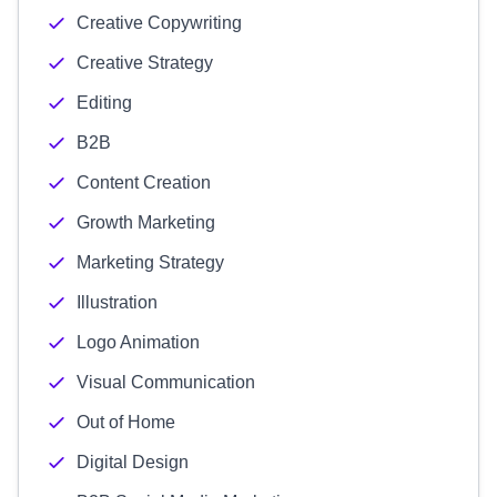
Creative Copywriting
Creative Strategy
Editing
B2B
Content Creation
Growth Marketing
Marketing Strategy
Illustration
Logo Animation
Visual Communication
Out of Home
Digital Design