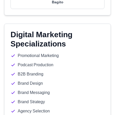
Bagito
Digital Marketing
Specializations
Promotional Marketing
Podcast Production
B2B Branding
Brand Design
Brand Messaging
Brand Strategy
Agency Selection