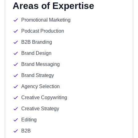
Areas of Expertise
Promotional Marketing
Podcast Production
B2B Branding
Brand Design
Brand Messaging
Brand Strategy
Agency Selection
Creative Copywriting
Creative Strategy
Editing
B2B