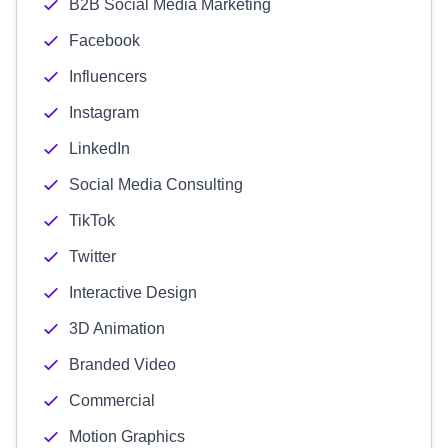
B2B Social Media Marketing
Facebook
Influencers
Instagram
LinkedIn
Social Media Consulting
TikTok
Twitter
Interactive Design
3D Animation
Branded Video
Commercial
Motion Graphics