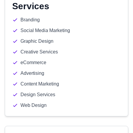
Services
Branding
Social Media Marketing
Graphic Design
Creative Services
eCommerce
Advertising
Content Marketing
Design Services
Web Design