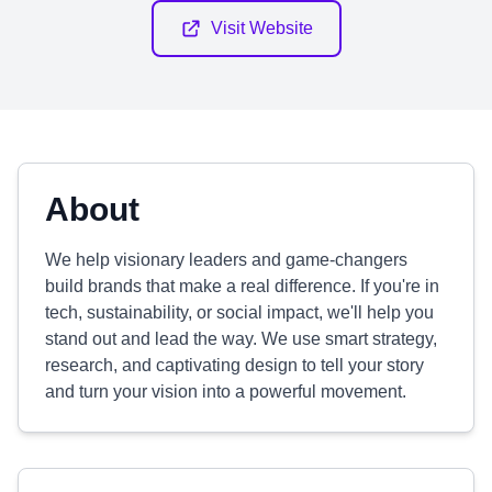
Visit Website
About
We help visionary leaders and game-changers
build brands that make a real difference. If you're in
tech, sustainability, or social impact, we'll help you
stand out and lead the way. We use smart strategy,
research, and captivating design to tell your story
and turn your vision into a powerful movement.