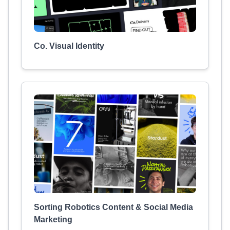
Co. Visual Identity
Sorting Robotics Content & Social Media
Marketing