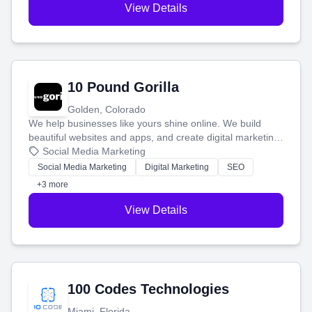
View Details
10 Pound Gorilla
Golden, Colorado
We help businesses like yours shine online. We build
beautiful websites and apps, and create digital marketing
that brings in more customers and helps you make more
Social Media Marketing
money.
Social Media Marketing
Digital Marketing
SEO
+3 more
View Details
100 Codes Technologies
Miami, Florida