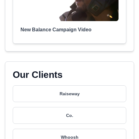
New Balance Campaign Video
Our Clients
Raiseway
Co.
Whoosh