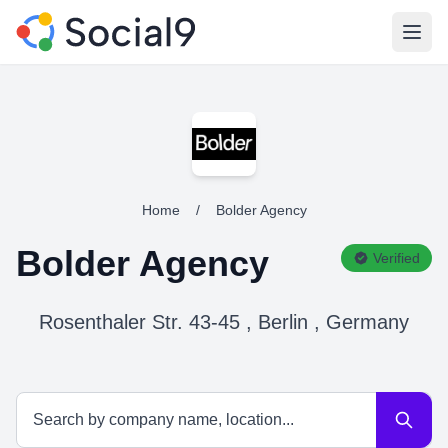
Open
Home
/
Bolder Agency
Bolder Agency
Verified
Rosenthaler Str. 43-45 , Berlin , Germany