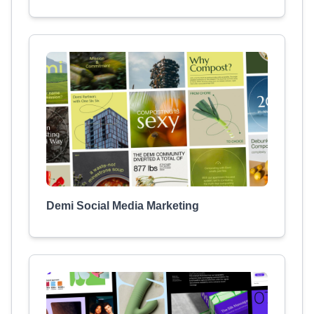
Demi Social Media Marketing