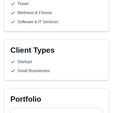
Travel
Wellness & Fitness
Software & IT Services
Client Types
Startups
Small Businesses
Portfolio