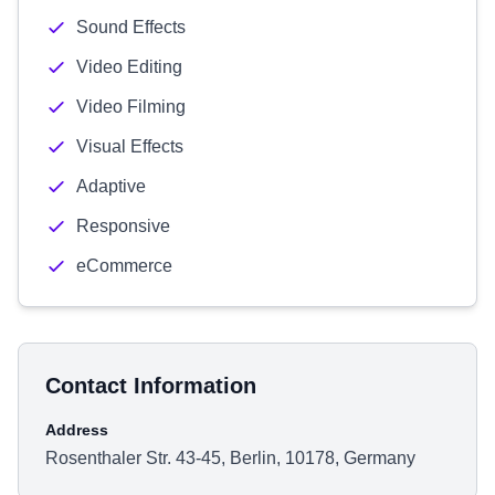
Sound Effects
Video Editing
Video Filming
Visual Effects
Adaptive
Responsive
eCommerce
Contact Information
Address
Rosenthaler Str. 43-45, Berlin, 10178, Germany