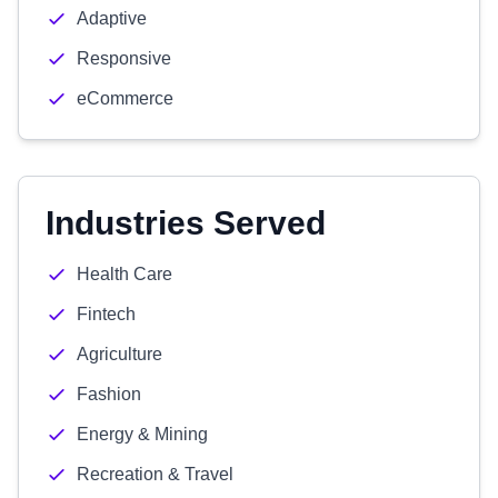
Adaptive
Responsive
eCommerce
Industries Served
Health Care
Fintech
Agriculture
Fashion
Energy & Mining
Recreation & Travel