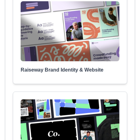
Raiseway Brand Identity & Website