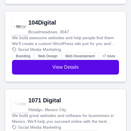
104Digital
Broadmeadows, 3047
We build awesome websites and help people find them.
We'll create a custom WordPress site just for you and
boost your search rankings so your business shines
Social Media Marketing
online.
Branding
Web Design
Web Development
+7 more
View Details
1071 Digital
Hidalgo, Mexico City
We build great websites and software for businesses in
Mexico. We'll help you succeed online with the best
technology and a smart, honest approach. Let's make
Social Media Marketing