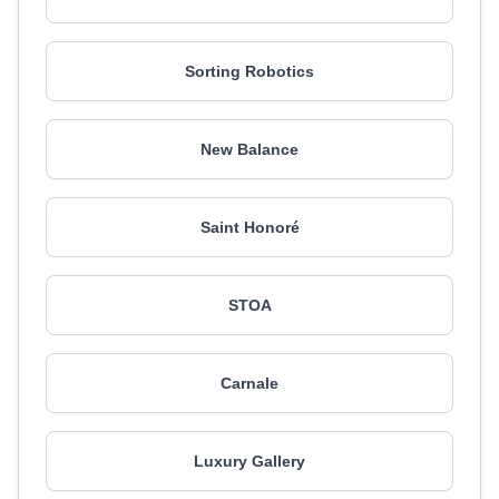
Sorting Robotics
New Balance
Saint Honoré
STOA
Carnale
Luxury Gallery