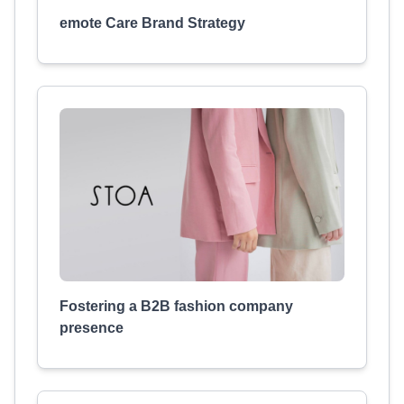
emote Care Brand Strategy
Fostering a B2B fashion company
presence