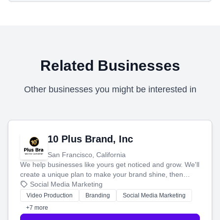
Related Businesses
Other businesses you might be interested in
10 Plus Brand, Inc
San Francisco, California
We help businesses like yours get noticed and grow. We'll
create a unique plan to make your brand shine, then
produce engaging content—like videos and websites—to
Social Media Marketing
tell your story and connect you with the perfect
Video Production
Branding
Social Media Marketing
customers.
+7 more