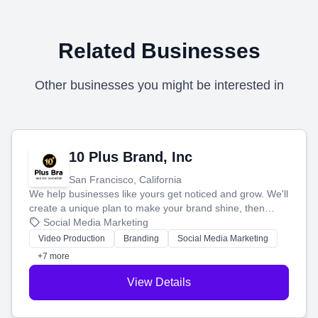
Related Businesses
Other businesses you might be interested in
10 Plus Brand, Inc
San Francisco, California
We help businesses like yours get noticed and grow. We'll
create a unique plan to make your brand shine, then
produce engaging content—like videos and websites—to
Social Media Marketing
tell your story and connect you with the perfect
Video Production
Branding
Social Media Marketing
customers.
+7 more
View Details