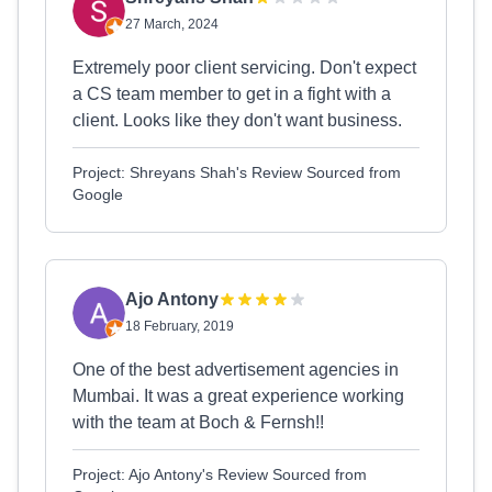
27 March, 2024
Extremely poor client servicing. Don't expect
a CS team member to get in a fight with a
client. Looks like they don't want business.
Project: Shreyans Shah's Review Sourced from
Google
Ajo Antony
18 February, 2019
One of the best advertisement agencies in
Mumbai. It was a great experience working
with the team at Boch & Fernsh!!
Project: Ajo Antony's Review Sourced from