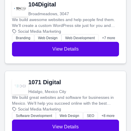
104Digital
Broadmeadows, 3047
We build awesome websites and help people find them.
We'll create a custom WordPress site just for you and
boost your search rankings so your business shines
Social Media Marketing
online.
Branding
Web Design
Web Development
+7 more
View Details
1071 Digital
Hidalgo, Mexico City
We build great websites and software for businesses in
Mexico. We'll help you succeed online with the best
technology and a smart, honest approach. Let's make
Social Media Marketing
your ideas a reality and grow your business together.
Software Development
Web Design
SEO
+8 more
View Details