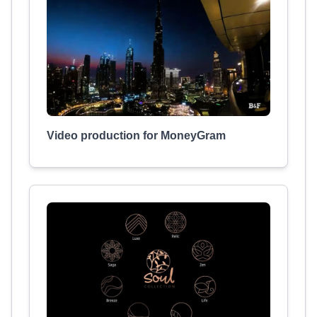
Video production for MoneyGram