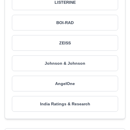
LISTERINE
BOI-RAD
ZEISS
Johnson & Johnson
AngelOne
India Ratings & Research