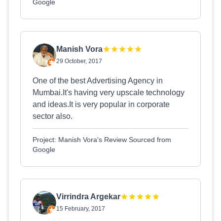
Google
Manish Vora
29 October, 2017
One of the best Advertising Agency in
Mumbai.It's having very upscale technology
and ideas.It is very popular in corporate
sector also.
Project: Manish Vora's Review Sourced from
Google
Virrindra Argekar
15 February, 2017