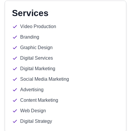
Services
Video Production
Branding
Graphic Design
Digital Services
Digital Marketing
Social Media Marketing
Advertising
Content Marketing
Web Design
Digital Strategy