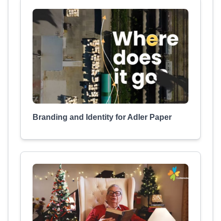
Branding and Identity for Adler Paper