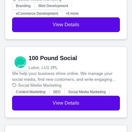
work. Our custom strategies help you connect with more
Branding
Web Development
customers and grow your brand.
eCommerce Development
+6 more
View Details
100 Pound Social
Luton, LU1 2PL
We help your business shine online. We manage your
social media, find new customers, and write engaging
blog posts so you can attract more people and grow,
Social Media Marketing
stress-free.
Content Marketing
SEO
Social Media Marketing
View Details