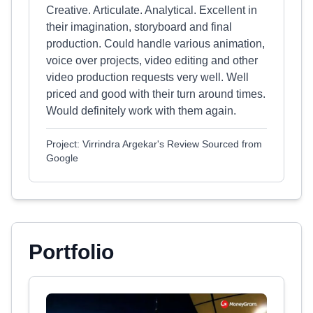
Creative. Articulate. Analytical. Excellent in
their imagination, storyboard and final
production. Could handle various animation,
voice over projects, video editing and other
video production requests very well. Well
priced and good with their turn around times.
Would definitely work with them again.
Project: Virrindra Argekar's Review Sourced from
Google
Portfolio