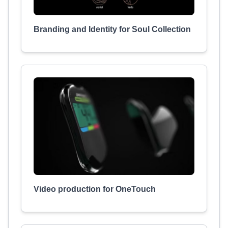
Branding and Identity for Soul Collection
Video production for OneTouch