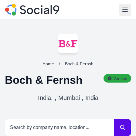
Open
Home
/
Boch & Fernsh
Boch & Fernsh
Verified
India. , Mumbai , India