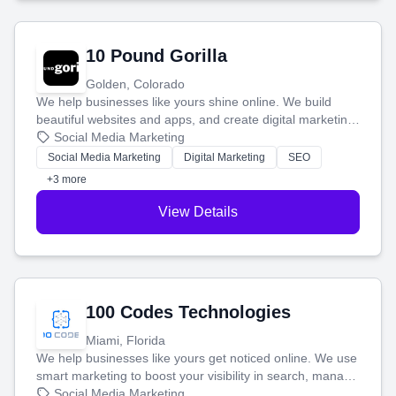
10 Pound Gorilla
Golden, Colorado
We help businesses like yours shine online. We build
beautiful websites and apps, and create digital marketing
that brings in more customers and helps you make more
Social Media Marketing
money.
Social Media Marketing
Digital Marketing
SEO
+3 more
View Details
100 Codes Technologies
Miami, Florida
We help businesses like yours get noticed online. We use
smart marketing to boost your visibility in search, manage
your social media, and run ad campaigns that actually
Social Media Marketing