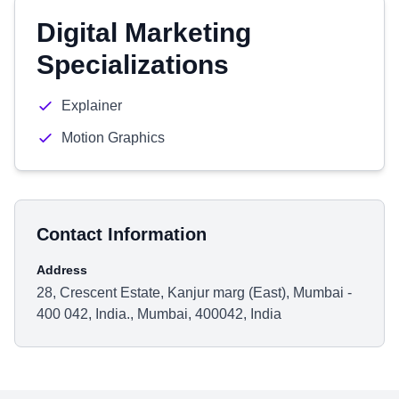
Digital Marketing
Specializations
Explainer
Motion Graphics
Contact Information
Address
28, Crescent Estate, Kanjur marg (East), Mumbai -
400 042, India., Mumbai, 400042, India