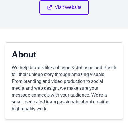
Visit Website
About
We help brands like Johnson & Johnson and Bosch
tell their unique story through amazing visuals.
From branding and video production to social
media and web design, we make sure your
message connects with your audience. We're a
small, dedicated team passionate about creating
high-quality work.