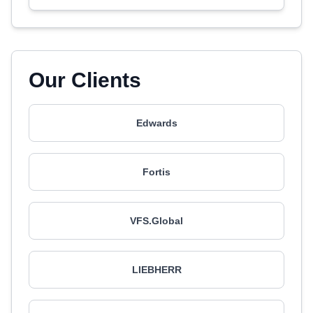
Our Clients
Edwards
Fortis
VFS.Global
LIEBHERR