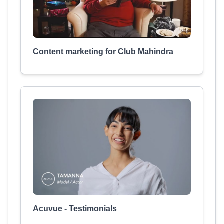
Content marketing for Club Mahindra
Acuvue - Testimonials