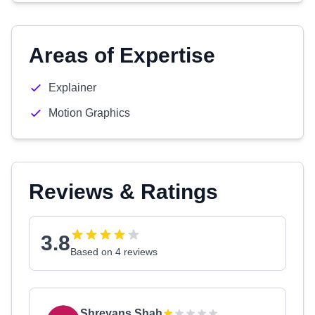
Areas of Expertise
Explainer
Motion Graphics
Reviews & Ratings
3.8
Based on 4 reviews
Shreyans Shah