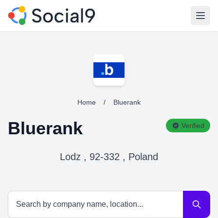
Open
Home
/
Bluerank
Bluerank
Verified
Lodz , 92-332 , Poland