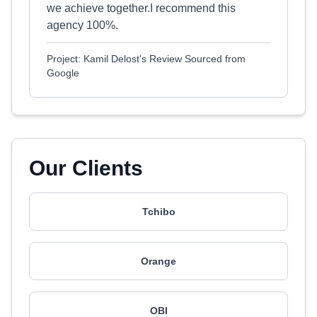
we achieve together.I recommend this
agency 100%.
Project: Kamil Delost's Review Sourced from
Google
Our Clients
Tchibo
Orange
OBI