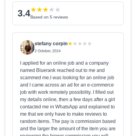
3.4
Based on 5 reviews
stefany corpin
2 October, 2024
I applied for an online job and a company
named Bluerank reached out to me and
scammed me.I was looking for an online job
and I came across an ad for an e-commerce
job with work remotely possibility. I filled out
my details online, then a few days after a girl
contacted me in WhatsApp and explained to
me that we only have to make reviews to
random items. The pay is commission based
and the larger the amount of the item you are
reviewing the bigger commission you will