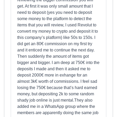
get. At first it was only small amount that I
need to deposit (yes you need to deposit
some money to the platform to detect the
items that you will review, I used Revolut to
convert my money to crypto and deposit it to
this company’s platform) like 50s to 150s. I
did get an 80€ commission on my first try
and it enticed me to continue the next day.
Then suddenly the amount of items got
bigger and bigger. I am deep at 750€ into the
deposits I made and then it asked me to
deposit 2000€ more in exhange for an
almost 3k€ worth of commissions. I feel sad
losing the 750€ because that’s hard earned
money, but depositing 2k to some random
shady job online is just mental.They also
added me in a WhatsApp group where the
members are apparently doing the same job