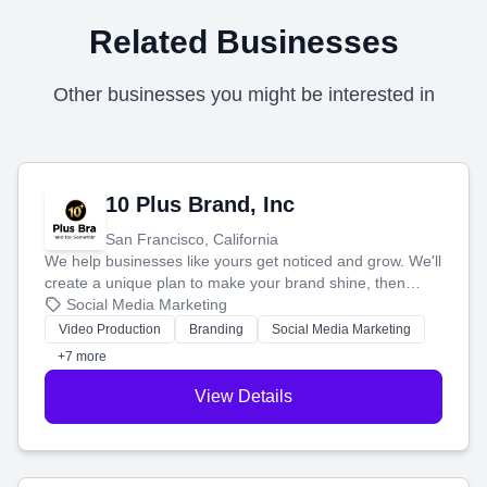
Related Businesses
Other businesses you might be interested in
10 Plus Brand, Inc
San Francisco, California
We help businesses like yours get noticed and grow. We'll
create a unique plan to make your brand shine, then
produce engaging content—like videos and websites—to
Social Media Marketing
tell your story and connect you with the perfect
Video Production
Branding
Social Media Marketing
customers.
+7 more
View Details