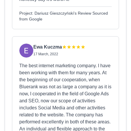
Project: Dariusz Gieszczyński's Review Sourced
from Google
Ewa Kuczma
17 March, 2022
The best internet marketing company. I have
been working with them for many years. At
the beginning of our cooperation, when
Bluerank was not as large a company as it is
now, I cooperated in the field of Google Ads
and SEO, now our scope of activities
includes Social Media and other activities
related to the website. The company has
performed excellently in both of these areas.
An individual and flexible approach to the