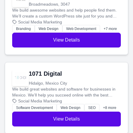
Broadmeadows, 3047
We build awesome websites and help people find them.
We'll create a custom WordPress site just for you and
boost your search rankings so your business shines
Social Media Marketing
online.
Branding
Web Design
Web Development
+7 more
View Details
1071 Digital
Hidalgo, Mexico City
We build great websites and software for businesses in
Mexico. We'll help you succeed online with the best
technology and a smart, honest approach. Let's make
Social Media Marketing
your ideas a reality and grow your business together.
Software Development
Web Design
SEO
+8 more
View Details