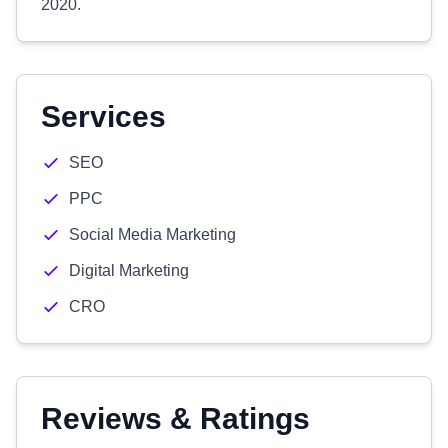
2020.
Services
SEO
PPC
Social Media Marketing
Digital Marketing
CRO
Reviews & Ratings