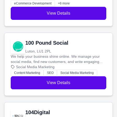
customers and grow your brand.
eCommerce Development
+6 more
View Details
100 Pound Social
Luton, LU1 2PL
We help your business shine online. We manage your
social media, find new customers, and write engaging
blog posts so you can attract more people and grow,
Social Media Marketing
stress-free.
Content Marketing
SEO
Social Media Marketing
View Details
104Digital