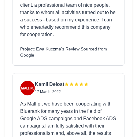
client, a professional team of nice people,
thanks to whom all activities turned out to be
a success - based on my experience, I can
wholeheartedly recommend this company
for cooperation.
Project: Ewa Kuczma's Review Sourced from
Google
Kamil Delost
17 March, 2022
As Mall.pl, we have been cooperating with
Bluerank for many years in the field of
Google ADS campaigns and Facebook ADS
campaigns.I am fully satisfied with their
professionalism and, above all, the results