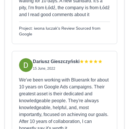
waiting for 10 days. A new standard. It's a
pity, I'm from Łódź, the company is from Łódź
and I read good comments about it
Project: iwona luczak's Review Sourced from
Google
Dariusz Gieszczyński
15 June, 2022
We've been working with Bluerank for about
10 years on Google Ads campaigns. Their
greatest asset is their dedicated and
knowledgeable people. They're always
knowledgeable, helpful, and, most
importantly, focused on achieving our goals.
After 10 years of collaboration, I can
honestly say it's worth it.