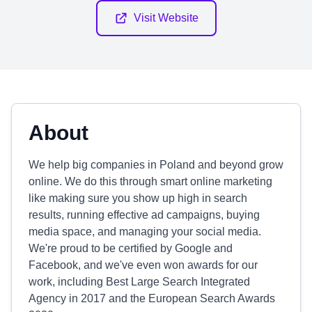
Visit Website
About
We help big companies in Poland and beyond grow
online. We do this through smart online marketing
like making sure you show up high in search
results, running effective ad campaigns, buying
media space, and managing your social media.
We're proud to be certified by Google and
Facebook, and we've even won awards for our
work, including Best Large Search Integrated
Agency in 2017 and the European Search Awards