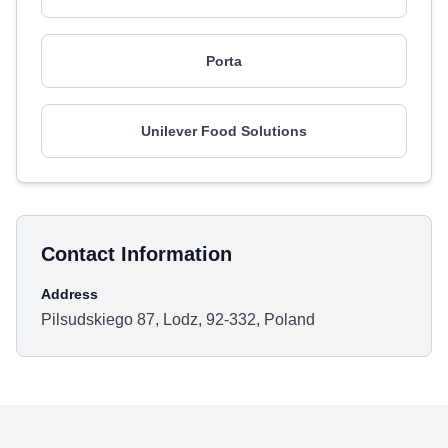
Porta
Unilever Food Solutions
Contact Information
Address
Pilsudskiego 87, Lodz, 92-332, Poland