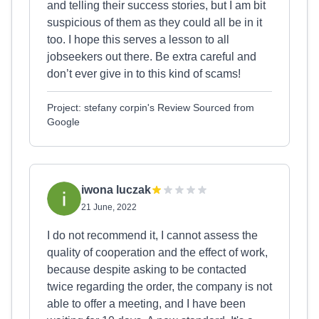
and telling their success stories, but I am bit
suspicious of them as they could all be in it
too. I hope this serves a lesson to all
jobseekers out there. Be extra careful and
don’t ever give in to this kind of scams!
Project: stefany corpin's Review Sourced from
Google
iwona luczak
21 June, 2022
I do not recommend it, I cannot assess the
quality of cooperation and the effect of work,
because despite asking to be contacted
twice regarding the order, the company is not
able to offer a meeting, and I have been