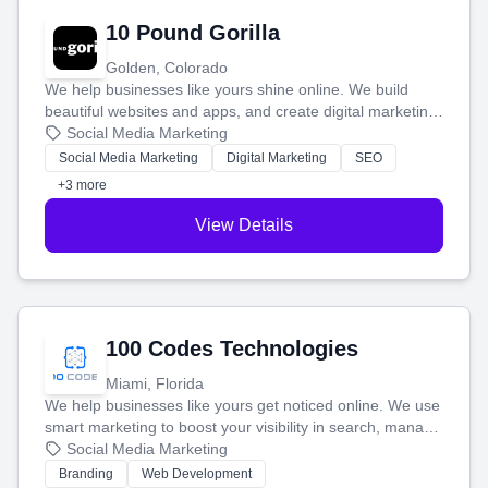
10 Pound Gorilla
Golden, Colorado
We help businesses like yours shine online. We build
beautiful websites and apps, and create digital marketing
that brings in more customers and helps you make more
Social Media Marketing
money.
Social Media Marketing
Digital Marketing
SEO
+3 more
View Details
100 Codes Technologies
Miami, Florida
We help businesses like yours get noticed online. We use
smart marketing to boost your visibility in search, manage
your social media, and run ad campaigns that actually
Social Media Marketing
work. Our custom strategies help you connect with more
Branding
Web Development