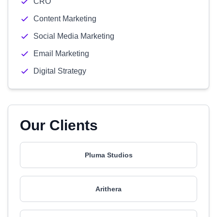
CRO
Content Marketing
Social Media Marketing
Email Marketing
Digital Strategy
Our Clients
Pluma Studios
Arithera