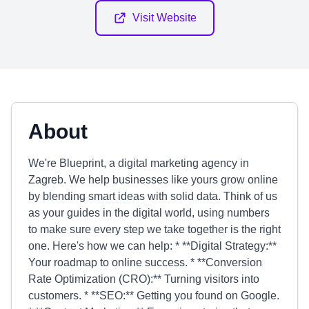
Visit Website
About
We're Blueprint, a digital marketing agency in
Zagreb. We help businesses like yours grow online
by blending smart ideas with solid data. Think of us
as your guides in the digital world, using numbers
to make sure every step we take together is the right
one. Here's how we can help: * **Digital Strategy:**
Your roadmap to online success. * **Conversion
Rate Optimization (CRO):** Turning visitors into
customers. * **SEO:** Getting you found on Google.