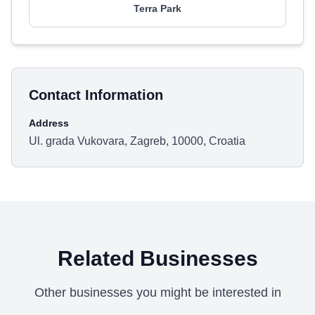
Terra Park
Contact Information
Address
Ul. grada Vukovara, Zagreb, 10000, Croatia
Related Businesses
Other businesses you might be interested in