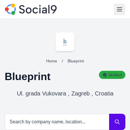
Open
Home
/
Blueprint
Blueprint
Verified
Ul. grada Vukovara , Zagreb , Croatia