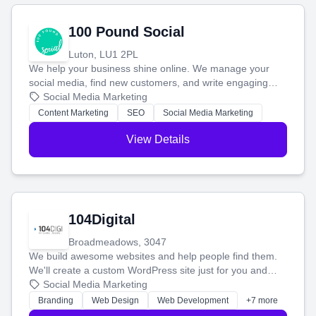
100 Pound Social
Luton, LU1 2PL
We help your business shine online. We manage your
social media, find new customers, and write engaging
blog posts so you can attract more people and grow,
Social Media Marketing
stress-free.
Content Marketing
SEO
Social Media Marketing
View Details
104Digital
Broadmeadows, 3047
We build awesome websites and help people find them.
We'll create a custom WordPress site just for you and
boost your search rankings so your business shines
Social Media Marketing
online.
Branding
Web Design
Web Development
+7 more