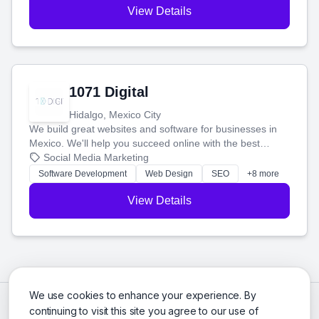
View Details
1071 Digital
Hidalgo, Mexico City
We build great websites and software for businesses in
Mexico. We'll help you succeed online with the best
technology and a smart, honest approach. Let's make
Social Media Marketing
your ideas a reality and grow your business together.
Software Development
Web Design
SEO
+8 more
View Details
We use cookies to enhance your experience. By
continuing to visit this site you agree to our use of