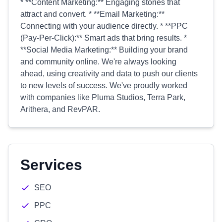
* **Content Marketing:** Engaging stories that
attract and convert. * **Email Marketing:**
Connecting with your audience directly. * **PPC
(Pay-Per-Click):** Smart ads that bring results. *
**Social Media Marketing:** Building your brand
and community online. We're always looking
ahead, using creativity and data to push our clients
to new levels of success. We've proudly worked
with companies like Pluma Studios, Terra Park,
Arithera, and RevPAR.
Services
SEO
PPC