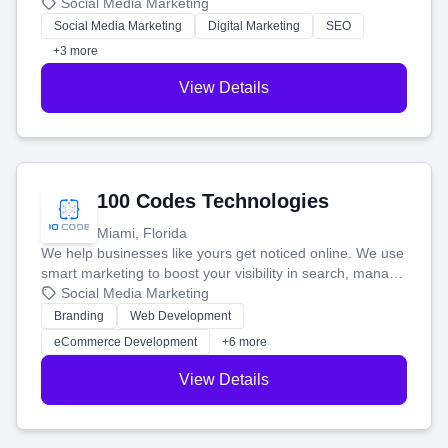
that brings in more customers and helps you make more
Social Media Marketing
money.
Social Media Marketing
Digital Marketing
SEO
+3 more
View Details
100 Codes Technologies
Miami, Florida
We help businesses like yours get noticed online. We use
smart marketing to boost your visibility in search, manage
your social media, and run ad campaigns that actually
Social Media Marketing
work. Our custom strategies help you connect with more
Branding
Web Development
customers and grow your brand.
eCommerce Development
+6 more
View Details