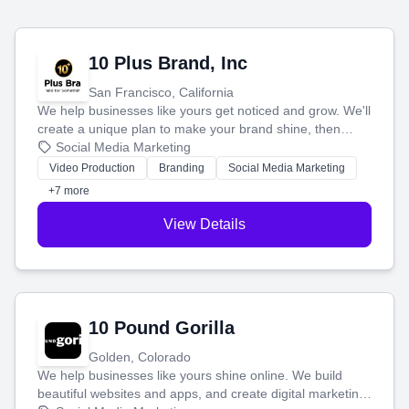
10 Plus Brand, Inc
San Francisco, California
We help businesses like yours get noticed and grow. We'll
create a unique plan to make your brand shine, then
produce engaging content—like videos and websites—to
Social Media Marketing
tell your story and connect you with the perfect
Video Production
Branding
Social Media Marketing
customers.
+7 more
View Details
10 Pound Gorilla
Golden, Colorado
We help businesses like yours shine online. We build
beautiful websites and apps, and create digital marketing