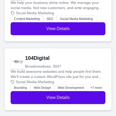
We help your business shine online. We manage your
social media, find new customers, and write engaging
blog posts so you can attract more people and grow,
Social Media Marketing
stress-free.
Content Marketing
SEO
Social Media Marketing
View Details
104Digital
Broadmeadows, 3047
We build awesome websites and help people find them.
We'll create a custom WordPress site just for you and
boost your search rankings so your business shines
Social Media Marketing
online.
Branding
Web Design
Web Development
+7 more
View Details