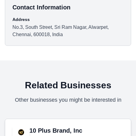
Contact Information
Address
No.3, South Street, Sri Ram Nagar, Alwarpet,
Chennai, 600018, India
Related Businesses
Other businesses you might be interested in
10 Plus Brand, Inc