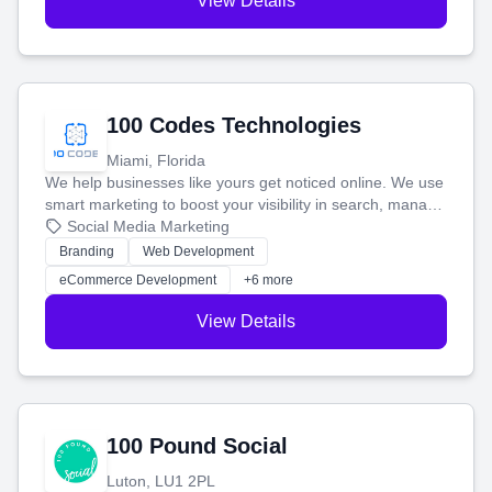
View Details
100 Codes Technologies
Miami, Florida
We help businesses like yours get noticed online. We use
smart marketing to boost your visibility in search, manage
your social media, and run ad campaigns that actually
Social Media Marketing
work. Our custom strategies help you connect with more
Branding
Web Development
customers and grow your brand.
eCommerce Development
+6 more
View Details
100 Pound Social
Luton, LU1 2PL