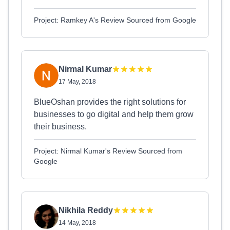
Project: Ramkey A's Review Sourced from Google
Nirmal Kumar
17 May, 2018
BlueOshan provides the right solutions for
businesses to go digital and help them grow
their business.
Project: Nirmal Kumar's Review Sourced from
Google
Nikhila Reddy
14 May, 2018