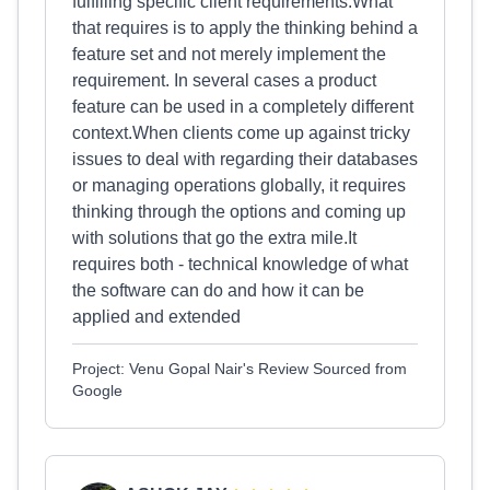
fulfilling specific client requirements.What
that requires is to apply the thinking behind a
feature set and not merely implement the
requirement. In several cases a product
feature can be used in a completely different
context.When clients come up against tricky
issues to deal with regarding their databases
or managing operations globally, it requires
thinking through the options and coming up
with solutions that go the extra mile.It
requires both - technical knowledge of what
the software can do and how it can be
applied and extended
Project: Venu Gopal Nair's Review Sourced from
Google