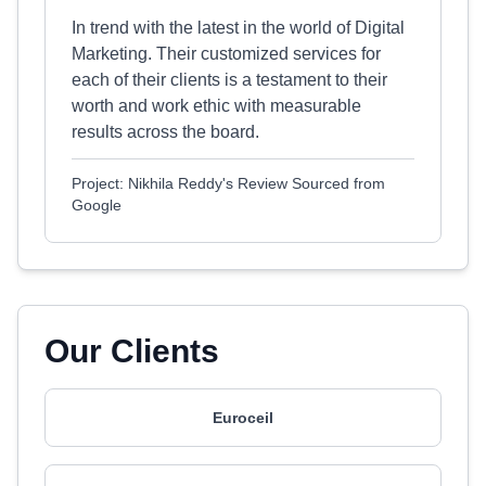
In trend with the latest in the world of Digital
Marketing. Their customized services for
each of their clients is a testament to their
worth and work ethic with measurable
results across the board.
Project: Nikhila Reddy's Review Sourced from
Google
Our Clients
Euroceil