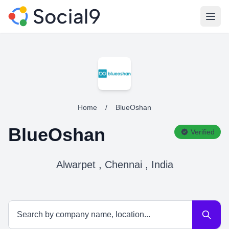
Open
Home
/
BlueOshan
BlueOshan
Verified
Alwarpet , Chennai , India