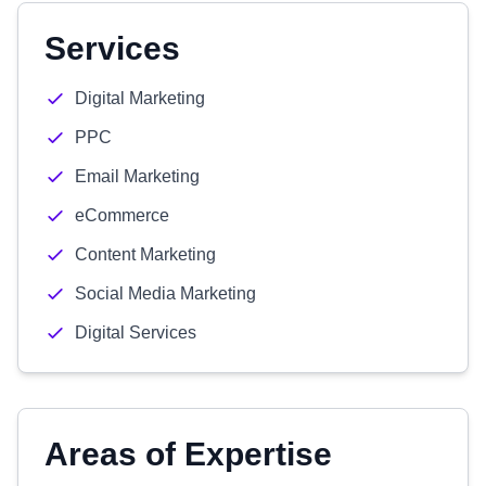
Services
Digital Marketing
PPC
Email Marketing
eCommerce
Content Marketing
Social Media Marketing
Digital Services
Areas of Expertise