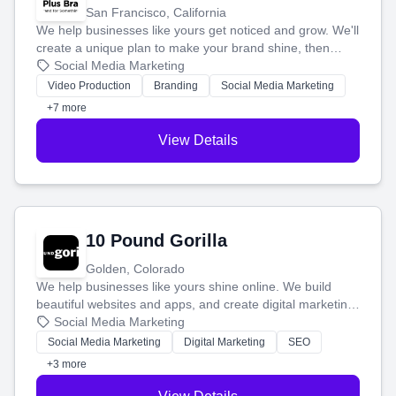
San Francisco, California
We help businesses like yours get noticed and grow. We'll
create a unique plan to make your brand shine, then
produce engaging content—like videos and websites—to
Social Media Marketing
tell your story and connect you with the perfect
Video Production
Branding
Social Media Marketing
customers.
+7 more
View Details
10 Pound Gorilla
Golden, Colorado
We help businesses like yours shine online. We build
beautiful websites and apps, and create digital marketing
that brings in more customers and helps you make more
Social Media Marketing
money.
Social Media Marketing
Digital Marketing
SEO
+3 more