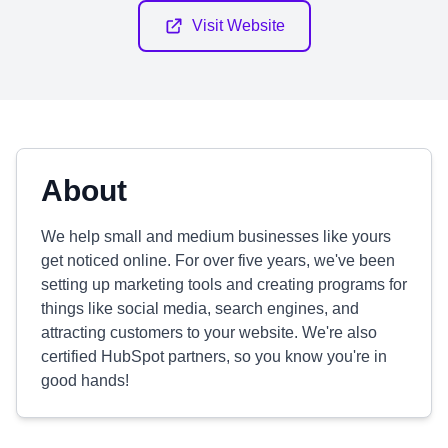
Visit Website
About
We help small and medium businesses like yours
get noticed online. For over five years, we've been
setting up marketing tools and creating programs for
things like social media, search engines, and
attracting customers to your website. We're also
certified HubSpot partners, so you know you're in
good hands!