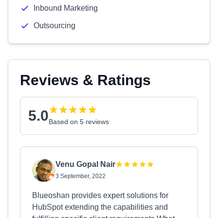
Inbound Marketing
Outsourcing
Reviews & Ratings
5.0
Based on 5 reviews
Venu Gopal Nair
3 September, 2022
Blueoshan provides expert solutions for
HubSpot extending the capabilities and