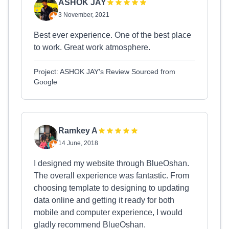
ASHOK JAY
3 November, 2021
Best ever experience. One of the best place
to work. Great work atmosphere.
Project: ASHOK JAY's Review Sourced from
Google
Ramkey A
14 June, 2018
I designed my website through BlueOshan.
The overall experience was fantastic. From
choosing template to designing to updating
data online and getting it ready for both
mobile and computer experience, I would
gladly recommend BlueOshan.