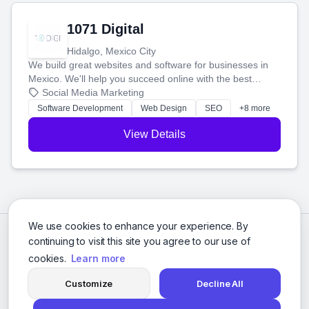
1071 Digital
Hidalgo, Mexico City
We build great websites and software for businesses in
Mexico. We'll help you succeed online with the best
technology and a smart, honest approach. Let's make
Social Media Marketing
your ideas a reality and grow your business together.
Software Development
Web Design
SEO
+8 more
View Details
We use cookies to enhance your experience. By
continuing to visit this site you agree to our use of
cookies.
Learn more
Customize
Decline All