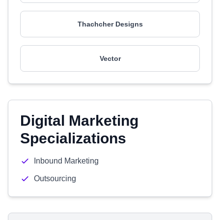
Thachcher Designs
Vector
Digital Marketing
Specializations
Inbound Marketing
Outsourcing