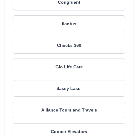
Congruent
ilantus
Checks 360
Glo Life Care
Sassy Lassi
Alliance Tours and Travels
Cooper Elevators