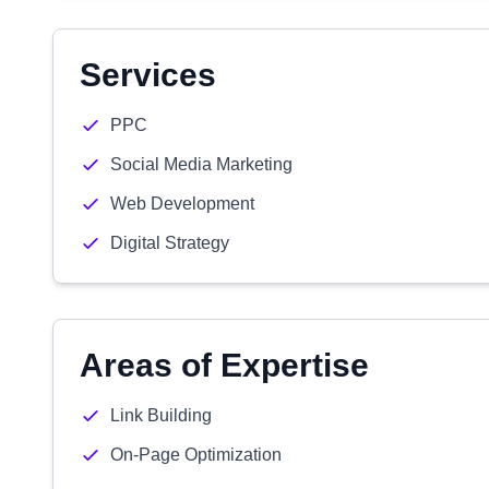
Services
PPC
Social Media Marketing
Web Development
Digital Strategy
Areas of Expertise
Link Building
On-Page Optimization