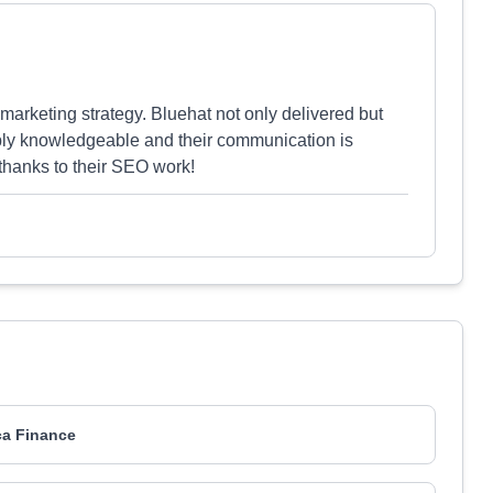
marketing strategy. Bluehat not only delivered but
ibly knowledgeable and their communication is
thanks to their SEO work!
ca Finance