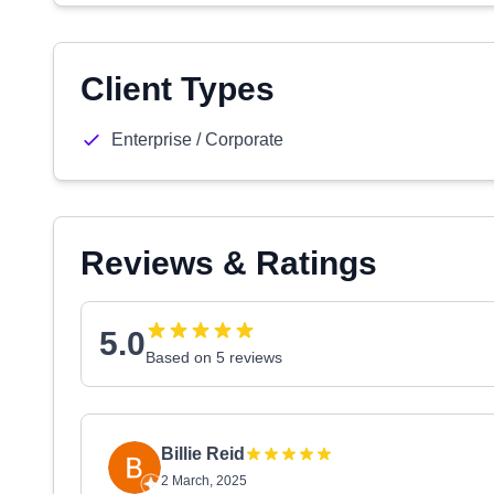
Client Types
Enterprise / Corporate
Reviews & Ratings
5.0
Based on 5 reviews
Billie Reid
2 March, 2025