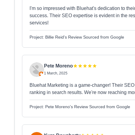
I'm so impressed with Bluehat's dedication to the
success. Their SEO expertise is evident in the re
services!
Project: Billie Reid's Review Sourced from Google
Pete Moreno
1 March, 2025
Bluehat Marketing is a game-changer! Their SEO 
ranking in search results. We're now reaching mor
Project: Pete Moreno's Review Sourced from Google