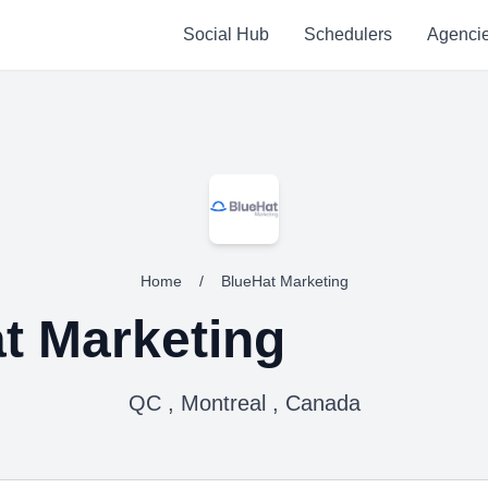
Social Hub
Schedulers
Agenci
Home
/
BlueHat Marketing
t Marketing
QC , Montreal , Canada