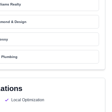
lliams Realty
amond & Design
ossy
ty Plumbing
zations
Local Optimization