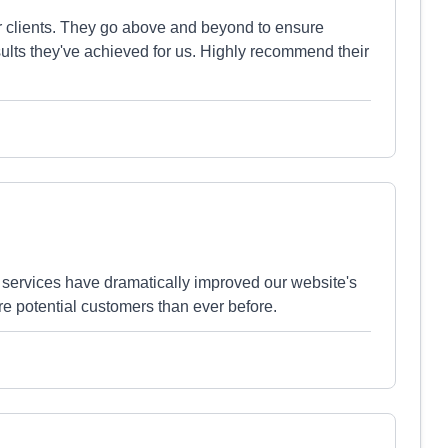
ir clients. They go above and beyond to ensure
sults they've achieved for us. Highly recommend their
services have dramatically improved our website's
e potential customers than ever before.