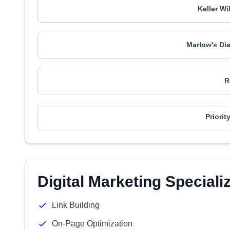
Keller Wi
Marlow's Di
R
Priori
Digital Marketing Speciali
Link Building
On-Page Optimization