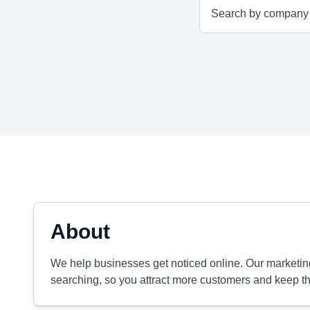
About
We help businesses get noticed online. Our marketi
searching, so you attract more customers and keep 