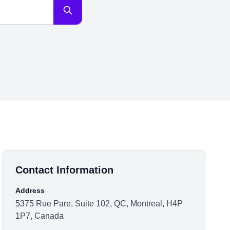
Contact Information
Address
5375 Rue Pare, Suite 102, QC, Montreal, H4P
1P7, Canada