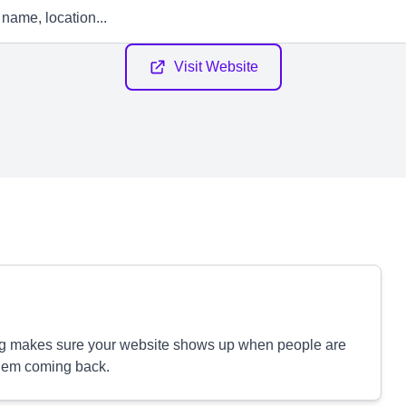
Visit Website
ng makes sure your website shows up when people are
them coming back.