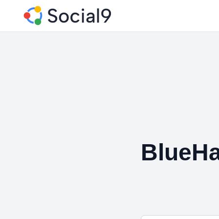
BlueHa