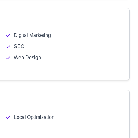
Digital Marketing
SEO
Web Design
Local Optimization