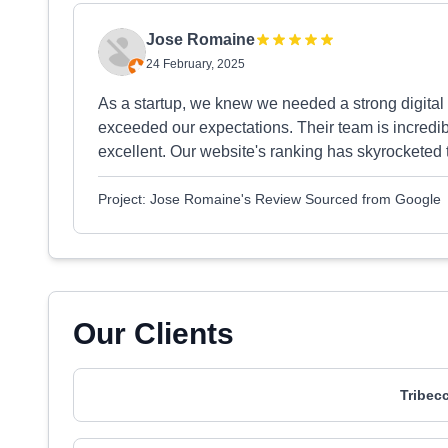
Jose Romaine
24 February, 2025
As a startup, we knew we needed a strong digital 
exceeded our expectations. Their team is incred
excellent. Our website's ranking has skyrocketed 
Project: Jose Romaine's Review Sourced from Google
Our Clients
Tribec