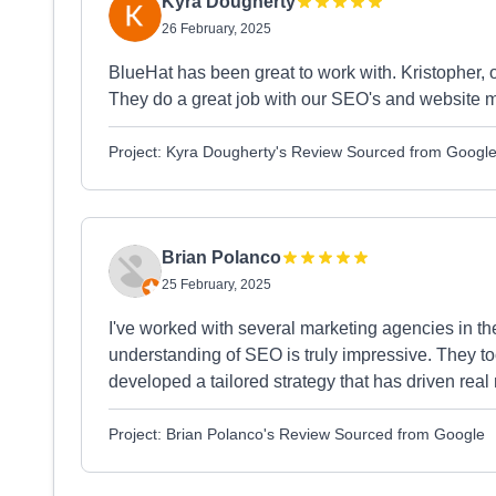
Kyra Dougherty
26 February, 2025
BlueHat has been great to work with. Kristopher, 
They do a great job with our SEO's and website
Project: Kyra Dougherty's Review Sourced from Googl
Brian Polanco
25 February, 2025
I've worked with several marketing agencies in the 
understanding of SEO is truly impressive. They t
developed a tailored strategy that has driven real 
Project: Brian Polanco's Review Sourced from Google