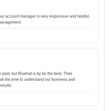
our account manager is very responsive and helpful.
 management.
e
past, but Bluehat is by far the best. Their
ook the time to understand our business and
results.