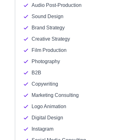
Audio Post-Production
Sound Design
Brand Strategy
Creative Strategy
Film Production
Photography
B2B
Copywriting
Marketing Consulting
Logo Animation
Digital Design
Instagram