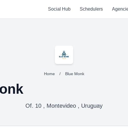
Social Hub
Schedulers
Agenci
Home
/
Blue Monk
Monk
Of. 10 , Montevideo , Uruguay