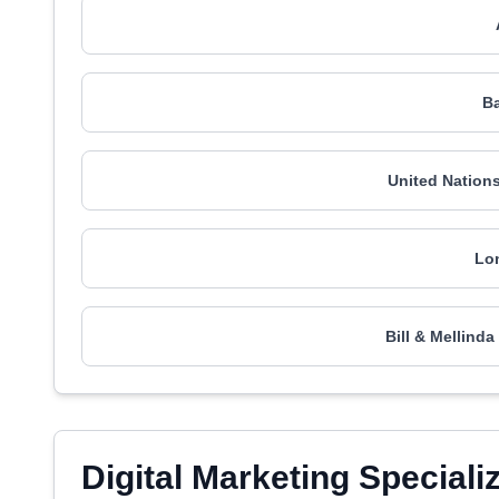
Ba
United Nation
Lo
Bill & Mellind
Digital Marketing Speciali