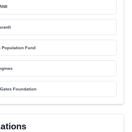
ANII
cardi
s Population Fund
ngines
a Gates Foundation
zations