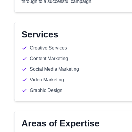
through to a successful campaign.
Services
Creative Services
Content Marketing
Social Media Marketing
Video Marketing
Graphic Design
Areas of Expertise