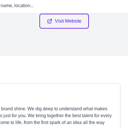
Visit Website
r brand shine. We dig deep to understand what makes
s just for you. We bring together the best talent for every
e to life, from the first spark of an idea all the way