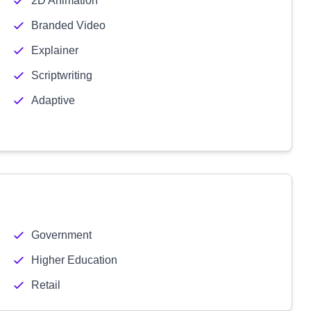
2D Animation
Branded Video
Explainer
Scriptwriting
Adaptive
Government
Higher Education
Retail