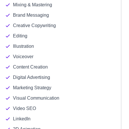
Mixing & Mastering
Brand Messaging
Creative Copywriting
Editing
Illustration
Voiceover
Content Creation
Digital Advertising
Marketing Strategy
Visual Communication
Video SEO
LinkedIn