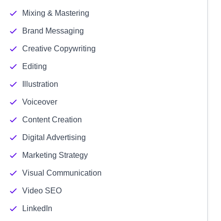
Mixing & Mastering
Brand Messaging
Creative Copywriting
Editing
Illustration
Voiceover
Content Creation
Digital Advertising
Marketing Strategy
Visual Communication
Video SEO
LinkedIn