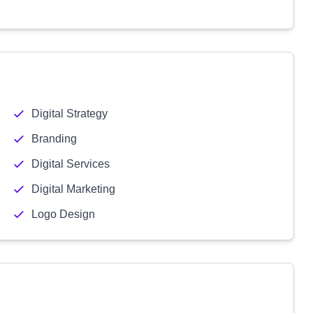
Digital Strategy
Branding
Digital Services
Digital Marketing
Logo Design