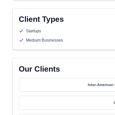
Client Types
Startups
Medium Businesses
Our Clients
Inter-American