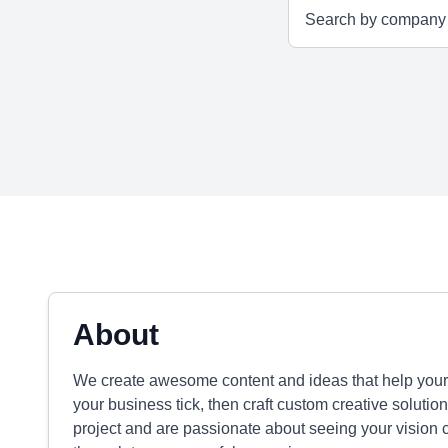
About
We create awesome content and ideas that help you
your business tick, then craft custom creative solution
project and are passionate about seeing your vision com