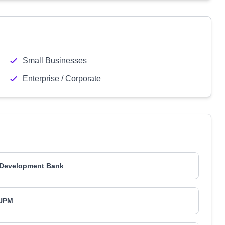
Small Businesses
Enterprise / Corporate
 Development Bank
UPM