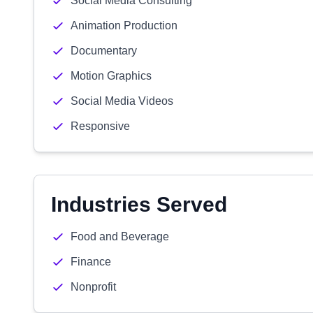
Social Media Consulting
Animation Production
Documentary
Motion Graphics
Social Media Videos
Responsive
Industries Served
Food and Beverage
Finance
Nonprofit