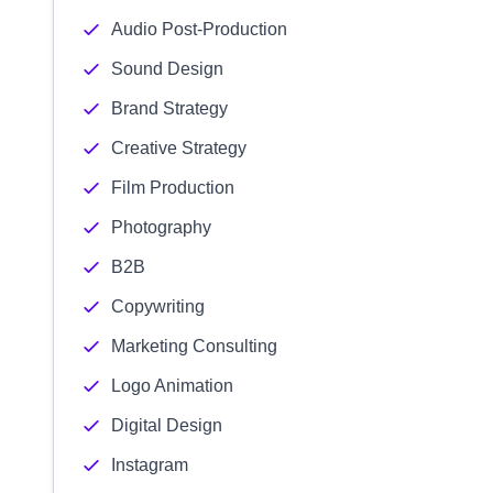
Audio Post-Production
Sound Design
Brand Strategy
Creative Strategy
Film Production
Photography
B2B
Copywriting
Marketing Consulting
Logo Animation
Digital Design
Instagram