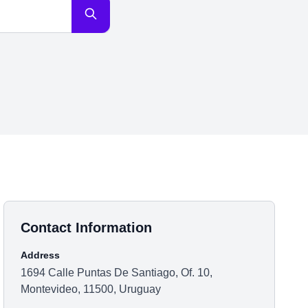
Contact Information
Address
1694 Calle Puntas De Santiago, Of. 10,
Montevideo, 11500, Uruguay