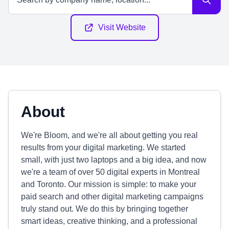
Visit Website
About
We're Bloom, and we're all about getting you real
results from your digital marketing. We started
small, with just two laptops and a big idea, and now
we're a team of over 50 digital experts in Montreal
and Toronto. Our mission is simple: to make your
paid search and other digital marketing campaigns
truly stand out. We do this by bringing together
smart ideas, creative thinking, and a professional