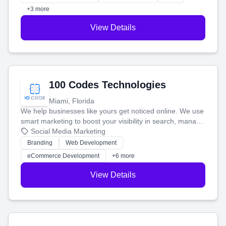
+3 more
View Details
100 Codes Technologies
Miami, Florida
We help businesses like yours get noticed online. We use
smart marketing to boost your visibility in search, manage
your social media, and run ad campaigns that actually
Social Media Marketing
work. Our custom strategies help you connect with more
Branding
Web Development
customers and grow your brand.
eCommerce Development
+6 more
View Details