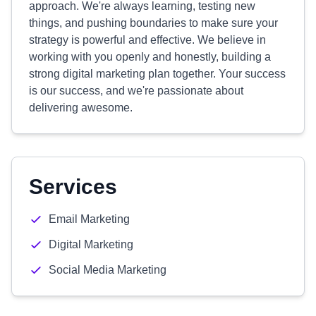
approach. We're always learning, testing new
things, and pushing boundaries to make sure your
strategy is powerful and effective. We believe in
working with you openly and honestly, building a
strong digital marketing plan together. Your success
is our success, and we're passionate about
delivering awesome.
Services
Email Marketing
Digital Marketing
Social Media Marketing