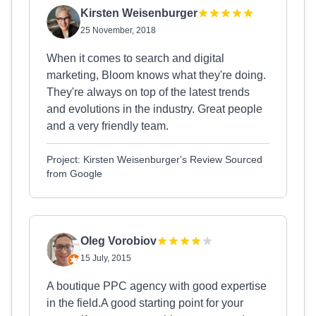
Kirsten Weisenburger
25 November, 2018
When it comes to search and digital
marketing, Bloom knows what they're doing.
They're always on top of the latest trends
and evolutions in the industry. Great people
and a very friendly team.
Project: Kirsten Weisenburger's Review Sourced
from Google
Oleg Vorobiov
15 July, 2015
A boutique PPC agency with good expertise
in the field.A good starting point for your