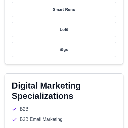
Smart Reno
Lolë
iögo
Digital Marketing
Specializations
B2B
B2B Email Marketing