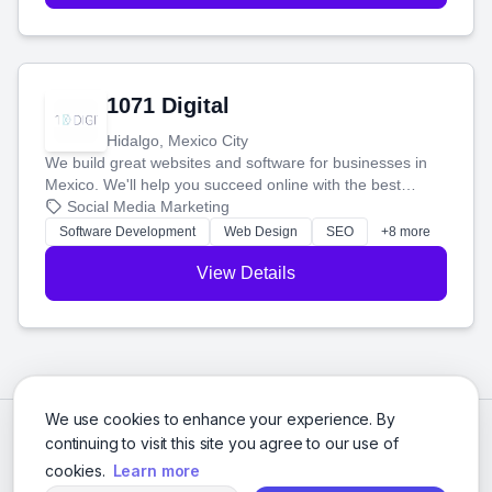
1071 Digital
Hidalgo, Mexico City
We build great websites and software for businesses in
Mexico. We'll help you succeed online with the best
technology and a smart, honest approach. Let's make
Social Media Marketing
your ideas a reality and grow your business together.
Software Development
Web Design
SEO
+8 more
View Details
We use cookies to enhance your experience. By
continuing to visit this site you agree to our use of
cookies.
Learn more