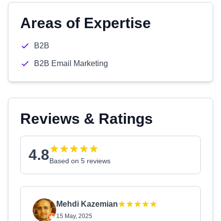
Areas of Expertise
B2B
B2B Email Marketing
Reviews & Ratings
4.8
Based on 5 reviews
Mehdi Kazemian
15 May, 2025