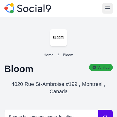
Open
Home
/
Bloom
Bloom
Verified
4020 Rue St-Ambroise #199 , Montreal ,
Canada