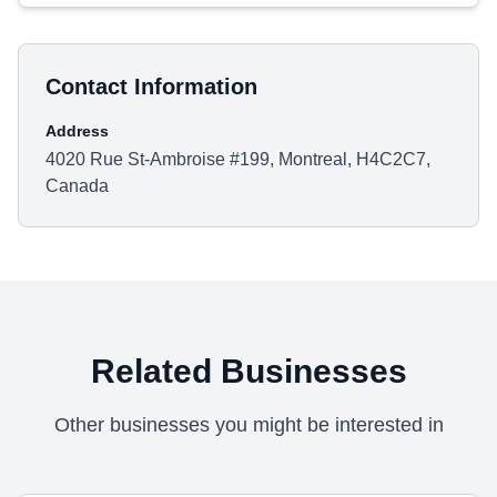
Contact Information
Address
4020 Rue St-Ambroise #199, Montreal, H4C2C7,
Canada
Related Businesses
Other businesses you might be interested in