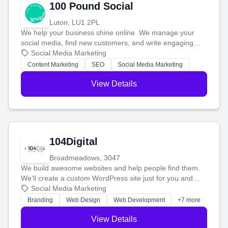
100 Pound Social
Luton, LU1 2PL
We help your business shine online. We manage your
social media, find new customers, and write engaging
blog posts so you can attract more people and grow,
Social Media Marketing
stress-free.
Content Marketing
SEO
Social Media Marketing
View Details
104Digital
Broadmeadows, 3047
We build awesome websites and help people find them.
We'll create a custom WordPress site just for you and
boost your search rankings so your business shines
Social Media Marketing
online.
Branding
Web Design
Web Development
+7 more
View Details