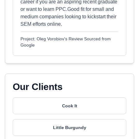
career if you are an aspiring recent graduate
or want to learn PPC.Good fit for small and
medium companies looking to kickstart their
SEM efforts online.
Project: Oleg Vorobiov's Review Sourced from
Google
Our Clients
Cook It
Little Burgundy