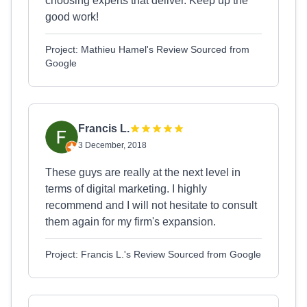
choosing experts that deliver. Keep up the
good work!
Project: Mathieu Hamel's Review Sourced from
Google
Francis L.
3 December, 2018
These guys are really at the next level in
terms of digital marketing. I highly
recommend and I will not hesitate to consult
them again for my firm's expansion.
Project: Francis L.'s Review Sourced from Google