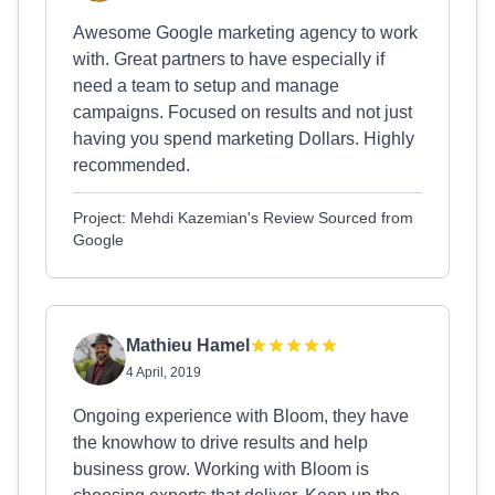
Awesome Google marketing agency to work
with. Great partners to have especially if
need a team to setup and manage
campaigns. Focused on results and not just
having you spend marketing Dollars. Highly
recommended.
Project: Mehdi Kazemian's Review Sourced from
Google
Mathieu Hamel
4 April, 2019
Ongoing experience with Bloom, they have
the knowhow to drive results and help
business grow. Working with Bloom is