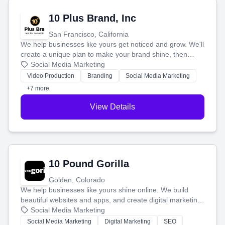
10 Plus Brand, Inc
San Francisco, California
We help businesses like yours get noticed and grow. We'll
create a unique plan to make your brand shine, then
produce engaging content—like videos and websites—to
Social Media Marketing
tell your story and connect you with the perfect
Video Production
Branding
Social Media Marketing
customers.
+7 more
View Details
10 Pound Gorilla
Golden, Colorado
We help businesses like yours shine online. We build
beautiful websites and apps, and create digital marketing
that brings in more customers and helps you make more
Social Media Marketing
money.
Social Media Marketing
Digital Marketing
SEO