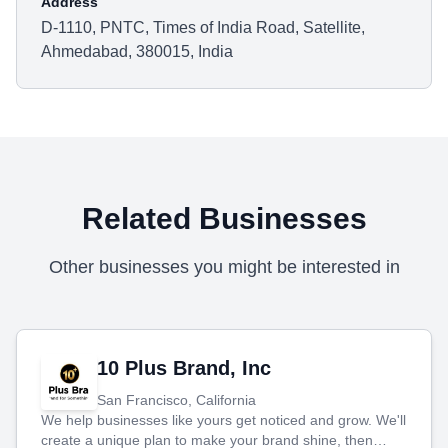
Address
D-1110, PNTC, Times of India Road, Satellite,
Ahmedabad, 380015, India
Related Businesses
Other businesses you might be interested in
10 Plus Brand, Inc
San Francisco, California
We help businesses like yours get noticed and grow. We'll
create a unique plan to make your brand shine, then