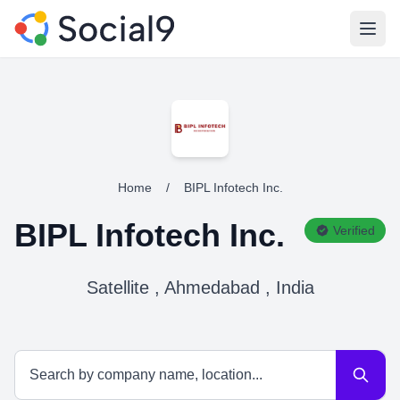
Open
Home
/
BIPL Infotech Inc.
BIPL Infotech Inc.
Verified
Satellite , Ahmedabad , India