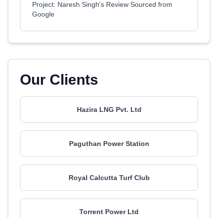
Project: Naresh Singh's Review Sourced from
Google
Our Clients
Hazira LNG Pvt. Ltd
Paguthan Power Station
Royal Calcutta Turf Club
Torrent Power Ltd