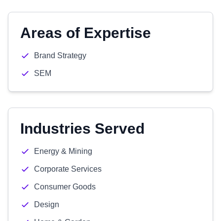
Areas of Expertise
Brand Strategy
SEM
Industries Served
Energy & Mining
Corporate Services
Consumer Goods
Design