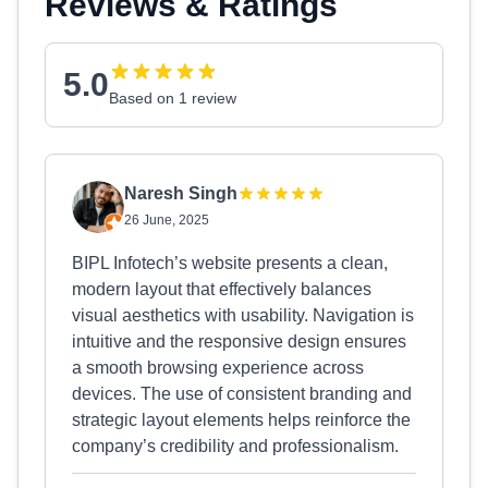
Reviews & Ratings
5.0
Based on 1 review
Naresh Singh
26 June, 2025
BIPL Infotech’s website presents a clean,
modern layout that effectively balances
visual aesthetics with usability. Navigation is
intuitive and the responsive design ensures
a smooth browsing experience across
devices. The use of consistent branding and
strategic layout elements helps reinforce the
company’s credibility and professionalism.