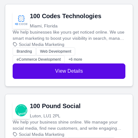
100 Codes Technologies
Miami, Florida
We help businesses like yours get noticed online. We use
smart marketing to boost your visibility in search, manage
your social media, and run ad campaigns that actually
Social Media Marketing
work. Our custom strategies help you connect with more
Branding
Web Development
customers and grow your brand.
eCommerce Development
+6 more
View Details
100 Pound Social
Luton, LU1 2PL
We help your business shine online. We manage your
social media, find new customers, and write engaging
blog posts so you can attract more people and grow,
Social Media Marketing