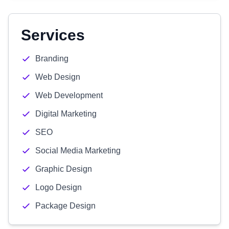
Services
Branding
Web Design
Web Development
Digital Marketing
SEO
Social Media Marketing
Graphic Design
Logo Design
Package Design