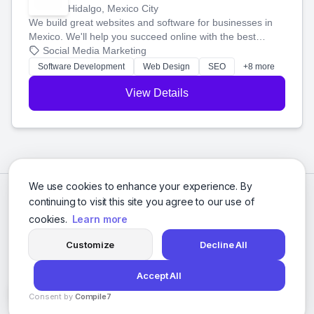
Hidalgo, Mexico City
We build great websites and software for businesses in
Mexico. We'll help you succeed online with the best
technology and a smart, honest approach. Let's make
Social Media Marketing
your ideas a reality and grow your business together.
Software Development
Web Design
SEO
+8 more
View Details
We use cookies to enhance your experience. By
continuing to visit this site you agree to our use of
cookies.
Learn more
Customize
Decline All
Accept All
© 2026 Social Media Agencies Directory. All rights reserved.
Consent by
Compile7
Privacy Policy
Terms of Service