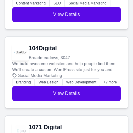
stress-free.
Content Marketing
SEO
Social Media Marketing
View Details
104Digital
Broadmeadows, 3047
We build awesome websites and help people find them.
We'll create a custom WordPress site just for you and
boost your search rankings so your business shines
Social Media Marketing
online.
Branding
Web Design
Web Development
+7 more
View Details
1071 Digital