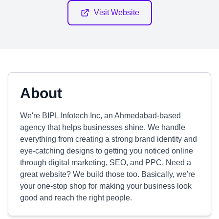
Visit Website
About
We're BIPL Infotech Inc, an Ahmedabad-based
agency that helps businesses shine. We handle
everything from creating a strong brand identity and
eye-catching designs to getting you noticed online
through digital marketing, SEO, and PPC. Need a
great website? We build those too. Basically, we're
your one-stop shop for making your business look
good and reach the right people.