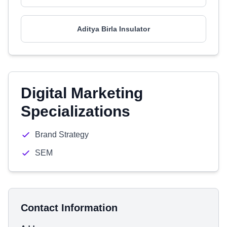
Aditya Birla Insulator
Digital Marketing
Specializations
Brand Strategy
SEM
Contact Information