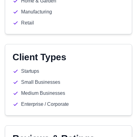
Home & Garden
Manufacturing
Retail
Client Types
Startups
Small Businesses
Medium Businesses
Enterprise / Corporate