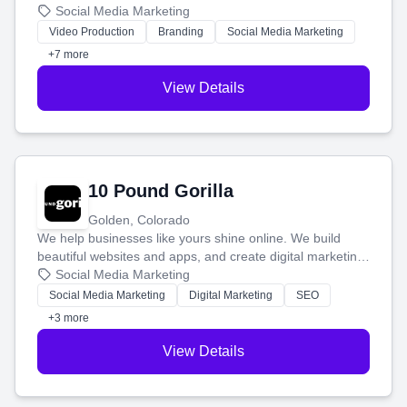
produce engaging content—like videos and websites—to
Social Media Marketing
tell your story and connect you with the perfect
Video Production
Branding
Social Media Marketing
customers.
+7 more
View Details
10 Pound Gorilla
Golden, Colorado
We help businesses like yours shine online. We build
beautiful websites and apps, and create digital marketing
that brings in more customers and helps you make more
Social Media Marketing
money.
Social Media Marketing
Digital Marketing
SEO
+3 more
View Details