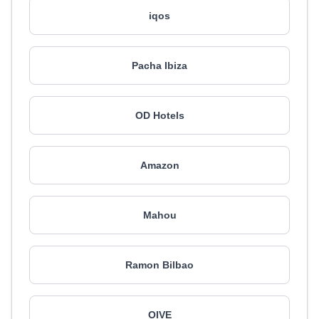
iqos
Pacha Ibiza
OD Hotels
Amazon
Mahou
Ramon Bilbao
OIVE