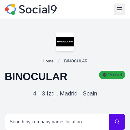
Open
Home
/
BINOCULAR
BINOCULAR
Verified
4 - 3 Izq , Madrid , Spain