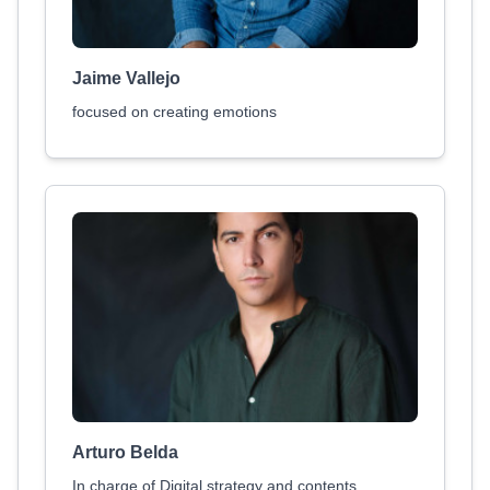
Jaime Vallejo
focused on creating emotions
Arturo Belda
In charge of Digital strategy and contents