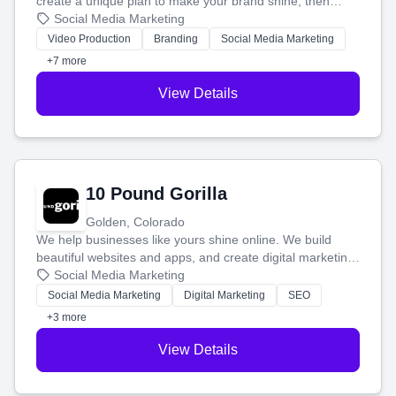
create a unique plan to make your brand shine, then
produce engaging content—like videos and websites—to
Social Media Marketing
tell your story and connect you with the perfect
Video Production
Branding
Social Media Marketing
customers.
+7 more
View Details
10 Pound Gorilla
Golden, Colorado
We help businesses like yours shine online. We build
beautiful websites and apps, and create digital marketing
that brings in more customers and helps you make more
Social Media Marketing
money.
Social Media Marketing
Digital Marketing
SEO
+3 more
View Details