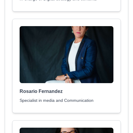
Rosario Fernandez
Specialist in media and Communication