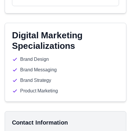
Digital Marketing
Specializations
Brand Design
Brand Messaging
Brand Strategy
Product Marketing
Contact Information