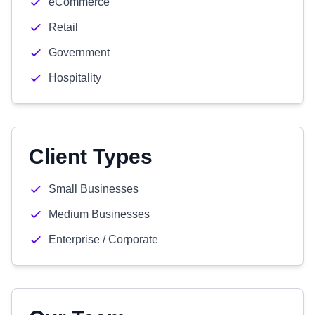
eCommerce
Retail
Government
Hospitality
Client Types
Small Businesses
Medium Businesses
Enterprise / Corporate