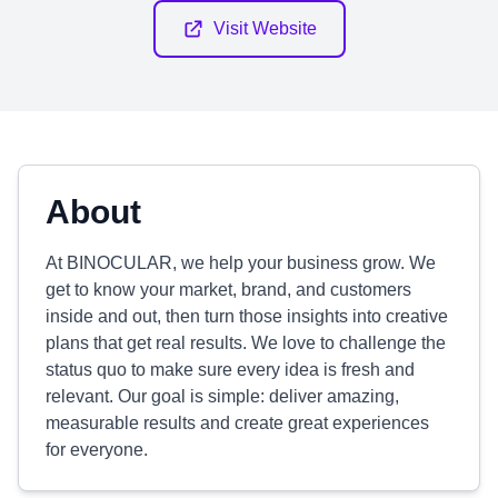
Visit Website
About
At BINOCULAR, we help your business grow. We
get to know your market, brand, and customers
inside and out, then turn those insights into creative
plans that get real results. We love to challenge the
status quo to make sure every idea is fresh and
relevant. Our goal is simple: deliver amazing,
measurable results and create great experiences
for everyone.