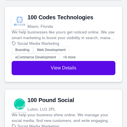
100 Codes Technologies
Miami, Florida
We help businesses like yours get noticed online. We use
smart marketing to boost your visibility in search, manage
your social media, and run ad campaigns that actually
Social Media Marketing
work. Our custom strategies help you connect with more
Branding
Web Development
customers and grow your brand.
eCommerce Development
+6 more
View Details
100 Pound Social
Luton, LU1 2PL
We help your business shine online. We manage your
social media, find new customers, and write engaging
blog posts so you can attract more people and grow,
Social Media Marketing