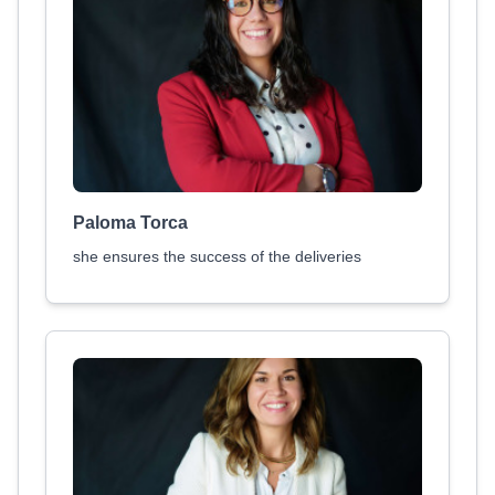
Paloma Torca
she ensures the success of the deliveries