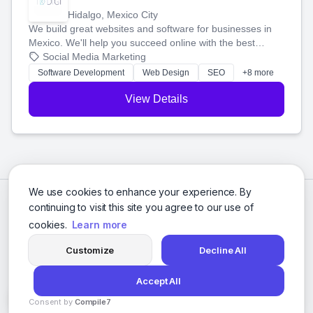
Hidalgo, Mexico City
We build great websites and software for businesses in
Mexico. We'll help you succeed online with the best
technology and a smart, honest approach. Let's make
Social Media Marketing
your ideas a reality and grow your business together.
Software Development
Web Design
SEO
+8 more
View Details
We use cookies to enhance your experience. By
continuing to visit this site you agree to our use of
cookies.
Learn more
Customize
Decline All
Accept All
© 2026 Social Media Agencies Directory. All rights reserved.
Consent by
Compile7
Privacy Policy
Terms of Service