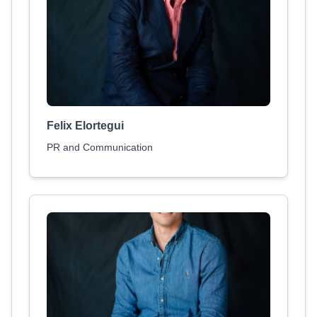
Felix Elortegui
PR and Communication