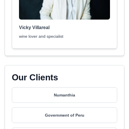
Vicky Villareal
wine lover and specialist
Our Clients
Numanthia
Government of Peru