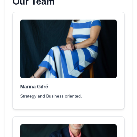
Our Team
Marina Gifré
Strategy and Business oriented.