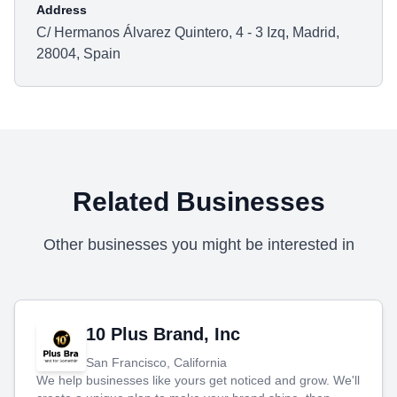
Address
C/ Hermanos Álvarez Quintero, 4 - 3 Izq, Madrid,
28004, Spain
Related Businesses
Other businesses you might be interested in
10 Plus Brand, Inc
San Francisco, California
We help businesses like yours get noticed and grow. We'll