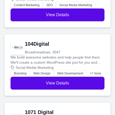
stress-free.
Content Marketing
SEO
Social Media Marketing
View Details
104Digital
Broadmeadows, 3047
We build awesome websites and help people find them.
We'll create a custom WordPress site just for you and
boost your search rankings so your business shines
Social Media Marketing
online.
Branding
Web Design
Web Development
+7 more
View Details
1071 Digital