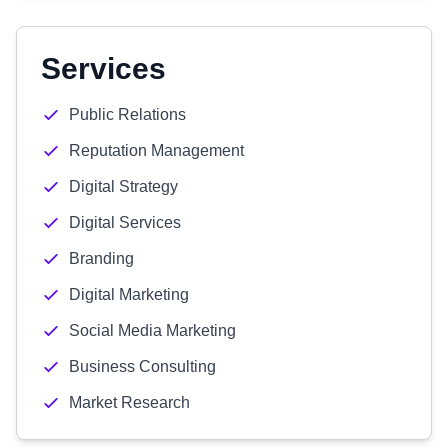
Services
Public Relations
Reputation Management
Digital Strategy
Digital Services
Branding
Digital Marketing
Social Media Marketing
Business Consulting
Market Research