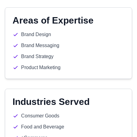
Areas of Expertise
Brand Design
Brand Messaging
Brand Strategy
Product Marketing
Industries Served
Consumer Goods
Food and Beverage