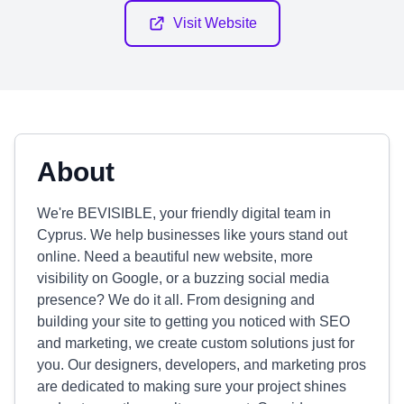
Visit Website
About
We're BEVISIBLE, your friendly digital team in
Cyprus. We help businesses like yours stand out
online. Need a beautiful new website, more
visibility on Google, or a buzzing social media
presence? We do it all. From designing and
building your site to getting you noticed with SEO
and marketing, we create custom solutions just for
you. Our designers, developers, and marketing pros
are dedicated to making sure your project shines