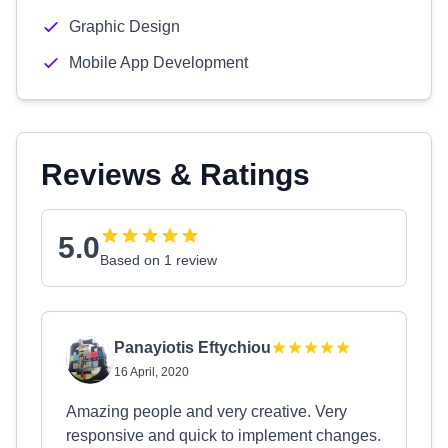
Graphic Design
Mobile App Development
Reviews & Ratings
5.0
Based on 1 review
Panayiotis Eftychiou
16 April, 2020
Amazing people and very creative. Very
responsive and quick to implement changes.