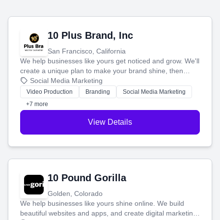
10 Plus Brand, Inc
San Francisco, California
We help businesses like yours get noticed and grow. We'll
create a unique plan to make your brand shine, then
produce engaging content—like videos and websites—to
Social Media Marketing
tell your story and connect you with the perfect
Video Production
Branding
Social Media Marketing
customers.
+7 more
View Details
10 Pound Gorilla
Golden, Colorado
We help businesses like yours shine online. We build
beautiful websites and apps, and create digital marketing