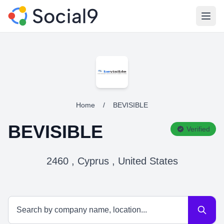
Open
Home
/
BEVISIBLE
BEVISIBLE
Verified
2460 , Cyprus , United States