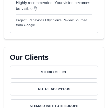
Highly recommended, Your vision becomes
be-visible 👌
Project: Panayiotis Eftychiou's Review Sourced
from Google
Our Clients
STUDIO OFFICE
NUTRILAB CYPRUS
STEMAID INSTITUTE EUROPE