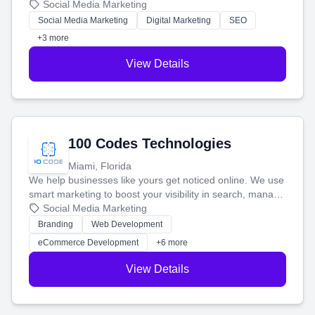
that brings in more customers and helps you make more
Social Media Marketing
money.
Social Media Marketing
Digital Marketing
SEO
+3 more
View Details
100 Codes Technologies
Miami, Florida
We help businesses like yours get noticed online. We use
smart marketing to boost your visibility in search, manage
your social media, and run ad campaigns that actually
Social Media Marketing
work. Our custom strategies help you connect with more
Branding
Web Development
customers and grow your brand.
eCommerce Development
+6 more
View Details