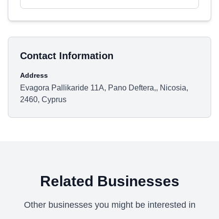
Contact Information
Address
Evagora Pallikaride 11A, Pano Deftera,, Nicosia,
2460, Cyprus
Related Businesses
Other businesses you might be interested in