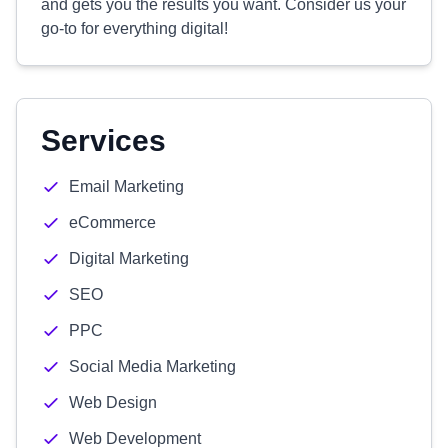
and gets you the results you want. Consider us your
go-to for everything digital!
Services
Email Marketing
eCommerce
Digital Marketing
SEO
PPC
Social Media Marketing
Web Design
Web Development