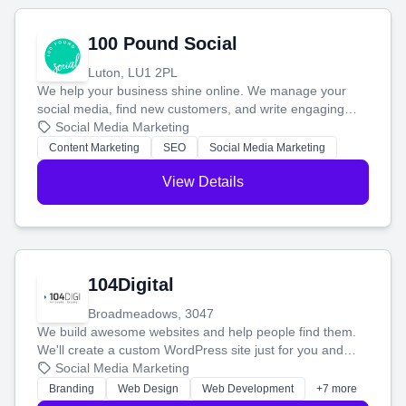
100 Pound Social
Luton, LU1 2PL
We help your business shine online. We manage your
social media, find new customers, and write engaging
blog posts so you can attract more people and grow,
Social Media Marketing
stress-free.
Content Marketing
SEO
Social Media Marketing
View Details
104Digital
Broadmeadows, 3047
We build awesome websites and help people find them.
We'll create a custom WordPress site just for you and
boost your search rankings so your business shines
Social Media Marketing
online.
Branding
Web Design
Web Development
+7 more