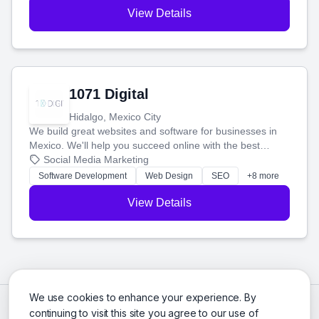
View Details
1071 Digital
Hidalgo, Mexico City
We build great websites and software for businesses in
Mexico. We'll help you succeed online with the best
technology and a smart, honest approach. Let's make
Social Media Marketing
your ideas a reality and grow your business together.
Software Development
Web Design
SEO
+8 more
View Details
We use cookies to enhance your experience. By
continuing to visit this site you agree to our use of