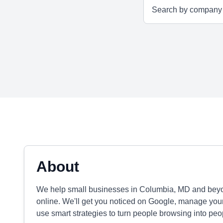
About
We help small businesses in Columbia, MD and beyo
online. We'll get you noticed on Google, manage your
use smart strategies to turn people browsing into peop