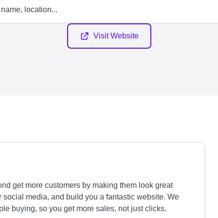
Visit Website
nd get more customers by making them look great
 social media, and build you a fantastic website. We
le buying, so you get more sales, not just clicks.