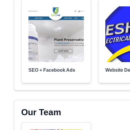
SEO + Facebook Ads
Website D
Our Team