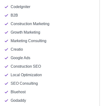
CodeIgniter
B2B
Construction Marketing
Growth Marketing
Marketing Consulting
Creatio
Google Ads
Construction SEO
Local Optimization
SEO Consulting
Bluehost
Godaddy