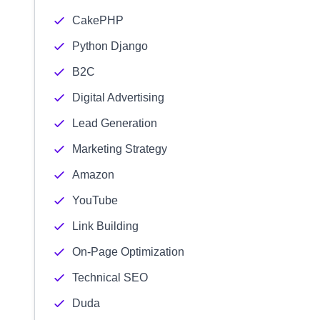
CakePHP
Python Django
B2C
Digital Advertising
Lead Generation
Marketing Strategy
Amazon
YouTube
Link Building
On-Page Optimization
Technical SEO
Duda