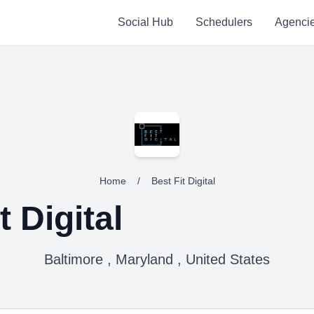
Social Hub
Schedulers
Agenci
Home
/
Best Fit Digital
t Digital
Baltimore , Maryland , United States