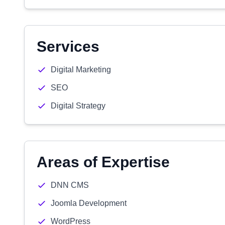
Services
Digital Marketing
SEO
Digital Strategy
Areas of Expertise
DNN CMS
Joomla Development
WordPress