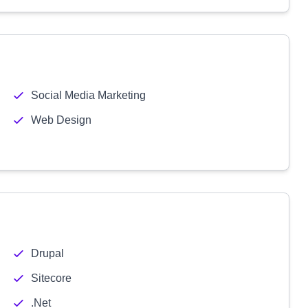
Social Media Marketing
Web Design
Drupal
Sitecore
.Net