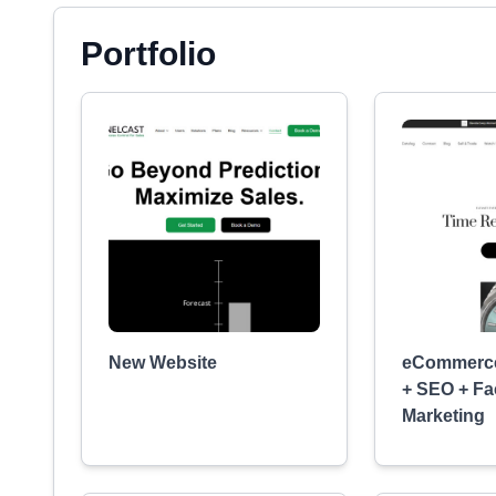
Portfolio
New Website
eCommerce
+ SEO + F
Marketing