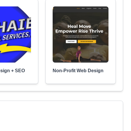
esign + SEO
Non-Profit Web Design