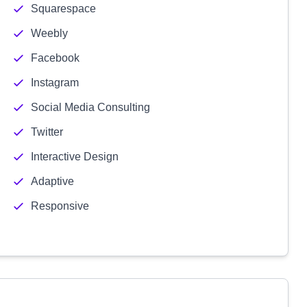
Squarespace
Weebly
Facebook
Instagram
Social Media Consulting
Twitter
Interactive Design
Adaptive
Responsive