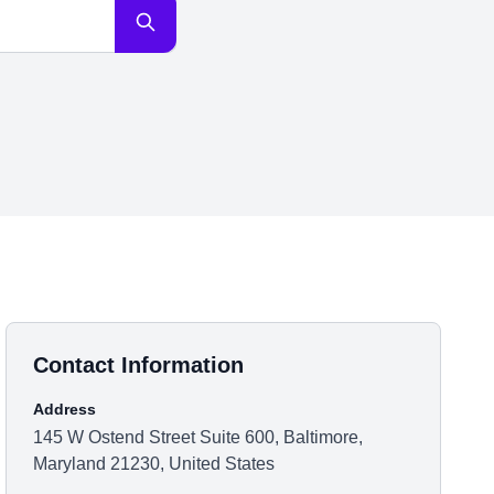
Contact Information
Address
145 W Ostend Street Suite 600, Baltimore,
Maryland 21230, United States