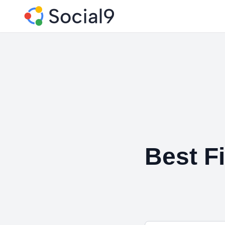
Best Fi