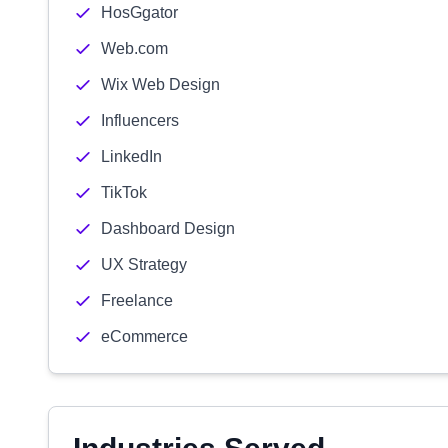
HosGgator
Web.com
Wix Web Design
Influencers
LinkedIn
TikTok
Dashboard Design
UX Strategy
Freelance
eCommerce