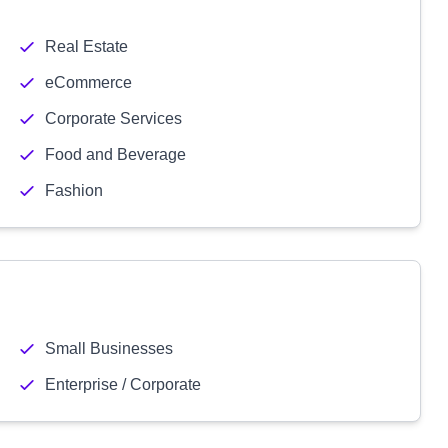
Real Estate
eCommerce
Corporate Services
Food and Beverage
Fashion
Small Businesses
Enterprise / Corporate