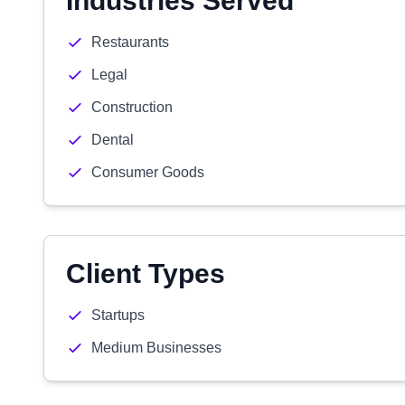
Industries Served
Restaurants
Legal
Construction
Dental
Consumer Goods
Client Types
Startups
Medium Businesses