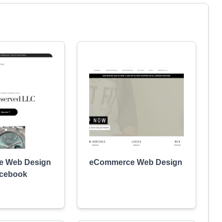
 Web Design
eCommerce Web Design
acebook