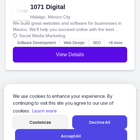
1071 Digital
Hidalgo, Mexico City
We build great websites and software for businesses in
Mexico. We'll help you succeed online with the best
technology and a smart, honest approach. Let's make
Social Media Marketing
your ideas a reality and grow your business together.
Software Development
Web Design
SEO
+8 more
View Details
We use cookies to enhance your experience. By
continuing to visit this site you agree to our use of
cookies.
Learn more
Customize
Decline All
Accept All
© 2026 Social Media Agencies Directory. All rights reserved.