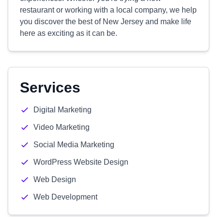
restaurant or working with a local company, we help
you discover the best of New Jersey and make life
here as exciting as it can be.
Services
Digital Marketing
Video Marketing
Social Media Marketing
WordPress Website Design
Web Design
Web Development