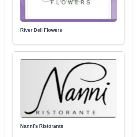
River Dell Flowers
Nanni's Ristorante