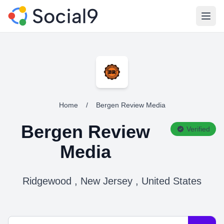
Open
Home
/
Bergen Review Media
Bergen Review
Verified
Media
Ridgewood , New Jersey , United States