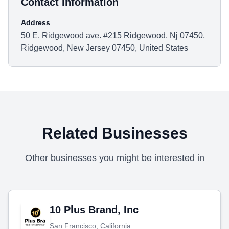
Contact Information
Address
50 E. Ridgewood ave. #215 Ridgewood, Nj 07450,
Ridgewood, New Jersey 07450, United States
Related Businesses
Other businesses you might be interested in
10 Plus Brand, Inc
San Francisco, California