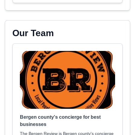
Our Team
Bergen county's concierge for best
businesses
The Bergen Review is Bergen county's concierge