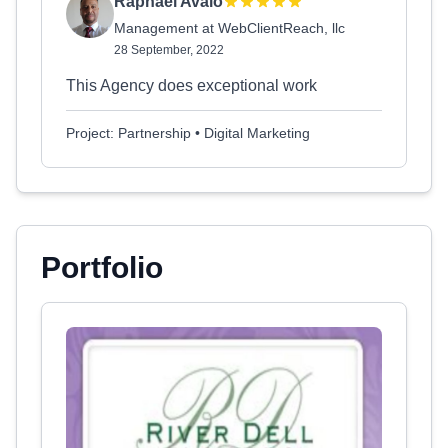
Raphael Avalo
Management at WebClientReach, llc
28 September, 2022
This Agency does exceptional work
Project: Partnership • Digital Marketing
Portfolio