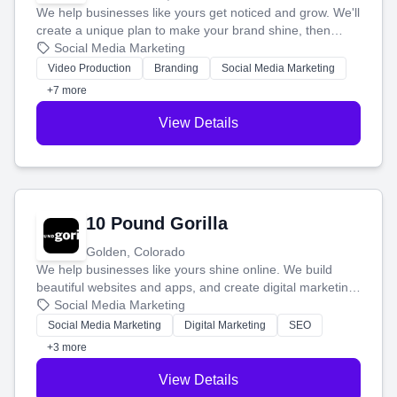
We help businesses like yours get noticed and grow. We'll
create a unique plan to make your brand shine, then
produce engaging content—like videos and websites—to
Social Media Marketing
tell your story and connect you with the perfect
Video Production
Branding
Social Media Marketing
customers.
+7 more
View Details
10 Pound Gorilla
Golden, Colorado
We help businesses like yours shine online. We build
beautiful websites and apps, and create digital marketing
that brings in more customers and helps you make more
Social Media Marketing
money.
Social Media Marketing
Digital Marketing
SEO
+3 more
View Details