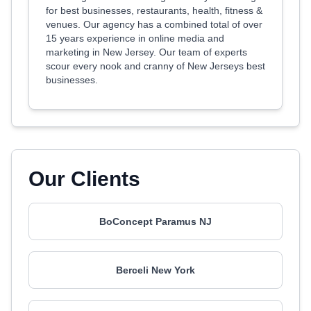
for best businesses, restaurants, health, fitness &
venues. Our agency has a combined total of over
15 years experience in online media and
marketing in New Jersey. Our team of experts
scour every nook and cranny of New Jerseys best
businesses.
Our Clients
BoConcept Paramus NJ
Berceli New York