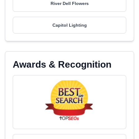
River Dell Flowers
Capitol Lighting
Awards & Recognition