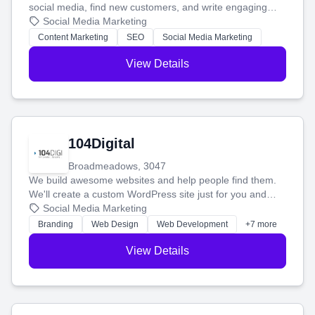
social media, find new customers, and write engaging
blog posts so you can attract more people and grow,
Social Media Marketing
stress-free.
Content Marketing
SEO
Social Media Marketing
View Details
104Digital
Broadmeadows, 3047
We build awesome websites and help people find them.
We'll create a custom WordPress site just for you and
boost your search rankings so your business shines
Social Media Marketing
online.
Branding
Web Design
Web Development
+7 more
View Details