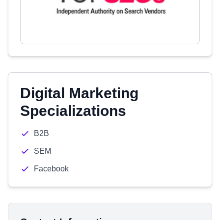
Digital Marketing
Specializations
B2B
SEM
Facebook