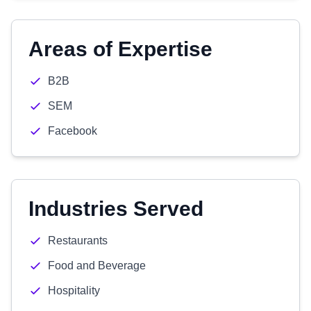
Areas of Expertise
B2B
SEM
Facebook
Industries Served
Restaurants
Food and Beverage
Hospitality