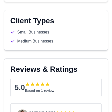
Client Types
Small Businesses
Medium Businesses
Reviews & Ratings
5.0
Based on 1 review