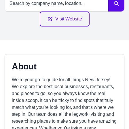
Visit Website
About
We're your go-to guide for all things New Jersey!
We explore the best local businesses, restaurants,
and places to go, so you always know the real
inside scoop. It can be tricky to find spots that truly
match what you're looking for, and that's where we
step in. Our team does all the legwork, visiting and
researching places to make sure you have amazing
experiences. Whether you're trying a new