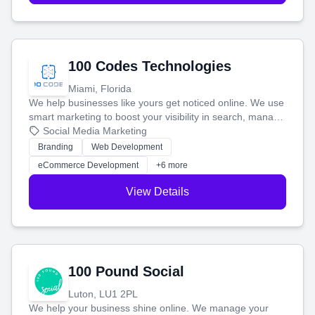
100 Codes Technologies
Miami, Florida
We help businesses like yours get noticed online. We use
smart marketing to boost your visibility in search, manage
your social media, and run ad campaigns that actually
Social Media Marketing
work. Our custom strategies help you connect with more
Branding
Web Development
customers and grow your brand.
eCommerce Development
+6 more
View Details
100 Pound Social
Luton, LU1 2PL
We help your business shine online. We manage your