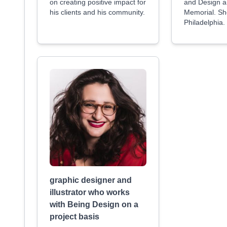
on creating positive impact for
and Design an
his clients and his community.
Memorial. She
Philadelphia.
graphic designer and
illustrator who works
with Being Design on a
project basis