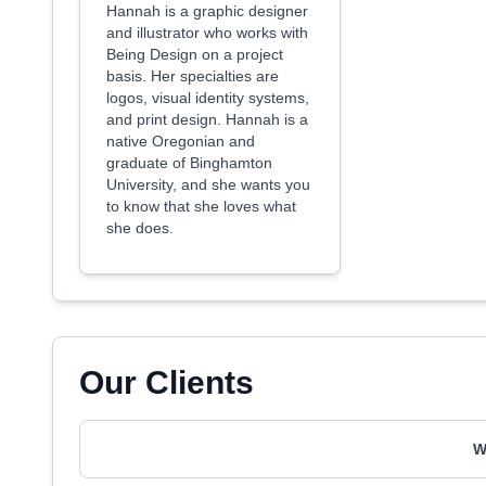
Hannah is a graphic designer
and illustrator who works with
Being Design on a project
basis. Her specialties are
logos, visual identity systems,
and print design. Hannah is a
native Oregonian and
graduate of Binghamton
University, and she wants you
to know that she loves what
she does.
Our Clients
W