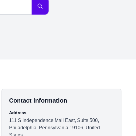
Contact Information
Address
111 S Independence Mall East, Suite 500,
Philadelphia, Pennsylvania 19106, United
States