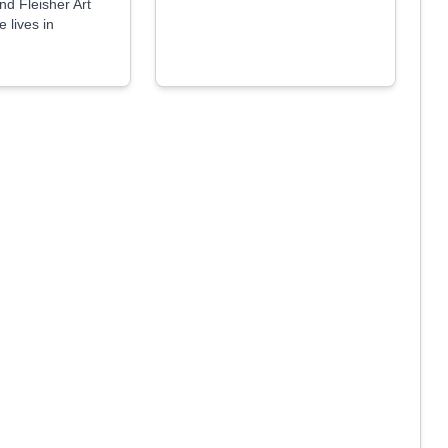
d Fleisher Art
 lives in