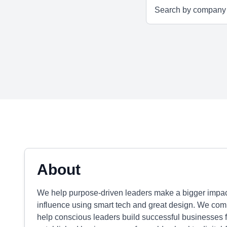
About
We help purpose-driven leaders make a bigger impact
influence using smart tech and great design. We com
help conscious leaders build successful businesses fo