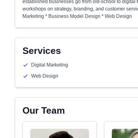
established businesses go from old-school to digital-
workshops on strategy, branding, and customer service
Marketing * Business Model Design * Web Design
Services
Digital Marketing
Web Design
Our Team