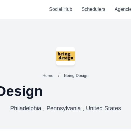
Social Hub
Schedulers
Agenci
Home
/
Being Design
Design
Philadelphia , Pennsylvania , United States