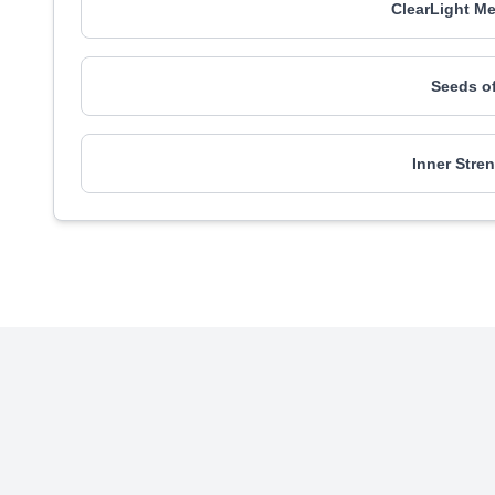
ClearLight Me
Seeds o
Inner Stre