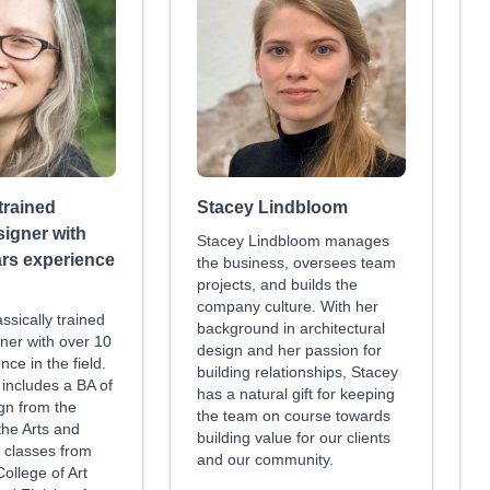
 trained
Stacey Lindbloom
signer with
Stacey Lindbloom manages
ars experience
the business, oversees team
projects, and builds the
company culture. With her
assically trained
background in architectural
ner with over 10
design and her passion for
nce in the field.
building relationships, Stacey
includes a BA of
has a natural gift for keeping
gn from the
the team on course towards
 the Arts and
building value for our clients
 classes from
and our community.
ollege of Art