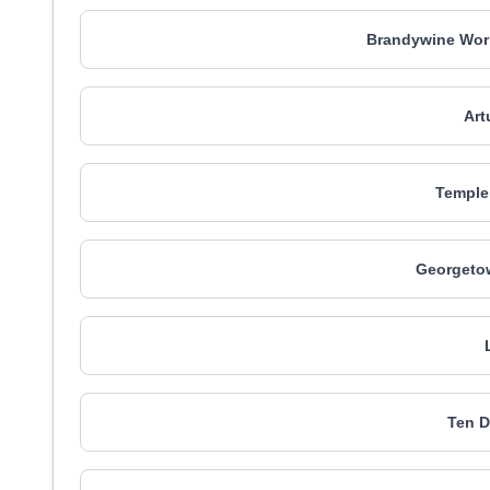
Brandywine Wor
Art
Temple 
Georgetow
Ten D