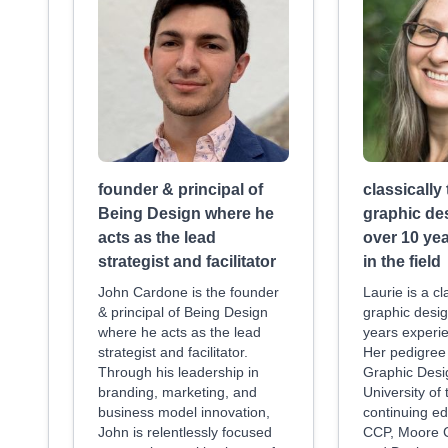
founder & principal of
classically
Being Design where he
graphic de
acts as the lead
over 10 ye
strategist and facilitator
in the field
John Cardone is the founder
Laurie is a cl
& principal of Being Design
graphic desig
where he acts as the lead
years experie
strategist and facilitator.
Her pedigree 
Through his leadership in
Graphic Desi
branding, marketing, and
University of
business model innovation,
continuing ed
John is relentlessly focused
CCP, Moore C