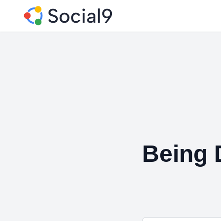
Being 