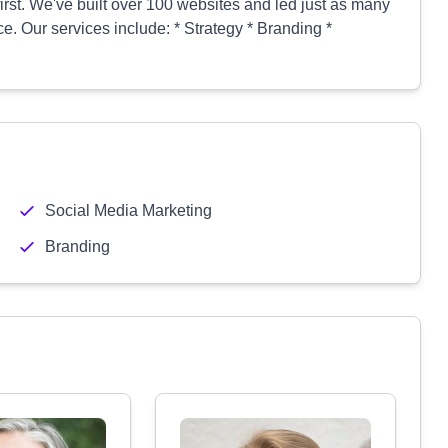
first. We've built over 100 websites and led just as many
. Our services include: * Strategy * Branding *
Social Media Marketing
Branding