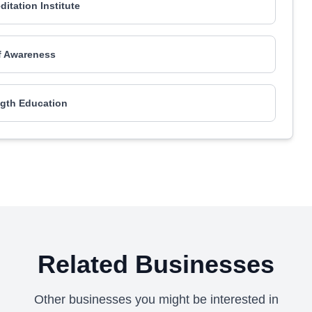
ditation Institute
f Awareness
ngth Education
Related Businesses
Other businesses you might be interested in