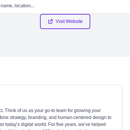
Visit Website
. Think of us as your go-to team for growing your
bine strategy, branding, and human-centered design to
r today's digital world. For five years, we've helped