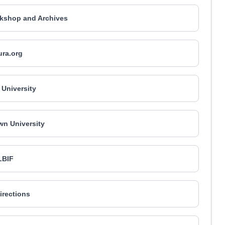
kshop and Archives
ura.org
University
n University
LBIF
irections