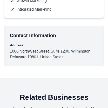
Growth Marketing
Integrated Marketing
Contact Information
Address
1000 NorthWest Street, Suite 1200, Wilmington,
Delaware 19801, United States
Related Businesses