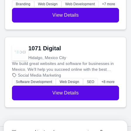
online.
Branding
Web Design
Web Development
+7 more
View Details
1071 Digital
Hidalgo, Mexico City
We build great websites and software for businesses in
Mexico. We'll help you succeed online with the best
technology and a smart, honest approach. Let's make
Social Media Marketing
your ideas a reality and grow your business together.
Software Development
Web Design
SEO
+8 more
View Details