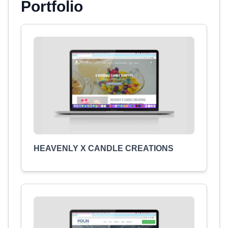
Portfolio
HEAVENLY X CANDLE CREATIONS