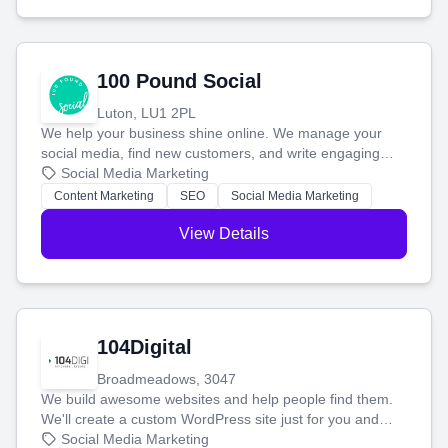
100 Pound Social
Luton, LU1 2PL
We help your business shine online. We manage your
social media, find new customers, and write engaging
blog posts so you can attract more people and grow,
Social Media Marketing
stress-free.
Content Marketing
SEO
Social Media Marketing
View Details
104Digital
Broadmeadows, 3047
We build awesome websites and help people find them.
We'll create a custom WordPress site just for you and
boost your search rankings so your business shines
Social Media Marketing