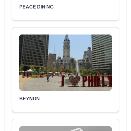
PEACE DINING
BEYNON