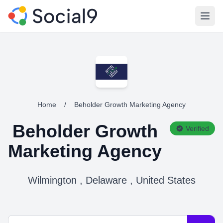
Open
Home
/
Beholder Growth Marketing Agency
Beholder Growth
Verified
Marketing Agency
Wilmington , Delaware , United States