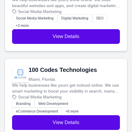
beautiful websites and apps, and create digital marketing
that brings in more customers and helps you make more
Social Media Marketing
money.
Social Media Marketing
Digital Marketing
SEO
+3 more
View Details
100 Codes Technologies
Miami, Florida
We help businesses like yours get noticed online. We use
smart marketing to boost your visibility in search, manage
your social media, and run ad campaigns that actually
Social Media Marketing
work. Our custom strategies help you connect with more
Branding
Web Development
customers and grow your brand.
eCommerce Development
+6 more
View Details