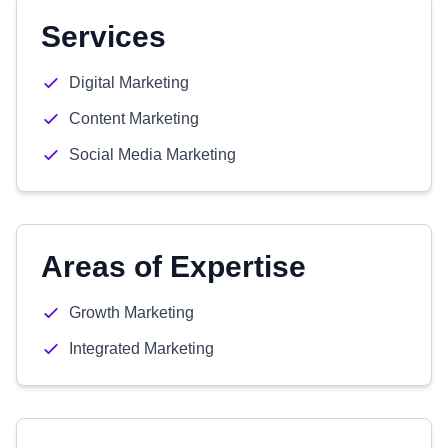
Services
Digital Marketing
Content Marketing
Social Media Marketing
Areas of Expertise
Growth Marketing
Integrated Marketing