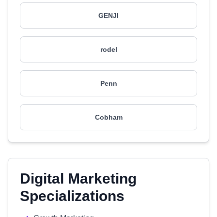
GENJI
rodel
Penn
Cobham
Digital Marketing
Specializations