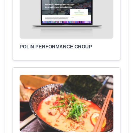
POLIN PERFORMANCE GROUP