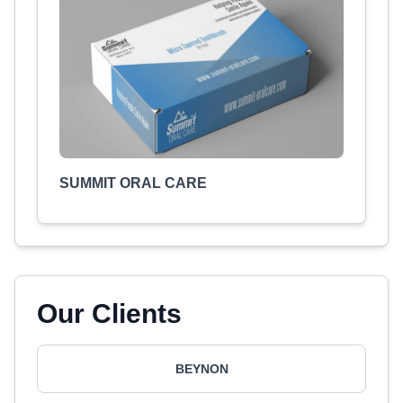
SUMMIT ORAL CARE
Our Clients
BEYNON