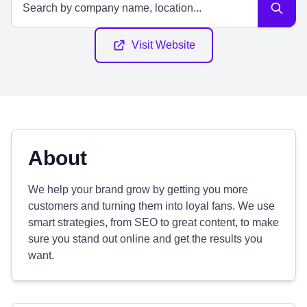
Visit Website
About
We help your brand grow by getting you more
customers and turning them into loyal fans. We use
smart strategies, from SEO to great content, to make
sure you stand out online and get the results you
want.