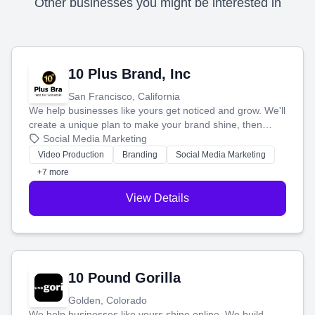
Other businesses you might be interested in
10 Plus Brand, Inc
San Francisco, California
We help businesses like yours get noticed and grow. We'll
create a unique plan to make your brand shine, then
produce engaging content—like videos and websites—to
Social Media Marketing
tell your story and connect you with the perfect
Video Production
Branding
Social Media Marketing
customers.
+7 more
View Details
10 Pound Gorilla
Golden, Colorado
We help businesses like yours shine online. We build