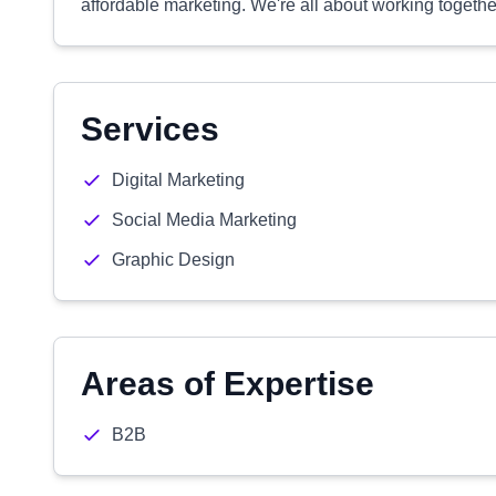
affordable marketing. We're all about working together
Services
Digital Marketing
Social Media Marketing
Graphic Design
Areas of Expertise
B2B