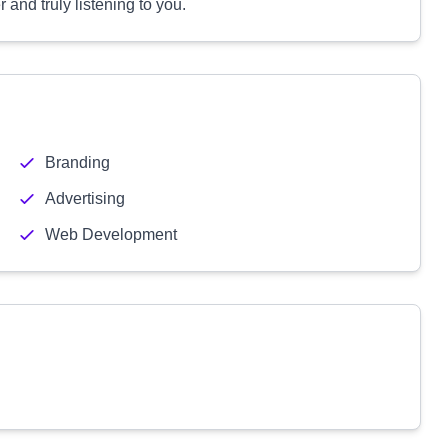
 and truly listening to you.
Branding
Advertising
Web Development