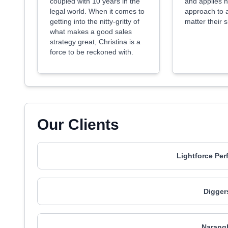
coupled with 10 years in the
and applies h
legal world. When it comes to
approach to a
getting into the nitty-gritty of
matter their 
what makes a good sales
strategy great, Christina is a
force to be reckoned with.
Our Clients
Lightforce Per
Digger
Narang