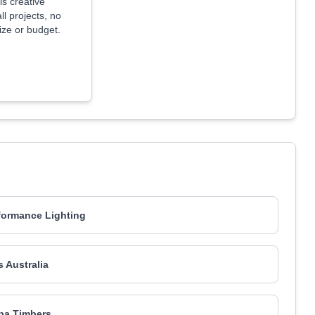
is creative
ll projects, no
size or budget.
formance Lighting
s Australia
ba Timbers