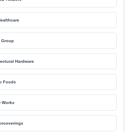
ealthcare
 Group
ectural Hardware
o Foods
 Works
orcoverings