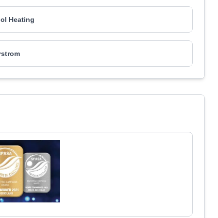
ol Heating
rstrom