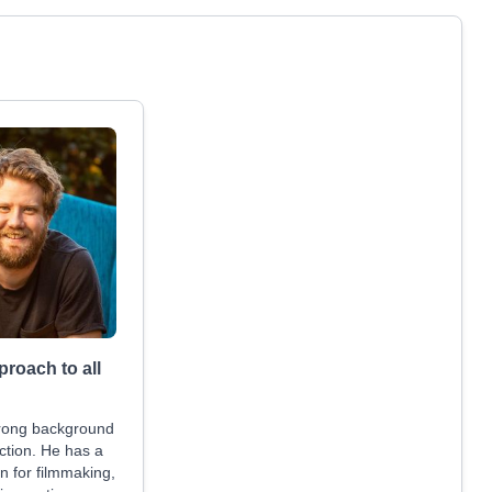
proach to all
trong background
ction. He has a
n for filmmaking,