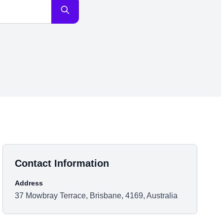
Contact Information
Address
37 Mowbray Terrace, Brisbane, 4169, Australia