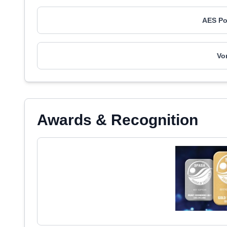
AES Po
Vo
Awards & Recognition