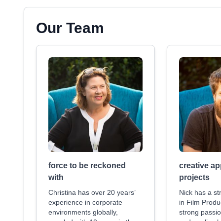
Our Team
force to be reckoned
creative ap
with
projects
Christina has over 20 years’
Nick has a s
experience in corporate
in Film Produ
environments globally,
strong passio