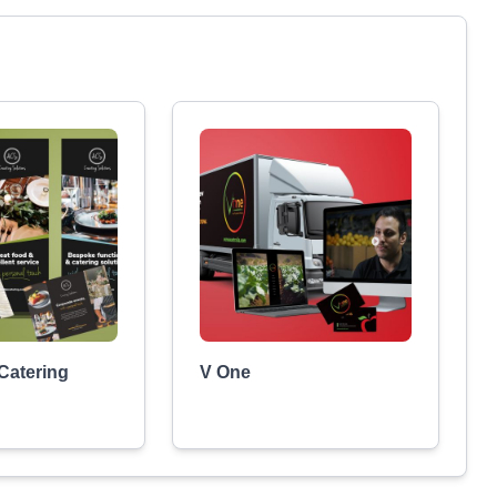
 Catering
V One