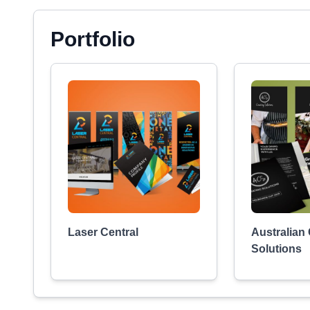
Portfolio
Laser Central
Australian
Solutions