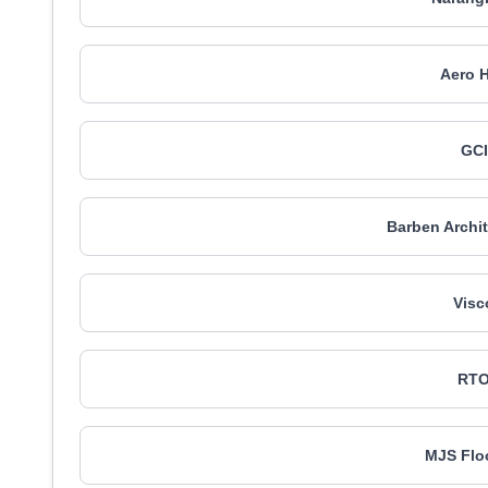
Aero H
GCI
Barben Archit
Visc
RTO
MJS Flo