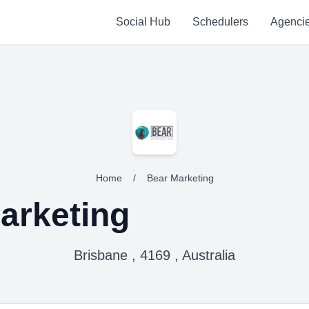
Social Hub
Schedulers
Agenci
Home
/
Bear Marketing
arketing
Brisbane , 4169 , Australia