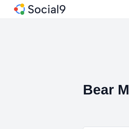
Bear M