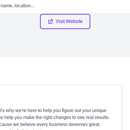
Visit Website
's why we're here to help you figure out your unique
we help you make the right changes to see real results.
ecause we believe every business deserves great,