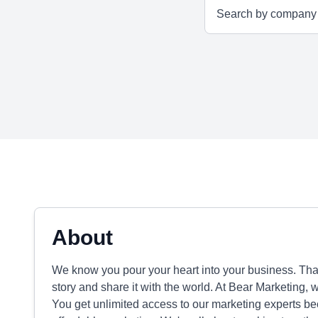
About
We know you pour your heart into your business. That
story and share it with the world. At Bear Marketing, 
You get unlimited access to our marketing experts b