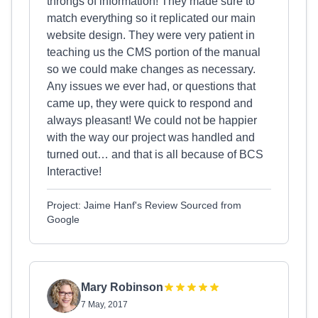
throngs of information! They made sure to
match everything so it replicated our main
website design. They were very patient in
teaching us the CMS portion of the manual
so we could make changes as necessary.
Any issues we ever had, or questions that
came up, they were quick to respond and
always pleasant! We could not be happier
with the way our project was handled and
turned out… and that is all because of BCS
Interactive!
Project: Jaime Hanf's Review Sourced from
Google
Mary Robinson
7 May, 2017