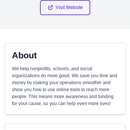
Visit Website
About
We help nonprofits, schools, and social
organizations do more good. We save you time and
money by making your operations smoother and
show you how to use online tools to reach more
people. This means more awareness and funding
for your cause, so you can help even more lives!