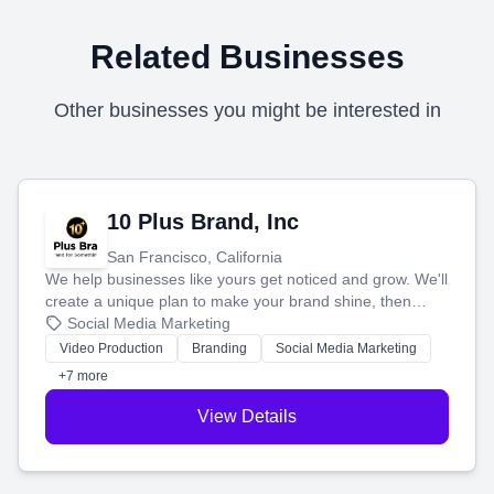
Related Businesses
Other businesses you might be interested in
10 Plus Brand, Inc
San Francisco, California
We help businesses like yours get noticed and grow. We'll
create a unique plan to make your brand shine, then
produce engaging content—like videos and websites—to
Social Media Marketing
tell your story and connect you with the perfect
Video Production
Branding
Social Media Marketing
customers.
+7 more
View Details