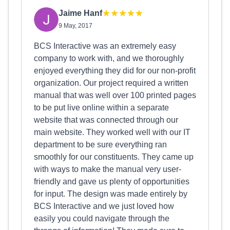
Jaime Hanf
9 May, 2017
BCS Interactive was an extremely easy
company to work with, and we thoroughly
enjoyed everything they did for our non-profit
organization. Our project required a written
manual that was well over 100 printed pages
to be put live online within a separate
website that was connected through our
main website. They worked well with our IT
department to be sure everything ran
smoothly for our constituents. They came up
with ways to make the manual very user-
friendly and gave us plenty of opportunities
for input. The design was made entirely by
BCS Interactive and we just loved how
easily you could navigate through the