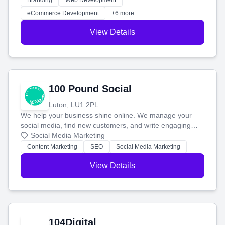
Branding
Web Development
customers and grow your brand.
eCommerce Development
+6 more
View Details
100 Pound Social
Luton, LU1 2PL
We help your business shine online. We manage your
social media, find new customers, and write engaging
blog posts so you can attract more people and grow,
Social Media Marketing
stress-free.
Content Marketing
SEO
Social Media Marketing
View Details
104Digital