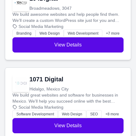
Broadmeadows, 3047
We build awesome websites and help people find them.
We'll create a custom WordPress site just for you and
boost your search rankings so your business shines
Social Media Marketing
online.
Branding
Web Design
Web Development
+7 more
View Details
1071 Digital
Hidalgo, Mexico City
We build great websites and software for businesses in
Mexico. We'll help you succeed online with the best
technology and a smart, honest approach. Let's make
Social Media Marketing
your ideas a reality and grow your business together.
Software Development
Web Design
SEO
+8 more
View Details