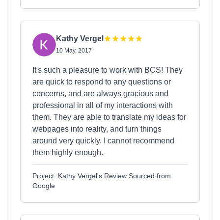
Kathy Vergel
10 May, 2017
It's such a pleasure to work with BCS! They
are quick to respond to any questions or
concerns, and are always gracious and
professional in all of my interactions with
them. They are able to translate my ideas for
webpages into reality, and turn things
around very quickly. I cannot recommend
them highly enough.
Project: Kathy Vergel's Review Sourced from
Google