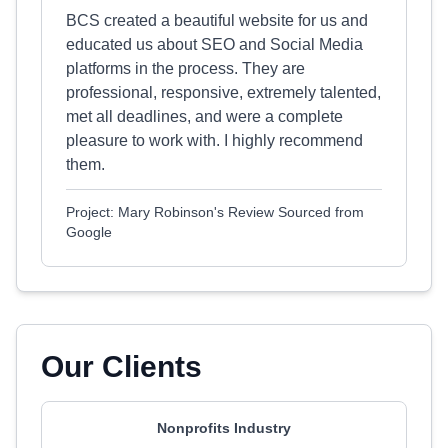
BCS created a beautiful website for us and
educated us about SEO and Social Media
platforms in the process. They are
professional, responsive, extremely talented,
met all deadlines, and were a complete
pleasure to work with. I highly recommend
them.
Project: Mary Robinson's Review Sourced from
Google
Our Clients
Nonprofits Industry