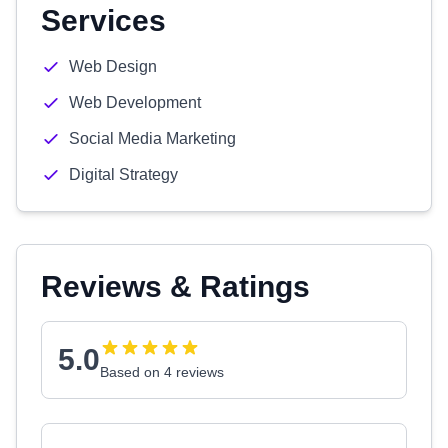
Services
Web Design
Web Development
Social Media Marketing
Digital Strategy
Reviews & Ratings
5.0
Based on 4 reviews