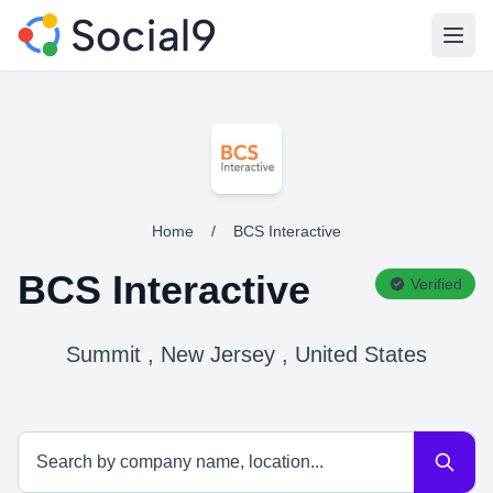
Open
Home
/
BCS Interactive
BCS Interactive
Verified
Summit , New Jersey , United States