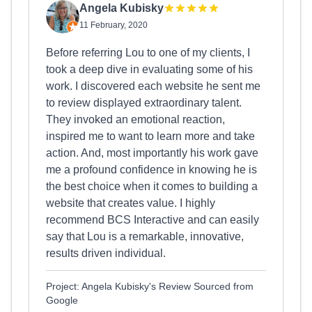
Angela Kubisky
11 February, 2020
Before referring Lou to one of my clients, I
took a deep dive in evaluating some of his
work. I discovered each website he sent me
to review displayed extraordinary talent.
They invoked an emotional reaction,
inspired me to want to learn more and take
action. And, most importantly his work gave
me a profound confidence in knowing he is
the best choice when it comes to building a
website that creates value. I highly
recommend BCS Interactive and can easily
say that Lou is a remarkable, innovative,
results driven individual.
Project: Angela Kubisky's Review Sourced from
Google