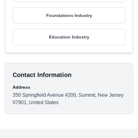
Foundations Industry
Education Industry
Contact Information
Address
350 Springfield Avenue #200, Summit, New Jersey
07901, United States