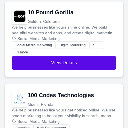
10 Pound Gorilla
Golden, Colorado
We help businesses like yours shine online. We build
beautiful websites and apps, and create digital marketing
that brings in more customers and helps you make more
Social Media Marketing
money.
Social Media Marketing
Digital Marketing
SEO
+3 more
View Details
100 Codes Technologies
Miami, Florida
We help businesses like yours get noticed online. We use
smart marketing to boost your visibility in search, manage
your social media, and run ad campaigns that actually
Social Media Marketing
work. Our custom strategies help you connect with more