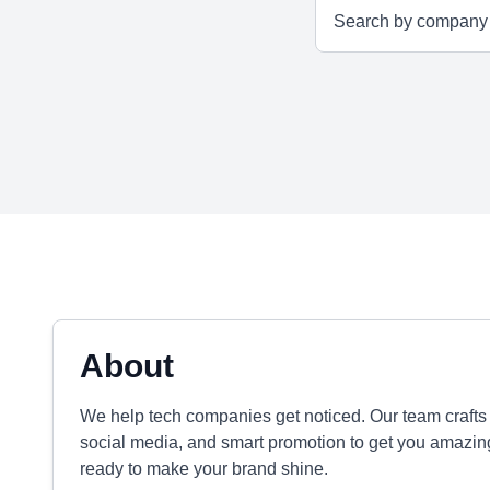
About
We help tech companies get noticed. Our team crafts
social media, and smart promotion to get you amazin
ready to make your brand shine.