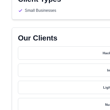
Small Businesses
Our Clients
Hac
I
Lig
Nu