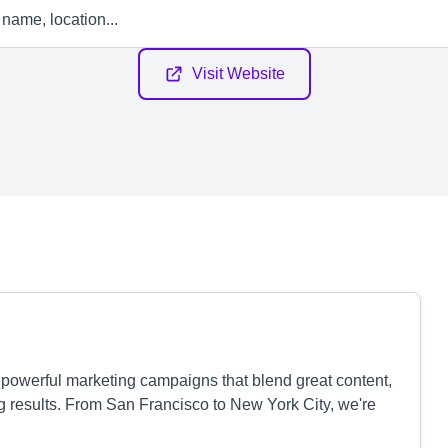
Visit Website
 powerful marketing campaigns that blend great content,
g results. From San Francisco to New York City, we're