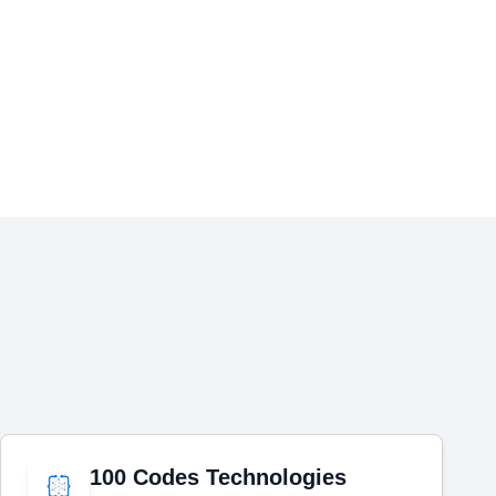
100 Codes Technologies