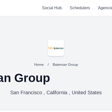
Social Hub
Schedulers
Agenci
Home
/
Bateman Group
an Group
San Francisco , California , United States