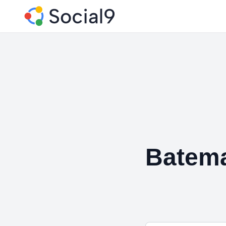
Batem