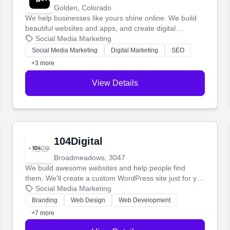
Golden, Colorado
We help businesses like yours shine online. We build
beautiful websites and apps, and create digital
marketing that brings in more customers and helps you
Social Media Marketing
make more money.
Social Media Marketing
Digital Marketing
SEO
+3 more
View Details
104Digital
Broadmeadows, 3047
We build awesome websites and help people find
them. We'll create a custom WordPress site just for you
and boost your search rankings so your business
Social Media Marketing
shines online.
Branding
Web Design
Web Development
+7 more