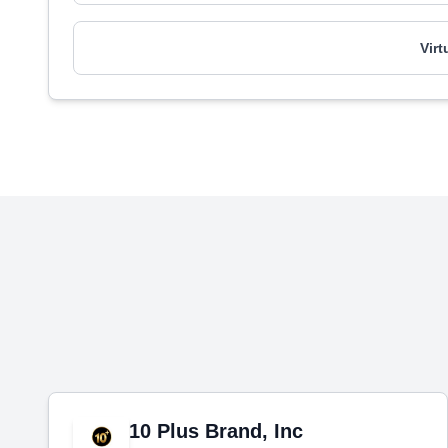
Vir
10 Plus Brand, Inc