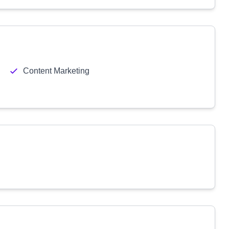
Content Marketing