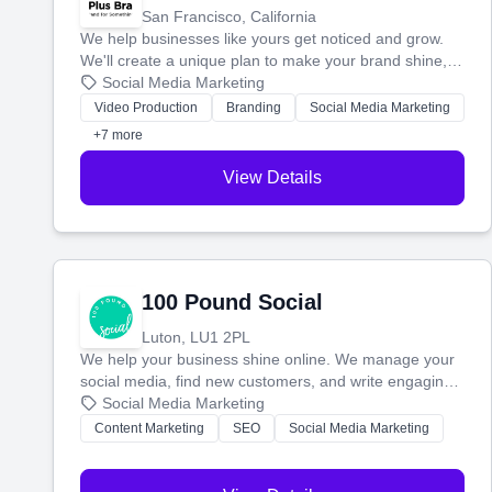
San Francisco, California
We help businesses like yours get noticed and grow.
We'll create a unique plan to make your brand shine,
then produce engaging content—like videos and
Social Media Marketing
websites—to tell your story and connect you with the
Video Production
Branding
Social Media Marketing
perfect customers.
+7 more
View Details
100 Pound Social
Luton, LU1 2PL
We help your business shine online. We manage your
social media, find new customers, and write engaging
blog posts so you can attract more people and grow,
Social Media Marketing
stress-free.
Content Marketing
SEO
Social Media Marketing