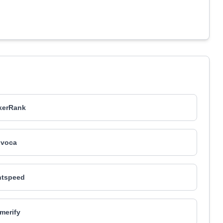
kerRank
nvoca
htspeed
merify