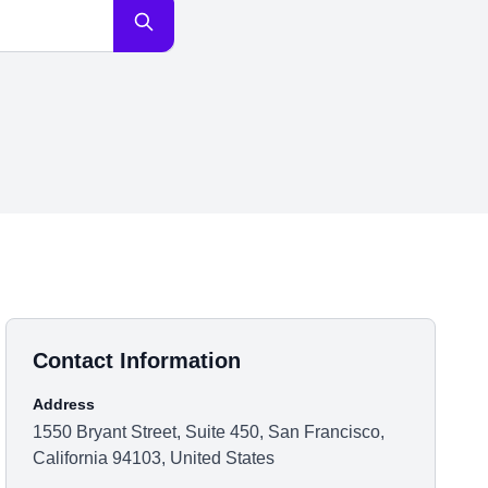
Contact Information
Address
1550 Bryant Street, Suite 450, San Francisco,
California 94103, United States