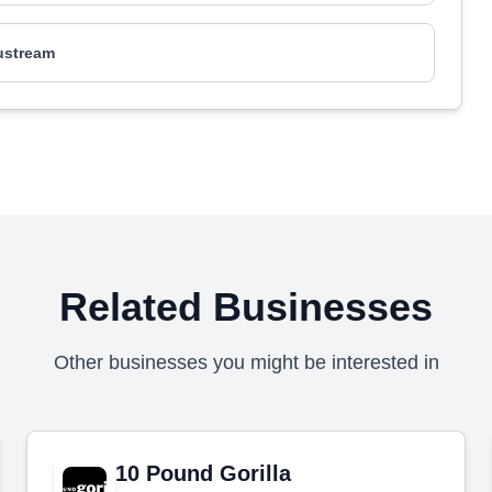
tustream
Related Businesses
Other businesses you might be interested in
10 Pound Gorilla