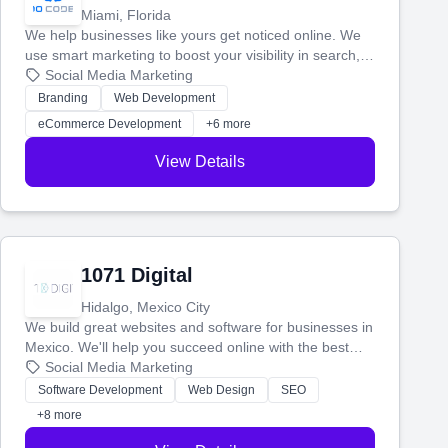
Miami, Florida
We help businesses like yours get noticed online. We
use smart marketing to boost your visibility in search,
manage your social media, and run ad campaigns that
Social Media Marketing
actually work. Our custom strategies help you connect
Branding
Web Development
with more customers and grow your brand.
eCommerce Development
+6 more
View Details
1071 Digital
Hidalgo, Mexico City
We build great websites and software for businesses in
Mexico. We'll help you succeed online with the best
technology and a smart, honest approach. Let's make
Social Media Marketing
your ideas a reality and grow your business together.
Software Development
Web Design
SEO
+8 more