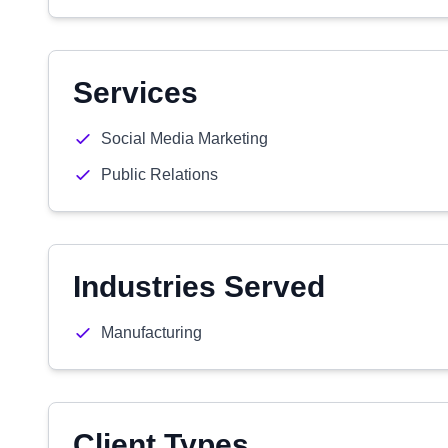
Services
Social Media Marketing
Public Relations
Industries Served
Manufacturing
Client Types