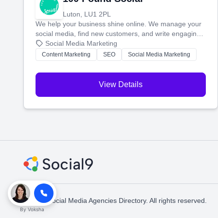
Luton, LU1 2PL
We help your business shine online. We manage your
social media, find new customers, and write engaging
blog posts so you can attract more people and grow,
Social Media Marketing
stress-free.
Content Marketing
SEO
Social Media Marketing
View Details
© 2026 Social Media Agencies Directory. All rights reserved.
By
Voksha