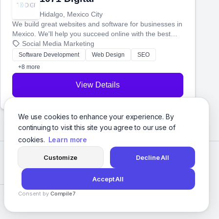
Hidalgo, Mexico City
We build great websites and software for businesses in
Mexico. We'll help you succeed online with the best
technology and a smart, honest approach. Let's make
Social Media Marketing
your ideas a reality and grow your business together.
Software Development
Web Design
SEO
+8 more
View Details
We use cookies to enhance your experience. By
continuing to visit this site you agree to our use of
cookies.
Learn more
Customize
Decline All
Accept All
Consent by
Compile7
Privacy Policy
Terms of Service