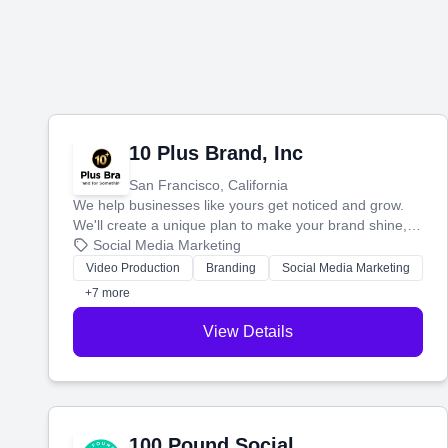
10 Plus Brand, Inc
San Francisco, California
We help businesses like yours get noticed and grow.
We'll create a unique plan to make your brand shine,
then produce engaging content—like videos and
Social Media Marketing
websites—to tell your story and connect you with the
Video Production
Branding
Social Media Marketing
perfect customers.
+7 more
View Details
100 Pound Social