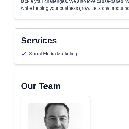
tackle your challenges. We also love cause-based ma
while helping your business grow. Let's chat about 
Services
Social Media Marketing
Our Team