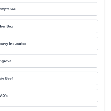
empfence
her Box
Heavy Industries
hgrove
ie Beef
AD's