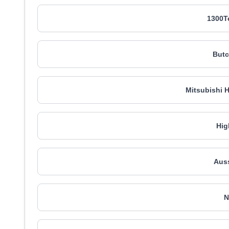
1300T
Butc
Mitsubishi 
Hig
Auss
N