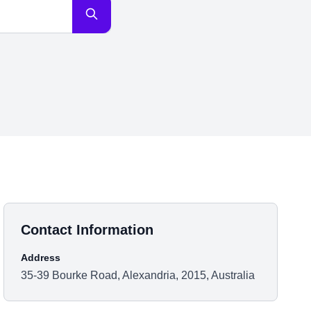
Contact Information
Address
35-39 Bourke Road, Alexandria, 2015, Australia