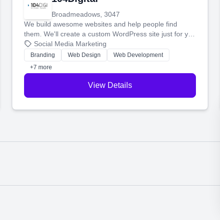
Broadmeadows, 3047
We build awesome websites and help people find
them. We'll create a custom WordPress site just for you
and boost your search rankings so your business
Social Media Marketing
shines online.
Branding
Web Design
Web Development
+7 more
View Details