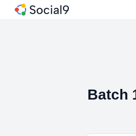
Batch 