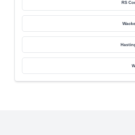
RS Co
Wacke
Hastin
W