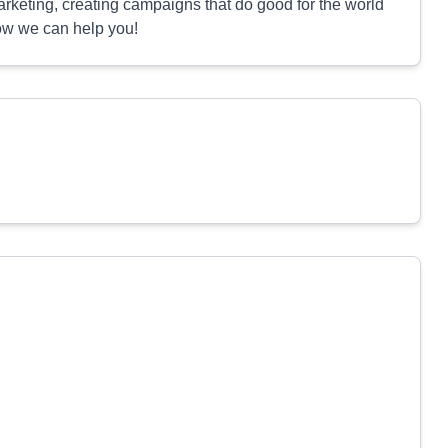
rketing, creating campaigns that do good for the world
how we can help you!