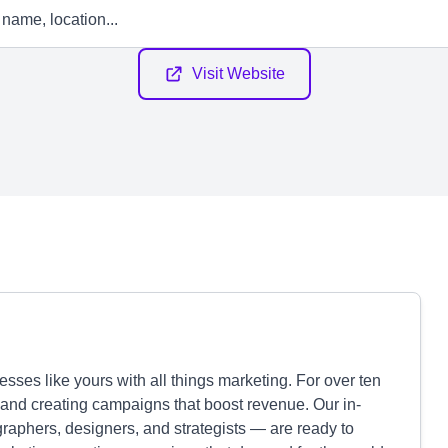
Visit Website
sses like yours with all things marketing. For over ten
and creating campaigns that boost revenue. Our in-
raphers, designers, and strategists — are ready to