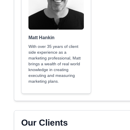
Matt Hankin
With over 35 years of client
side experience as a
marketing professional, Matt
brings a wealth of real world
knowledge in creating
executing and measuring
marketing plans.
Our Clients