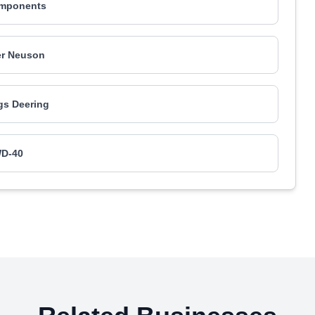
mponents
r Neuson
gs Deering
D-40