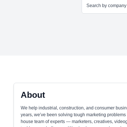
About
We help industrial, construction, and consumer busine
years, we've been solving tough marketing problems 
house team of experts — marketers, creatives, videog