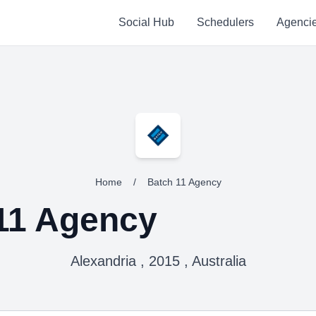
Social Hub
Schedulers
Agenci
Home
/
Batch 11 Agency
11 Agency
Alexandria , 2015 , Australia