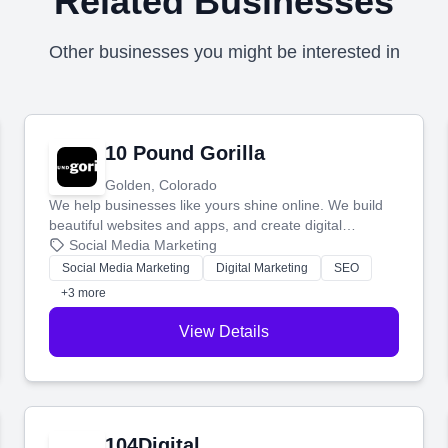
Related Businesses
Other businesses you might be interested in
10 Pound Gorilla
Golden, Colorado
We help businesses like yours shine online. We build
beautiful websites and apps, and create digital
marketing that brings in more customers and helps you
Social Media Marketing
make more money.
Social Media Marketing
Digital Marketing
SEO
+3 more
View Details
104Digital