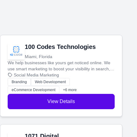
100 Codes Technologies
Miami, Florida
We help businesses like yours get noticed online. We
use smart marketing to boost your visibility in search,
manage your social media, and run ad campaigns that
Social Media Marketing
actually work. Our custom strategies help you connect
Branding
Web Development
with more customers and grow your brand.
eCommerce Development
+6 more
View Details
1071 Digital