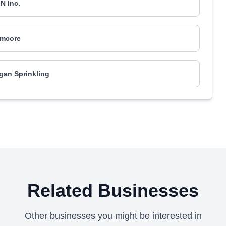
N Inc.
mcore
gan Sprinkling
Related Businesses
Other businesses you might be interested in