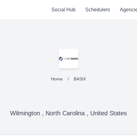
Social Hub
Schedulers
Agenci
Home
/
BASIX
Wilmington , North Carolina , United States