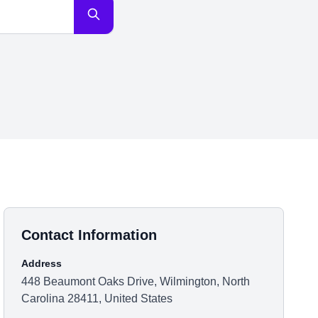
Contact Information
Address
448 Beaumont Oaks Drive, Wilmington, North
Carolina 28411, United States