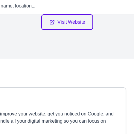
Visit Website
 improve your website, get you noticed on Google, and
le all your digital marketing so you can focus on