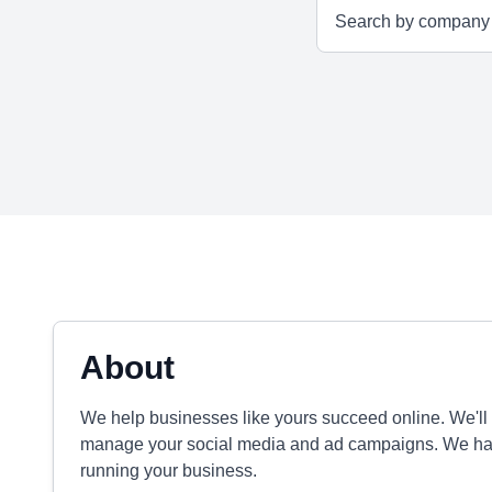
About
We help businesses like yours succeed online. We'll
manage your social media and ad campaigns. We hand
running your business.