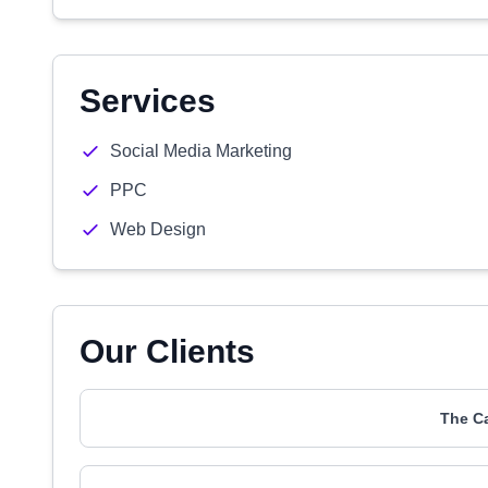
Services
Social Media Marketing
PPC
Web Design
Our Clients
The C