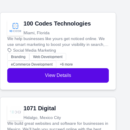
100 Codes Technologies
Miami, Florida
We help businesses like yours get noticed online. We
use smart marketing to boost your visibility in search,
manage your social media, and run ad campaigns that
Social Media Marketing
actually work. Our custom strategies help you connect
Branding
Web Development
with more customers and grow your brand.
eCommerce Development
+6 more
View Details
1071 Digital
Hidalgo, Mexico City
We build great websites and software for businesses in
Mexico. We'll help you succeed online with the best