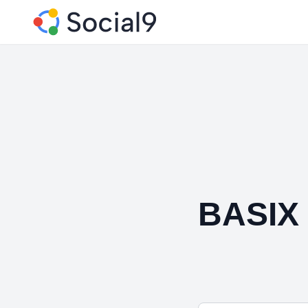
BASIX