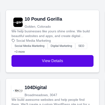
10 Pound Gorilla
Golden, Colorado
We help businesses like yours shine online. We build
beautiful websites and apps, and create digital
marketing that brings in more customers and helps you
Social Media Marketing
make more money.
Social Media Marketing
Digital Marketing
SEO
+3 more
View Details
104Digital
Broadmeadows, 3047
We build awesome websites and help people find
them. We'll create a custom WordPress site just for you