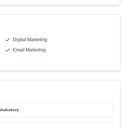
Digital Marketing
Email Marketing
akabakery