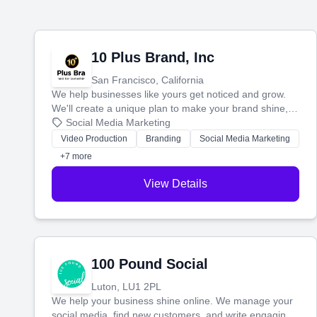
10 Plus Brand, Inc
San Francisco, California
We help businesses like yours get noticed and grow.
We'll create a unique plan to make your brand shine,
then produce engaging content—like videos and
Social Media Marketing
websites—to tell your story and connect you with the
Video Production
Branding
Social Media Marketing
perfect customers.
+7 more
View Details
100 Pound Social
Luton, LU1 2PL
We help your business shine online. We manage your
social media, find new customers, and write engaging