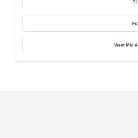
DL
Fō
West Michi