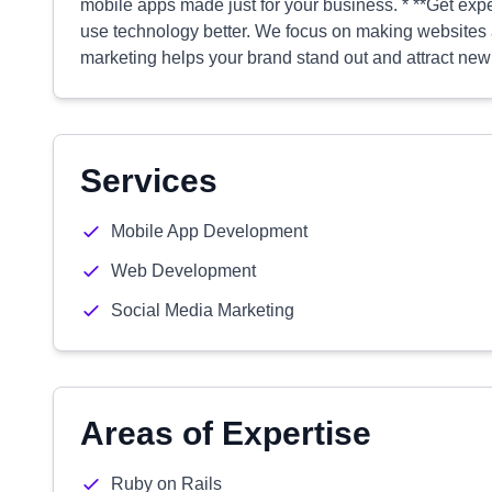
mobile apps made just for your business. * **Get expe
use technology better. We focus on making websites a
marketing helps your brand stand out and attract ne
Services
Mobile App Development
Web Development
Social Media Marketing
Areas of Expertise
Ruby on Rails