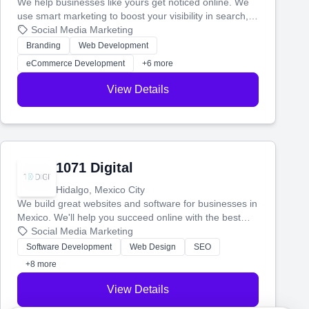
We help businesses like yours get noticed online. We
use smart marketing to boost your visibility in search,
manage your social media, and run ad campaigns that
Social Media Marketing
actually work. Our custom strategies help you connect
Branding
Web Development
with more customers and grow your brand.
eCommerce Development
+6 more
View Details
1071 Digital
Hidalgo, Mexico City
We build great websites and software for businesses in
Mexico. We'll help you succeed online with the best
technology and a smart, honest approach. Let's make
Social Media Marketing
your ideas a reality and grow your business together.
Software Development
Web Design
SEO
+8 more
View Details