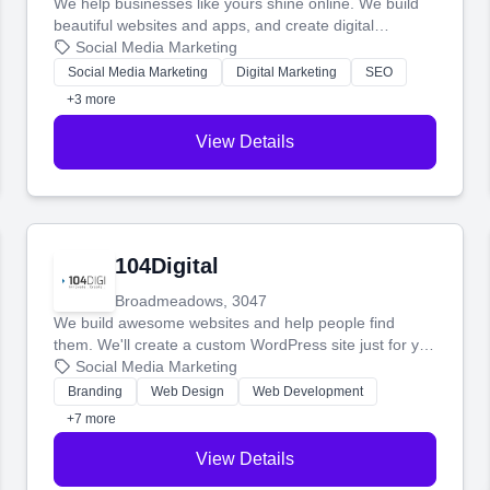
We help businesses like yours shine online. We build
beautiful websites and apps, and create digital
marketing that brings in more customers and helps you
Social Media Marketing
make more money.
Social Media Marketing
Digital Marketing
SEO
+3 more
View Details
104Digital
Broadmeadows, 3047
We build awesome websites and help people find
them. We'll create a custom WordPress site just for you
and boost your search rankings so your business
Social Media Marketing
shines online.
Branding
Web Design
Web Development
+7 more
View Details