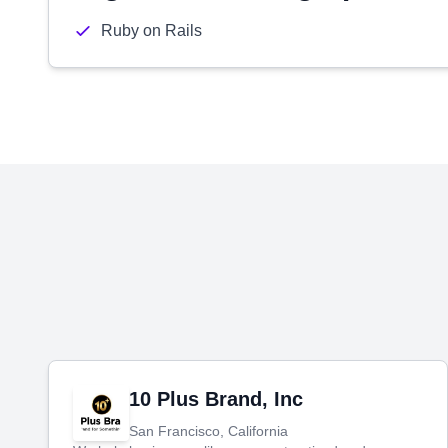
Ruby on Rails
10 Plus Brand, Inc
San Francisco, California