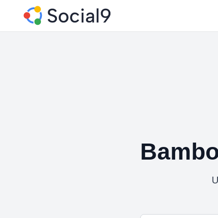
Bambo
U