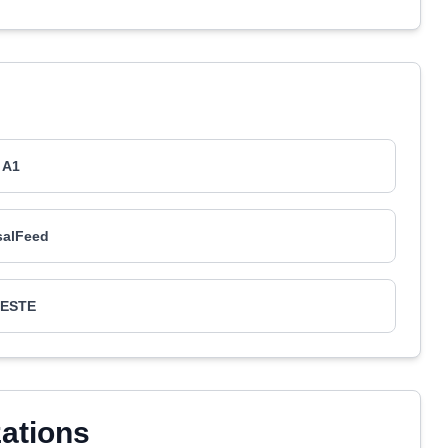
A1
salFeed
AESTE
zations