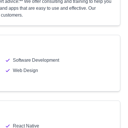
rt advice:** We offer consulting and training to help you
nd apps that are easy to use and effective. Our
w customers.
Software Development
Web Design
React Native