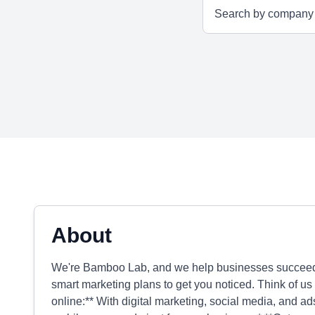
About
We're Bamboo Lab, and we help businesses succeed 
smart marketing plans to get you noticed. Think of us 
online:** With digital marketing, social media, and a