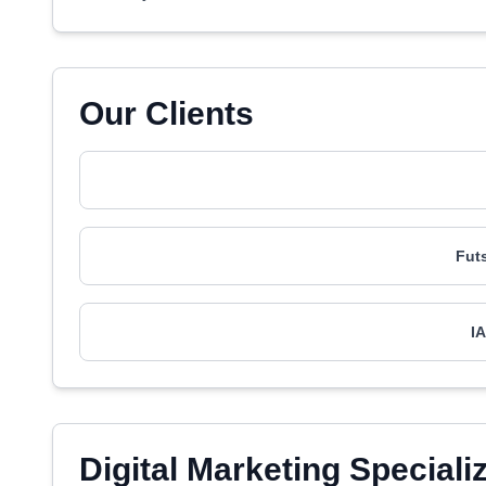
Our Clients
Fut
I
Digital Marketing Speciali