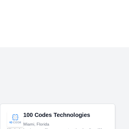
100 Codes Technologies
Miami, Florida