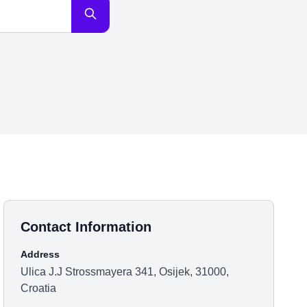
Contact Information
Address
Ulica J.J Strossmayera 341, Osijek, 31000,
Croatia