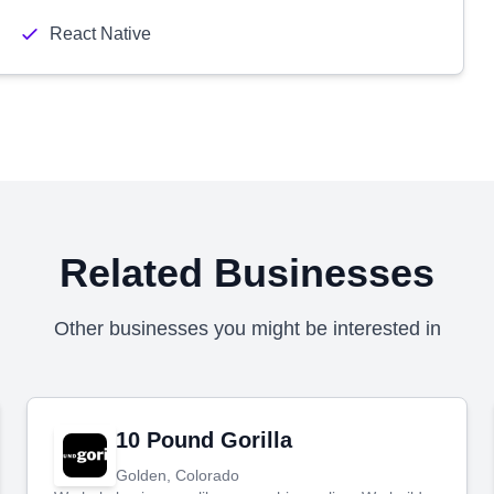
React Native
Related Businesses
Other businesses you might be interested in
10 Pound Gorilla
Golden, Colorado