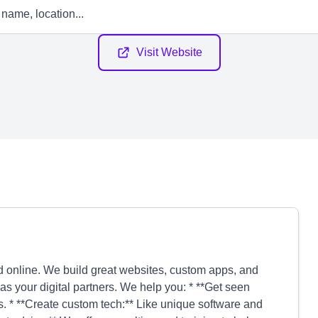
Visit Website
online. We build great websites, custom apps, and
as your digital partners. We help you: * **Get seen
ds. * **Create custom tech:** Like unique software and