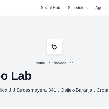
Social Hub
Schedulers
Agenci
Home
/
Bamboo Lab
o Lab
lica J.J Strossmayera 341 , Osijek-Baranja , Croat