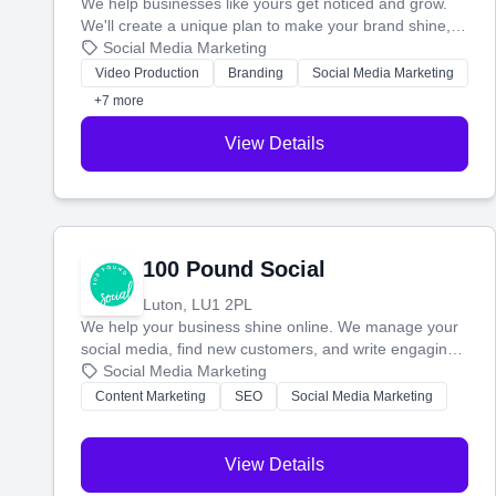
We help businesses like yours get noticed and grow.
We'll create a unique plan to make your brand shine,
then produce engaging content—like videos and
Social Media Marketing
websites—to tell your story and connect you with the
Video Production
Branding
Social Media Marketing
perfect customers.
+7 more
View Details
100 Pound Social
Luton, LU1 2PL
We help your business shine online. We manage your
social media, find new customers, and write engaging
blog posts so you can attract more people and grow,
Social Media Marketing
stress-free.
Content Marketing
SEO
Social Media Marketing
View Details